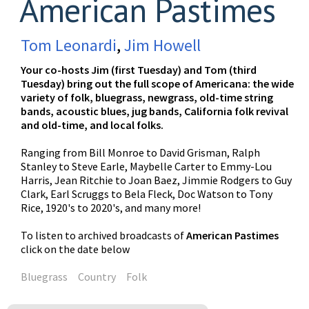
American Pastimes
Tom Leonardi
,
Jim Howell
Your co-hosts Jim (first Tuesday) and Tom (third
Tuesday) bring out the full scope of Americana: the wide
variety of folk, bluegrass, newgrass, old-time string
bands, acoustic blues, jug bands, California folk revival
and old-time, and local folks.
Ranging from Bill Monroe to David Grisman, Ralph
Stanley to Steve Earle, Maybelle Carter to Emmy-Lou
Harris, Jean Ritchie to Joan Baez, Jimmie Rodgers to Guy
Clark, Earl Scruggs to Bela Fleck, Doc Watson to Tony
Rice, 1920's to 2020's, and many more!
To listen to archived broadcasts of
American Pastimes
click on the date below
Bluegrass
Country
Folk