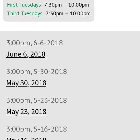
First Tuesdays
7:30pm
–
10:00pm
Third Tuesdays
7:30pm
–
10:00pm
3:00pm, 6-6-2018
June 6, 2018
3:00pm, 5-30-2018
May 30, 2018
3:00pm, 5-23-2018
May 23, 2018
3:00pm, 5-16-2018