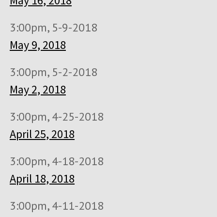
May 16, 2018
3:00pm, 5-9-2018
May 9, 2018
3:00pm, 5-2-2018
May 2, 2018
3:00pm, 4-25-2018
April 25, 2018
3:00pm, 4-18-2018
April 18, 2018
3:00pm, 4-11-2018