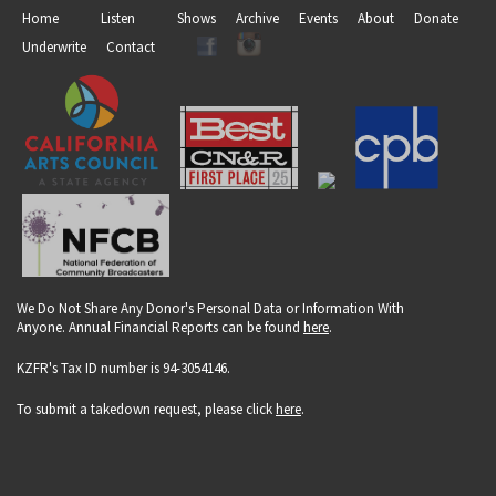
Home
Listen
Shows
Archive
Events
About
Donate
Underwrite
Contact
We Do Not Share Any Donor's Personal Data or Information With
Anyone. Annual Financial Reports can be found
here
.
KZFR's Tax ID number is 94-3054146.
To submit a takedown request, please click
here
.