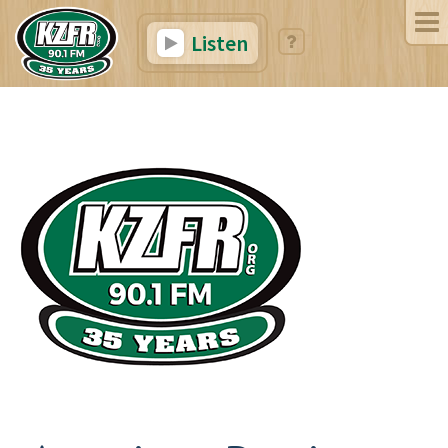
Listen