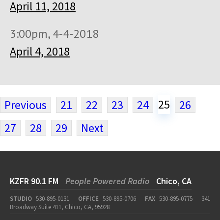
April 11, 2018
3:00pm, 4-4-2018
April 4, 2018
25
Previous
21
22
23
24
26
27
28
29
Next
KZFR 90.1 FM
People Powered Radio
Chico, CA
STUDIO
530-895-0131
OFFICE
530-895-0706
FAX
530-895-0775
341
Broadway Suite 411, Chico, CA, 95928