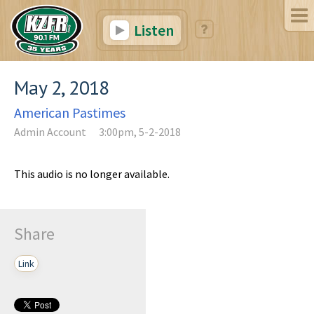
Listen
May 2, 2018
American Pastimes
Admin Account
3:00pm, 5-2-2018
This audio is no longer available.
Share
Link