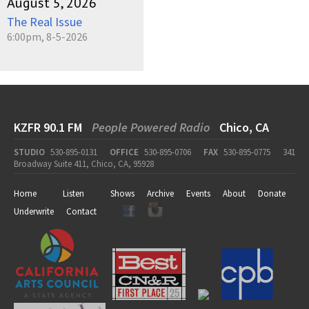
August 5, 2026
The Real Issue
6:00pm, 8-5-2026
KZFR 90.1 FM
People Powered Radio
Chico, CA
STUDIO
530-895-0131
OFFICE
530-895-0706
FAX
530-895-0775
341
Broadway Suite 411, Chico, CA, 95928
Home
Listen
Shows
Archive
Events
About
Donate
Underwrite
Contact