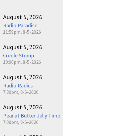
August 5, 2026
Radio Paradise
11:59pm, 8-5-2026
August 5, 2026
Creole Stomp
10:00pm, 8-5-2026
August 5, 2026
Radio Radics
7:30pm, 8-5-2026
August 5, 2026
Peanut Butter Jelly Time
7:00pm, 8-5-2026