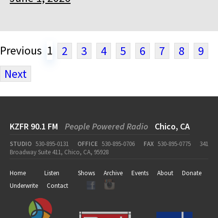
Previous
1
2
3
4
5
6
7
8
9
Next
KZFR 90.1 FM
People Powered Radio
Chico, CA
STUDIO
530-895-0131
OFFICE
530-895-0706
FAX
530-895-0775
341
Broadway Suite 411, Chico, CA, 95928
Home
Listen
Shows
Archive
Events
About
Donate
Underwrite
Contact