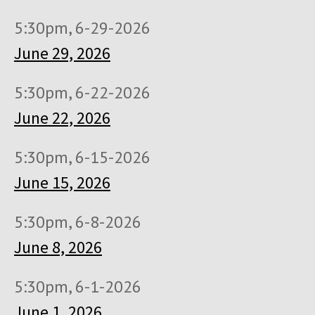
5:30pm, 6-29-2026
June 29, 2026
5:30pm, 6-22-2026
June 22, 2026
5:30pm, 6-15-2026
June 15, 2026
5:30pm, 6-8-2026
June 8, 2026
5:30pm, 6-1-2026
June 1, 2026