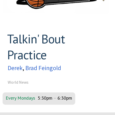
Talkin' Bout
Practice
Derek
,
Brad Feingold
World News
Every Mondays
5:30pm
–
6:30pm