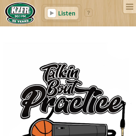
Listen