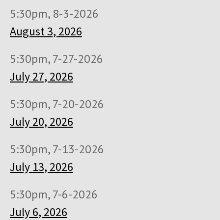
5:30pm, 8-3-2026
August 3, 2026
5:30pm, 7-27-2026
July 27, 2026
5:30pm, 7-20-2026
July 20, 2026
5:30pm, 7-13-2026
July 13, 2026
5:30pm, 7-6-2026
July 6, 2026