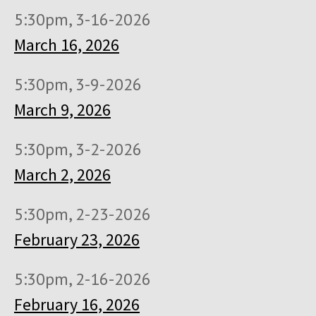
5:30pm, 3-16-2026
March 16, 2026
5:30pm, 3-9-2026
March 9, 2026
5:30pm, 3-2-2026
March 2, 2026
5:30pm, 2-23-2026
February 23, 2026
5:30pm, 2-16-2026
February 16, 2026