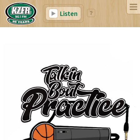
Listen