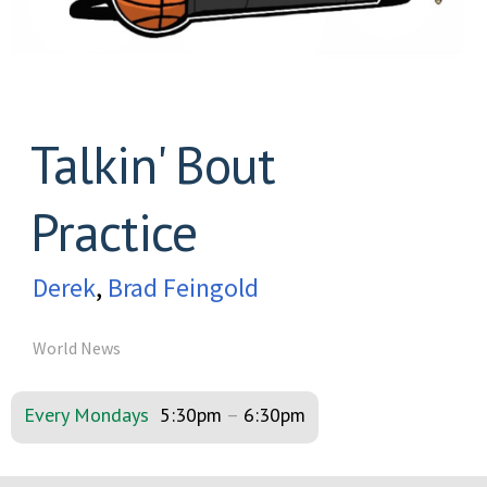
Talkin' Bout
Practice
Derek
,
Brad Feingold
World News
Every Mondays
5:30pm
–
6:30pm