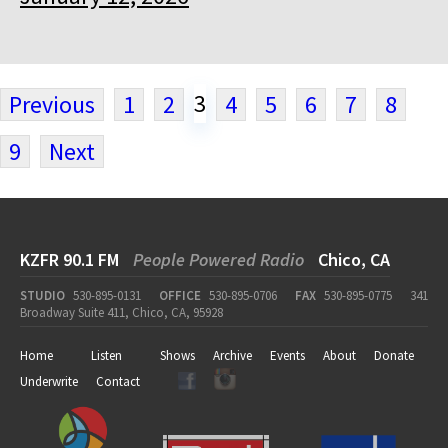
3
Previous
1
2
4
5
6
7
8
9
Next
KZFR 90.1 FM
People Powered Radio
Chico, CA
STUDIO
530-895-0131
OFFICE
530-895-0706
FAX
530-895-0775
341
Broadway Suite 411, Chico, CA, 95928
Home
Listen
Shows
Archive
Events
About
Donate
Underwrite
Contact