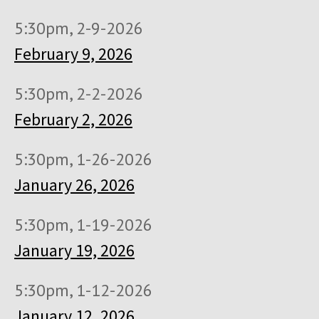
5:30pm, 2-9-2026
February 9, 2026
5:30pm, 2-2-2026
February 2, 2026
5:30pm, 1-26-2026
January 26, 2026
5:30pm, 1-19-2026
January 19, 2026
5:30pm, 1-12-2026
January 12, 2026