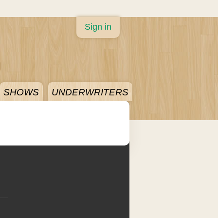
Sign in
SHOWS
UNDERWRITERS