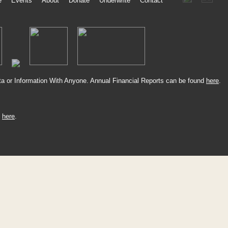
e
Events
About
Donate
Underwrite
Contact
a or Information With Anyone. Annual Financial Reports can be found
here
.
k
here
.