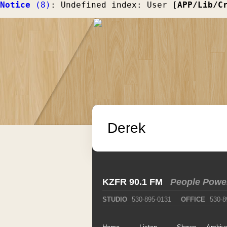
Notice
 (8)
: Undefined index: User [
APP/Lib/C
Derek
KZFR 90.1 FM
People Powe
STUDIO
530-895-0131
OFFICE
530-8