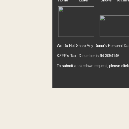
Home
Listen
Shows
Archiv
We Do Not Share Any Donor's Personal Dat
KZFR's Tax ID number is 94-3054146.
To submit a takedown request, please clic