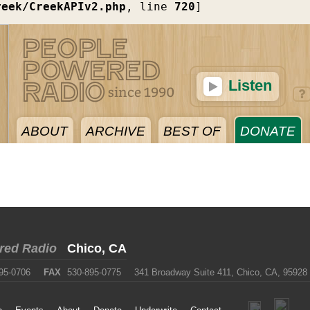
reek/CreekAPIv2.php
, line 
720
]
Listen
ABOUT
ARCHIVE
BEST OF
DONATE
red Radio
Chico, CA
95-0706
FAX
530-895-0775
341 Broadway Suite 411, Chico, CA, 95928