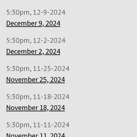
5:30pm, 12-9-2024
December 9, 2024
5:30pm, 12-2-2024
December 2, 2024
5:30pm, 11-25-2024
November 25, 2024
5:30pm, 11-18-2024
November 18, 2024
5:30pm, 11-11-2024
November 11, 2024