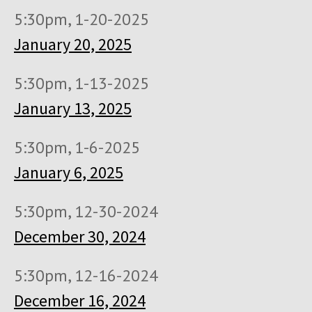
5:30pm, 1-20-2025
January 20, 2025
5:30pm, 1-13-2025
January 13, 2025
5:30pm, 1-6-2025
January 6, 2025
5:30pm, 12-30-2024
December 30, 2024
5:30pm, 12-16-2024
December 16, 2024