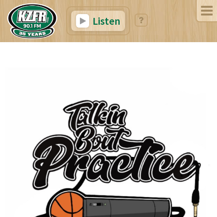
Listen