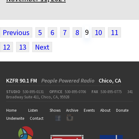
9
Previous
5
6
7
8
10
11
12
13
Next
KZFR 90.1 FM
People Powered Radio
Chico, CA
STUDIO
530-895-0131
OFFICE
530-895-0706
FAX
530-895-0775
341
Broadway Suite 411, Chico, CA, 95928
Home
Listen
Shows
Archive
Events
About
Donate
Underwrite
Contact