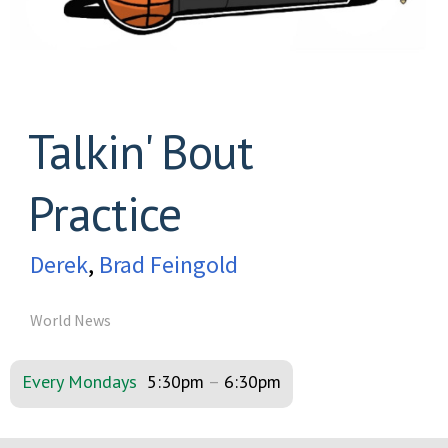
Talkin' Bout
Practice
Derek
,
Brad Feingold
World News
Every Mondays
5:30pm
–
6:30pm