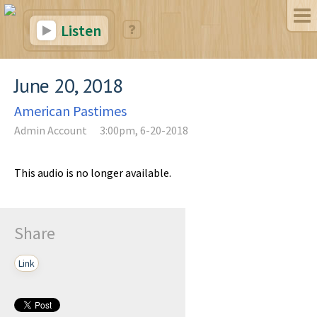
Listen
June 20, 2018
American Pastimes
Admin Account
3:00pm, 6-20-2018
This audio is no longer available.
Share
Link