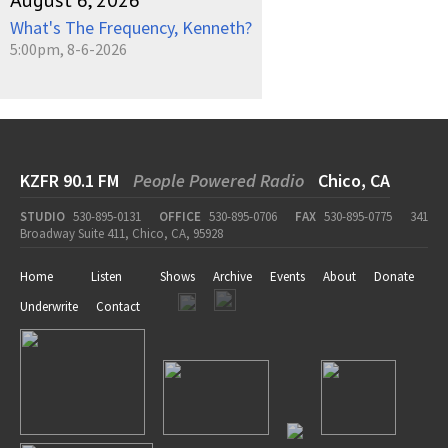
August 6, 2026
What's The Frequency, Kenneth?
5:00pm, 8-6-2026
KZFR 90.1 FM
People Powered Radio
Chico, CA
STUDIO
530-895-0131
OFFICE
530-895-0706
FAX
530-895-0775
341
Broadway Suite 411, Chico, CA, 95928
Home
Listen
Shows
Archive
Events
About
Donate
Underwrite
Contact