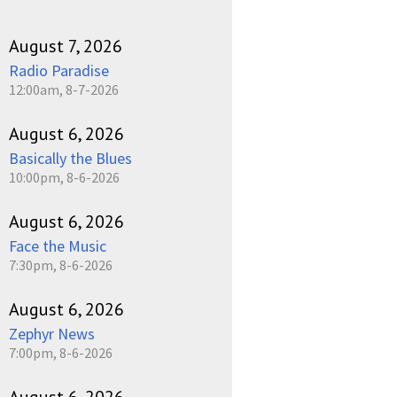
August 7, 2026
Radio Paradise
12:00am, 8-7-2026
August 6, 2026
Basically the Blues
10:00pm, 8-6-2026
August 6, 2026
Face the Music
7:30pm, 8-6-2026
August 6, 2026
Zephyr News
7:00pm, 8-6-2026