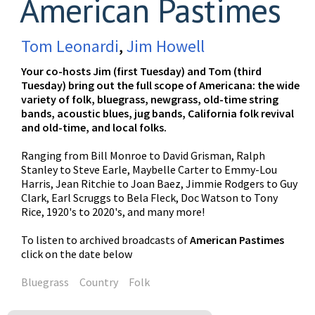
American Pastimes
Tom Leonardi
,
Jim Howell
Your co-hosts Jim (first Tuesday) and Tom (third
Tuesday) bring out the full scope of Americana: the wide
variety of folk, bluegrass, newgrass, old-time string
bands, acoustic blues, jug bands, California folk revival
and old-time, and local folks.
Ranging from Bill Monroe to David Grisman, Ralph
Stanley to Steve Earle, Maybelle Carter to Emmy-Lou
Harris, Jean Ritchie to Joan Baez, Jimmie Rodgers to Guy
Clark, Earl Scruggs to Bela Fleck, Doc Watson to Tony
Rice, 1920's to 2020's, and many more!
To listen to archived broadcasts of
American Pastimes
click on the date below
Bluegrass
Country
Folk