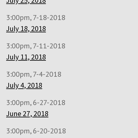
July 25, 2018
3:00pm, 7-18-2018
July 18, 2018
3:00pm, 7-11-2018
July 11, 2018
3:00pm, 7-4-2018
July 4, 2018
3:00pm, 6-27-2018
June 27, 2018
3:00pm, 6-20-2018