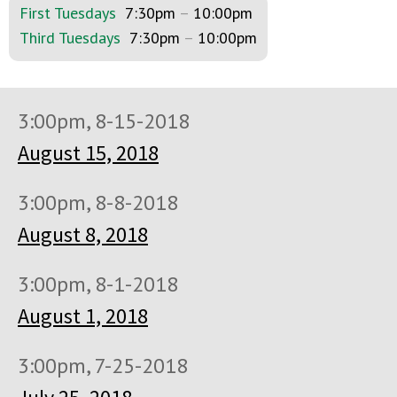
First Tuesdays
7:30pm
–
10:00pm
Third Tuesdays
7:30pm
–
10:00pm
3:00pm, 8-15-2018
August 15, 2018
3:00pm, 8-8-2018
August 8, 2018
3:00pm, 8-1-2018
August 1, 2018
3:00pm, 7-25-2018