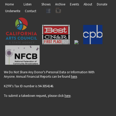
Home
Listen
Shows
Archive
Events
About
Donate
Underwrite
Contact
We Do Not Share Any Donor's Personal Data or Information With
Anyone. Annual Financial Reports can be found
here
.
KZFR's Tax ID number is 94-3054146.
To submit a takedown request, please click
here
.