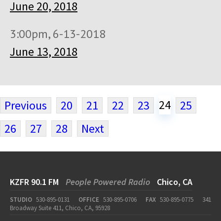
June 20, 2018
3:00pm, 6-13-2018
June 13, 2018
24
Previous
20
21
22
23
25
26
27
28
Next
KZFR 90.1 FM
People Powered Radio
Chico, CA
STUDIO
530-895-0131
OFFICE
530-895-0706
FAX
530-895-0775
341
Broadway Suite 411, Chico, CA, 95928