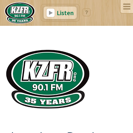
Listen