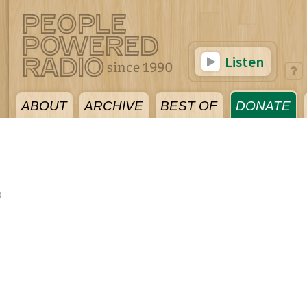
Listen
ABOUT
ARCHIVE
BEST OF
DONATE
8