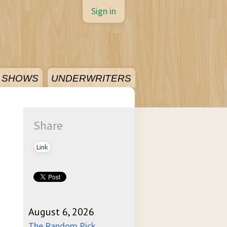
Sign in
SHOWS
UNDERWRITERS
Share
Link
August 6, 2026
The Random Pick