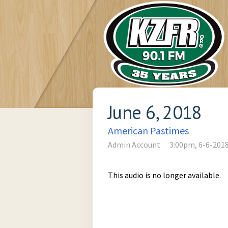
June 6, 2018
American Pastimes
Admin Account
3:00pm, 6-6-201
This audio is no longer available.