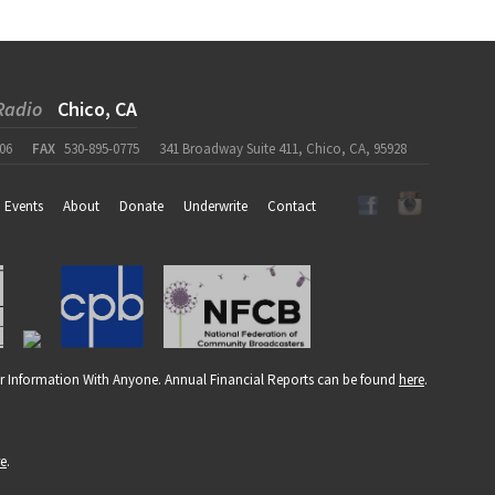
Radio
Chico, CA
06
FAX
530-895-0775
341 Broadway Suite 411, Chico, CA, 95928
Events
About
Donate
Underwrite
Contact
r Information With Anyone. Annual Financial Reports can be found
here
.
re
.