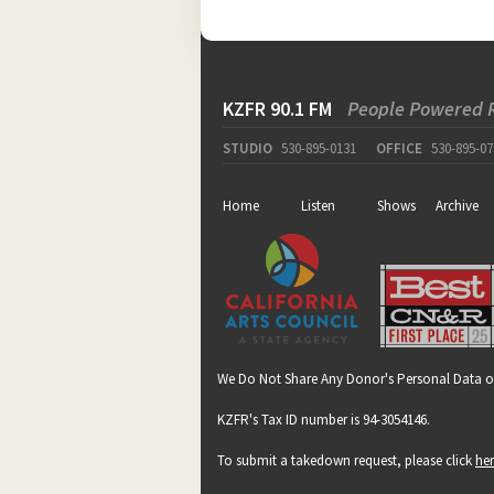
KZFR 90.1 FM
People Powered 
STUDIO
530-895-0131
OFFICE
530-895-07
Home
Listen
Shows
Archive
We Do Not Share Any Donor's Personal Data o
KZFR's Tax ID number is 94-3054146.
To submit a takedown request, please click
he