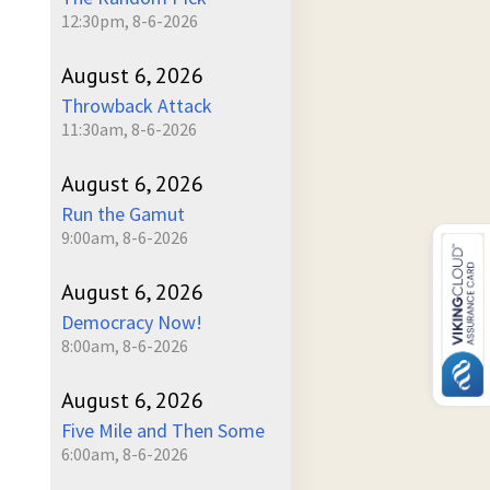
12:30pm, 8-6-2026
August 6, 2026
Throwback Attack
11:30am, 8-6-2026
August 6, 2026
Run the Gamut
9:00am, 8-6-2026
August 6, 2026
Democracy Now!
8:00am, 8-6-2026
August 6, 2026
Five Mile and Then Some
6:00am, 8-6-2026