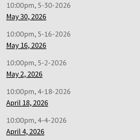
10:00pm, 5-30-2026
May 30, 2026
10:00pm, 5-16-2026
May 16, 2026
10:00pm, 5-2-2026
May 2, 2026
10:00pm, 4-18-2026
April 18, 2026
10:00pm, 4-4-2026
April 4, 2026