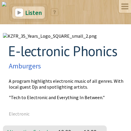
Listen
E-lectronic Phonics
Amburgers
A program highlights electronic music of all genres. With
local guest Djs and spotlighting artists.
"Tech to Electronic and Everything In Between."
Electronic