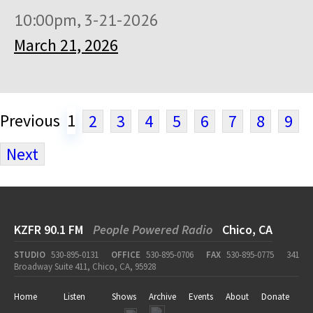
10:00pm, 3-21-2026
March 21, 2026
Previous
1
2
3
4
5
6
7
8
9
Next
KZFR 90.1 FM
People Powered Radio
Chico, CA
STUDIO
530-895-0131
OFFICE
530-895-0706
FAX
530-895-0775
341
Broadway Suite 411, Chico, CA, 95928
Home
Listen
Shows
Archive
Events
About
Donate