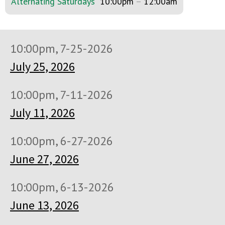
Alternating Saturdays
10:00pm
–
12:00am
10:00pm, 7-25-2026
July 25, 2026
10:00pm, 7-11-2026
July 11, 2026
10:00pm, 6-27-2026
June 27, 2026
10:00pm, 6-13-2026
June 13, 2026