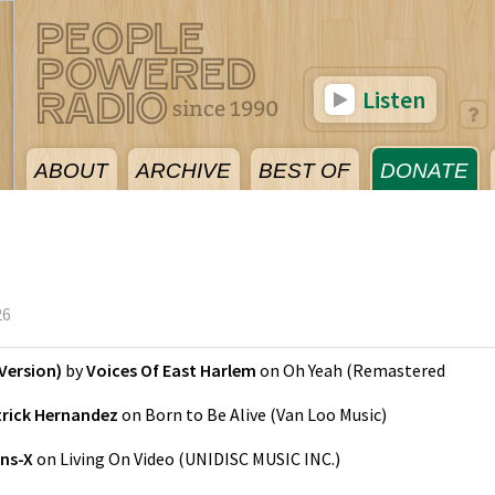
Listen
ABOUT
ARCHIVE
BEST OF
DONATE
26
Version)
by
Voices Of East Harlem
on
Oh Yeah (Remastered
trick Hernandez
on
Born to Be Alive
(
Van Loo Music
)
ns-X
on
Living On Video
(
UNIDISC MUSIC INC.
)