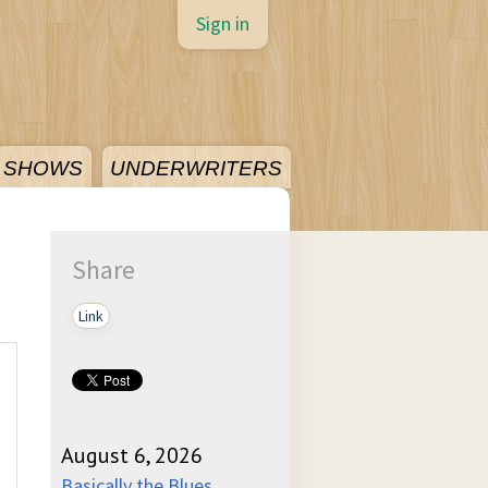
Sign in
SHOWS
UNDERWRITERS
Share
Link
August 6, 2026
Basically the Blues