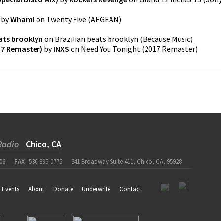
by
Wham!
on
Twenty Five
(
AEGEAN
)
eats brooklyn
on
Brazilian beats brooklyn
(
Because Music
)
17 Remaster)
by
INXS
on
Need You Tonight (2017 Remaster)
Radio
Chico, CA
06
FAX
530-895-0775
341 Broadway Suite 411, Chico, CA, 95928
Events
About
Donate
Underwrite
Contact