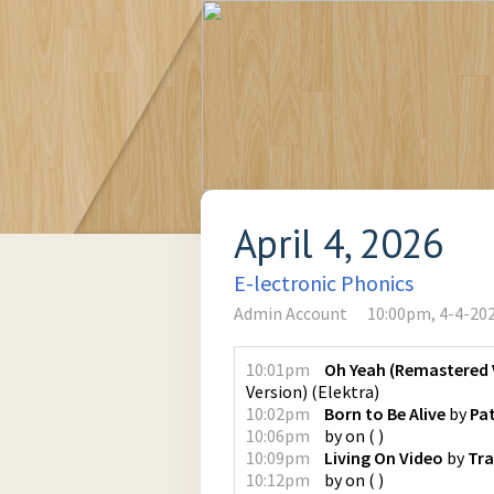
April 4, 2026
E-lectronic Phonics
Admin Account
10:00pm, 4-4-20
10:01pm
Oh Yeah (Remastered 
Version)
(
Elektra
)
10:02pm
Born to Be Alive
by
Pa
10:06pm
by
on
(
)
10:09pm
Living On Video
by
Tra
10:12pm
by
on
(
)