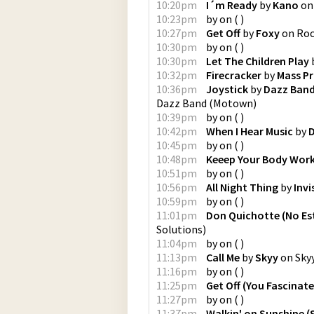
10:20pm
I´m Ready
by
Kano
o
10:23pm
by
on
(
)
10:27pm
Get Off
by
Foxy
on
Ro
10:30pm
by
on
(
)
10:30pm
Let The Children Play
10:32pm
Firecracker
by
Mass P
10:36pm
Joystick
by
Dazz Ban
Dazz Band
(
Motown
)
10:39pm
by
on
(
)
10:42pm
When I Hear Music
by
D
10:45pm
by
on
(
)
10:48pm
Keeep Your Body Work
10:51pm
by
on
(
)
10:56pm
All Night Thing
by
Invi
10:59pm
by
on
(
)
11:01pm
Don Quichotte (No Es
Solutions
)
11:04pm
by
on
(
)
11:13pm
Call Me
by
Skyy
on
Sky
11:16pm
by
on
(
)
11:25pm
Get Off (You Fascinate
11:27pm
by
on
(
)
11:37pm
Walkin' on Sunshine (S