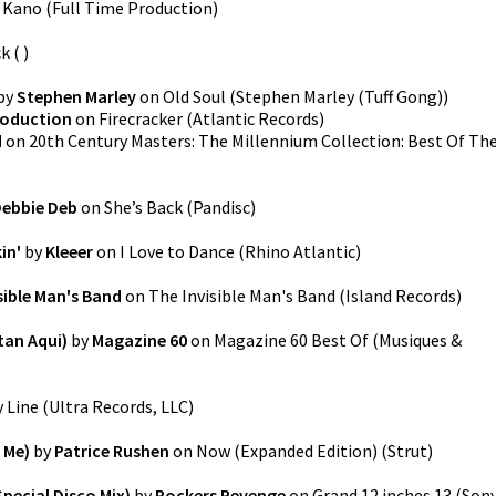
n
Kano
(
Full Time Production
)
ck
(
)
by
Stephen Marley
on
Old Soul
(
Stephen Marley (Tuff Gong)
)
roduction
on
Firecracker
(
Atlantic Records
)
d
on
20th Century Masters: The Millennium Collection: Best Of Th
ebbie Deb
on
She’s Back
(
Pandisc
)
in'
by
Kleeer
on
I Love to Dance
(
Rhino Atlantic
)
sible Man's Band
on
The Invisible Man's Band
(
Island Records
)
tan Aqui)
by
Magazine 60
on
Magazine 60 Best Of
(
Musiques &
y Line
(
Ultra Records, LLC
)
 Me)
by
Patrice Rushen
on
Now (Expanded Edition)
(
Strut
)
pecial Disco Mix)
by
Rockers Revenge
on
Grand 12 inches 13
(
Son