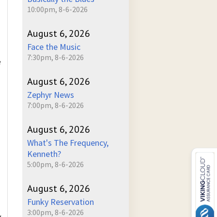
10:00pm, 8-6-2026
August 6, 2026
Face the Music
7:30pm, 8-6-2026
e
August 6, 2026
Zephyr News
7:00pm, 8-6-2026
August 6, 2026
What's The Frequency,
Kenneth?
5:00pm, 8-6-2026
August 6, 2026
Funky Reservation
3:00pm, 8-6-2026
y