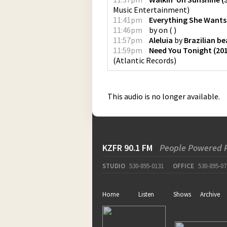
Music Entertainment
)
11:41pm
Everything She Wants
11:46pm
by
on
(
)
11:57pm
Aleluia
by
Brazilian b
11:59pm
Need You Tonight (20
(
Atlantic Records
)
This audio is no longer available.
KZFR 90.1 FM
People Powered 
STUDIO
530-895-0131
OFFICE
530-895-07
Home
Listen
Shows
Archive