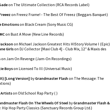
Sade
on
The Ultimate Collection
(
RCA Records Label
)
Freeez
on
Freeez Frame! - The Best Of Freeez
(
Beggars Banquet
)
e Emotions
on
Black Cream
(
Sony Music CG
)
 MC
on
Bust A Move
(
New Line Records
)
Jackson
on
Michael Jackson Greatest Hits HIStory Volume I
(
Epic
)
ne Girls
on
DJ Collector [Maxi Club 4] - Club Mix, 12" & Maxis des
s
on
Jam On Revenge
(
Jam-On Recordings
)
tie Boys
on
Licensed To Ill
(
Universal Music
)
It) [Long Version]
by
Grandmaster Flash
on
The Message: The
tions
)
 Artists
on
Old School Rap Party
(
)
andmaster Flash On The Wheels Of Steel
by
Grandmaster Flash &
 Hip Hop Party Classics
(
Sanctuary Records Group Ltd.
)