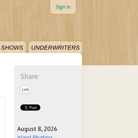
Sign in
SHOWS
UNDERWRITERS
Share
Link
August 8, 2026
Island Rhythms