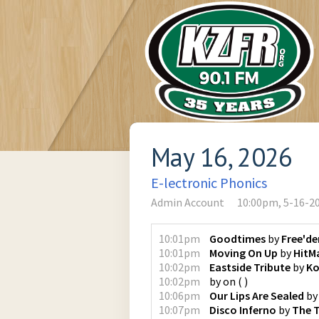
May 16, 2026
E-lectronic Phonics
Admin Account
10:00pm, 5-16-2
10:01pm
Goodtimes
by
Free'd
10:01pm
Moving On Up
by
HitMa
10:02pm
Eastside Tribute
by
K
10:02pm
by
on
(
)
10:06pm
Our Lips Are Sealed
b
10:07pm
Disco Inferno
by
The 