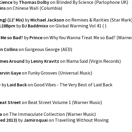
cience
by
Thomas Dolby
on
Blinded By Science
(
Parlophone UK
)
ins
on
Chinese Wall
(
Columbia
)
ng) (12' Mix)
by
Michael Jackson
on
Remixes & Rarities
(
Star Mark
 128Bpm
by
DJ Baddmixx
on
Global Warming Vol 41
(
)
 Me so Bad?
by
Prince
on
Why You Wanna Treat Me so Bad?
(
Warne
n Collins
on
Gorgeous George
(
AED
)
omes Around
by
Lenny Kravitz
on
Mama Said
(
Virgin Records
)
arvin Gaye
on
Funky Grooves
(
Universal Music
)
)
by
Laid Back
on
Good Vibes - The Very Best of Laid Back
eat Street
on
Beat Street Volume 1
(
Warner Music
)
a
on
The Immaculate Collection
(
Warner Music
)
ed 2013)
by
Jamiroquai
on
Travelling Without Moving