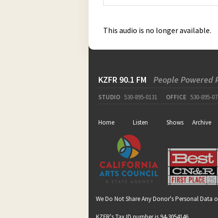
This audio is no longer available.
KZFR 90.1 FM
People Powered 
STUDIO
530-895-0131
OFFICE
530-895-07
Home
Listen
Shows
Archive
We Do Not Share Any Donor's Personal Data o
KZFR's Tax ID number is 94-3054146.