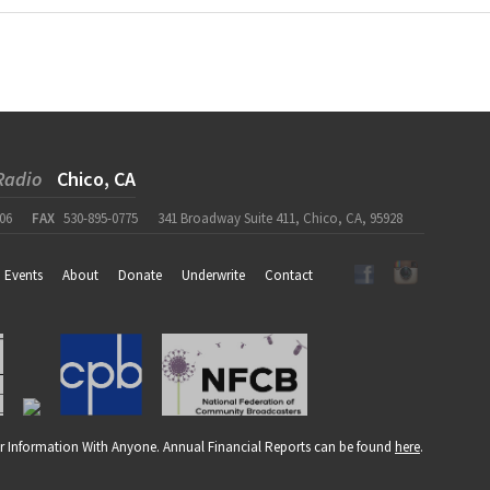
Radio
Chico, CA
06
FAX
530-895-0775
341 Broadway Suite 411, Chico, CA, 95928
Events
About
Donate
Underwrite
Contact
r Information With Anyone. Annual Financial Reports can be found
here
.