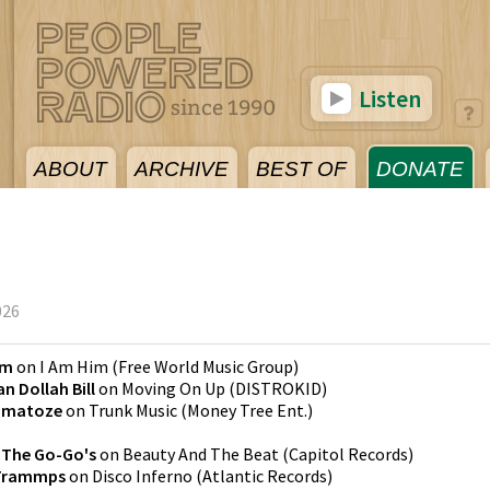
Listen
ABOUT
ARCHIVE
BEST OF
DONATE
026
em
on
I Am Him
(
Free World Music Group
)
n Dollah Bill
on
Moving On Up
(
DISTROKID
)
omatoze
on
Trunk Music
(
Money Tree Ent.
)
y
The Go-Go's
on
Beauty And The Beat
(
Capitol Records
)
Trammps
on
Disco Inferno
(
Atlantic Records
)