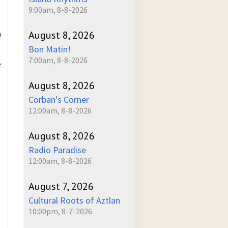
9:00am, 8-8-2026
August 8, 2026
)
Bon Matin!
7:00am, 8-8-2026
r
August 8, 2026
Corban's Corner
12:00am, 8-8-2026
August 8, 2026
Radio Paradise
12:00am, 8-8-2026
August 7, 2026
Cultural Roots of Aztlan
10:00pm, 8-7-2026