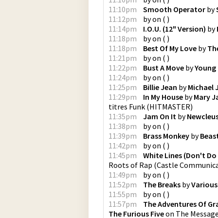
11:10pm
Smooth Operator
by
11:12pm
by
on
(
)
11:14pm
I.O.U. (12" Version)
by
11:18pm
by
on
(
)
11:18pm
Best Of My Love
by
Th
11:21pm
by
on
(
)
11:22pm
Bust A Move
by
Young
11:24pm
by
on
(
)
11:25pm
Billie Jean
by
Michael 
11:29pm
In My House
by
Mary Ja
titres Funk
(
HITMASTER
)
11:35pm
Jam On It
by
Newcleu
11:38pm
by
on
(
)
11:39pm
Brass Monkey
by
Beas
11:42pm
by
on
(
)
11:45pm
White Lines (Don't Do 
Roots of Rap
(
Castle Communica
11:49pm
by
on
(
)
11:52pm
The Breaks
by
Various
11:55pm
by
on
(
)
11:57pm
The Adventures Of Gr
The Furious Five
on
The Message: