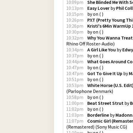
10:09pm
She Blinded Me With S
10:13pm
Easy Lover
by
Phil Coll
10:15pm
by
on
(
)
10:26pm
P.Y.T (Pretty Young Thi
10:26pm
Kristi's 6Min WarmUp
10:30pm
by
on
(
)
10:32pm
Why You Wanna Treat
Rhino Off Roster-Audio
)
10:34pm
A Girl Like You
by
Edwy
10:37pm
by
on
(
)
10:44pm
What Goes Around C
10:47pm
by
on
(
)
10:47pm
Got To Give It Up
by
M
10:51pm
by
on
(
)
10:53pm
White Horse (U.S. Edit
(
Parlophone Denmark
)
10:58pm
by
on
(
)
11:00pm
Beat Street Strut
by
B
11:02pm
by
on
(
)
11:03pm
Borderline
by
Madonn
11:07pm
Cosmic Girl (Remaster
(Remastered)
(
Sony Music CG
)
11:10pm
by
on
(
)