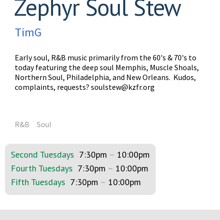
Zephyr Soul Stew
TimG
Early soul, R&B music primarily from the 60's & 70's to
today featuring the deep soul Memphis, Muscle Shoals,
Northern Soul, Philadelphia, and New Orleans. Kudos,
complaints, requests?
soulstew@kzfr.org
R&B
Soul
Second Tuesdays
7:30pm
–
10:00pm
Fourth Tuesdays
7:30pm
–
10:00pm
Fifth Tuesdays
7:30pm
–
10:00pm