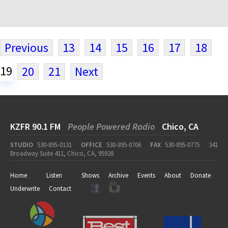
Previous
13
14
15
16
17
18
19
20
21
Next
KZFR 90.1 FM
People Powered Radio
Chico, CA
STUDIO
530-895-0131
OFFICE
530-895-0706
FAX
530-895-0775
341
Broadway Suite 411, Chico, CA, 95928
Home
Listen
Shows
Archive
Events
About
Donate
Underwrite
Contact