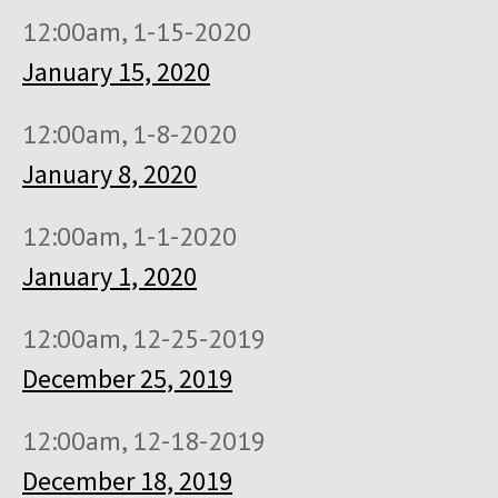
12:00am, 1-15-2020
January 15, 2020
12:00am, 1-8-2020
January 8, 2020
12:00am, 1-1-2020
January 1, 2020
12:00am, 12-25-2019
December 25, 2019
12:00am, 12-18-2019
December 18, 2019