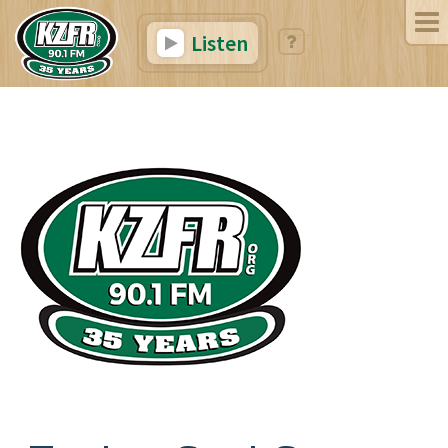
Listen