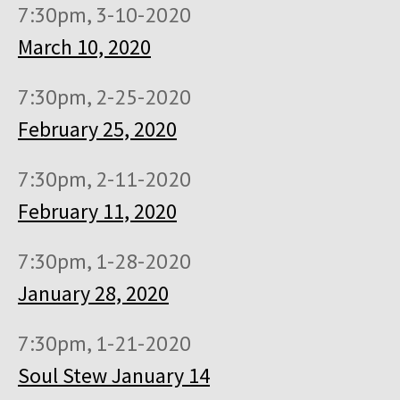
7:30pm, 3-10-2020
March 10, 2020
7:30pm, 2-25-2020
February 25, 2020
7:30pm, 2-11-2020
February 11, 2020
7:30pm, 1-28-2020
January 28, 2020
7:30pm, 1-21-2020
Soul Stew January 14