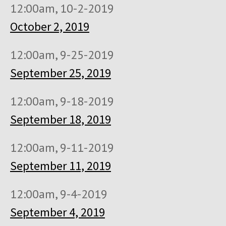
12:00am, 10-2-2019
October 2, 2019
12:00am, 9-25-2019
September 25, 2019
12:00am, 9-18-2019
September 18, 2019
12:00am, 9-11-2019
September 11, 2019
12:00am, 9-4-2019
September 4, 2019