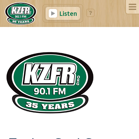
Listen