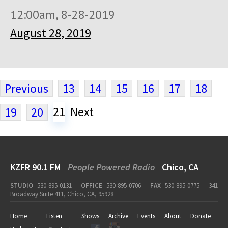
12:00am, 8-28-2019
August 28, 2019
Previous
13
14
15
16
17
18
21
Next
19
20
KZFR 90.1 FM
People Powered Radio
Chico, CA
STUDIO
530-895-0131
OFFICE
530-895-0706
FAX
530-895-0775
341
Broadway Suite 411, Chico, CA, 95928
Home
Listen
Shows
Archive
Events
About
Donate