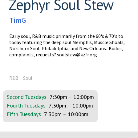
Zephyr Soul Stew
TimG
Early soul, R&B music primarily from the 60's & 70's to
today featuring the deep soul Memphis, Muscle Shoals,
Northern Soul, Philadelphia, and New Orleans. Kudos,
complaints, requests?
soulstew@kzfr.org
R&B
Soul
Second Tuesdays
7:30pm
–
10:00pm
Fourth Tuesdays
7:30pm
–
10:00pm
Fifth Tuesdays
7:30pm
–
10:00pm