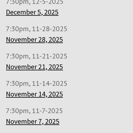
7:30pm, 12-5-2025
December 5, 2025
7:30pm, 11-28-2025
November 28, 2025
7:30pm, 11-21-2025
November 21, 2025
7:30pm, 11-14-2025
November 14, 2025
7:30pm, 11-7-2025
November 7, 2025