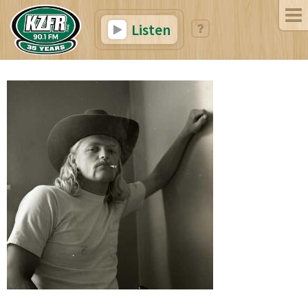
Listen