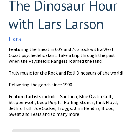
The Dinosaur Hour
with Lars Larson
Lars
Featuring the finest in 60’s and 70’s rock with a West
Coast psychedelic slant. Take a trip through the past
when the Psycheldic Rangers roamed the land.
Truly music for the Rock and Roll Dinosaurs of the world!
Delivering the goods since 1990.
Featured artists include... Santana, Blue Öyster Cult,
Steppenwolf, Deep Purple, Rolling Stones, Pink Floyd,
Jethro Tull, Joe Cocker, Troggs, Jimi Hendrix, Blood,
Sweat and Tears and so many more!