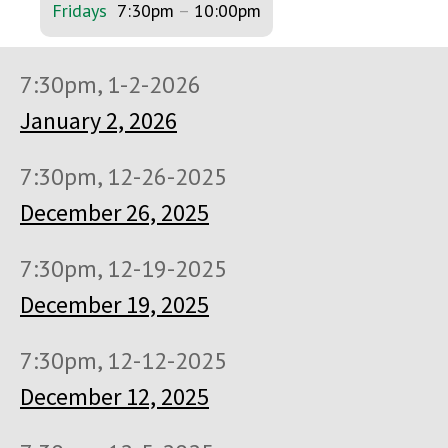
Fridays
7:30pm
–
10:00pm
7:30pm, 1-2-2026
January 2, 2026
7:30pm, 12-26-2025
December 26, 2025
7:30pm, 12-19-2025
December 19, 2025
7:30pm, 12-12-2025
December 12, 2025