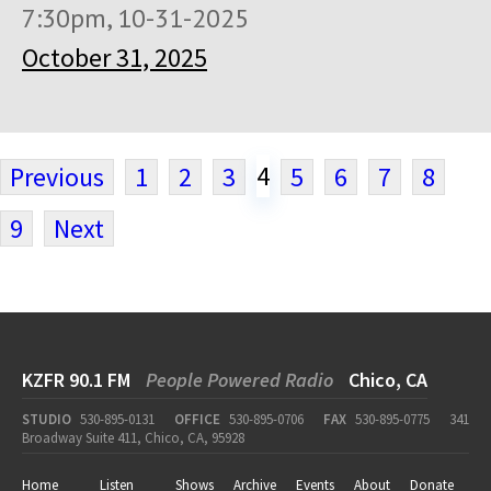
7:30pm, 10-31-2025
October 31, 2025
4
Previous
1
2
3
5
6
7
8
9
Next
KZFR 90.1 FM
People Powered Radio
Chico, CA
STUDIO
530-895-0131
OFFICE
530-895-0706
FAX
530-895-0775
341
Broadway Suite 411, Chico, CA, 95928
Home
Listen
Shows
Archive
Events
About
Donate