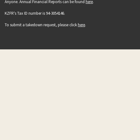
Anyone. Annual Financial Reports can be found
here
.
KZFR's Tax ID number is 94-3054146.
To submit a takedown request, please click
here
.