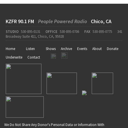
KZFR 90.1 FM
People Powered Radio
Chico, CA
STUDIO
530-895-0131
OFFICE
530-895-0706
FAX
530-895-0775
341
Broadway Suite 411, Chico, CA, 95928
Home
Listen
Shows
Archive
Events
About
Donate
Underwrite
Contact
We Do Not Share Any Donor's Personal Data or Information With