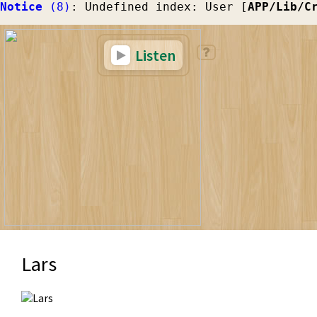
Notice
 (8)
: Undefined index: User [
APP/Lib/C
Listen
Lars