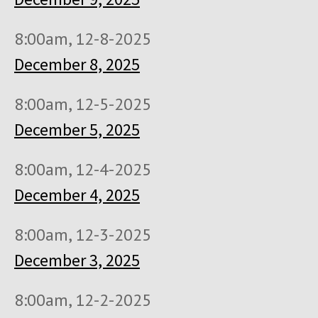
8:00am, 12-8-2025
December 8, 2025
8:00am, 12-5-2025
December 5, 2025
8:00am, 12-4-2025
December 4, 2025
8:00am, 12-3-2025
December 3, 2025
8:00am, 12-2-2025