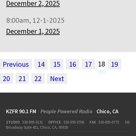
December 2, 2025
8:00am, 12-1-2025
December 1, 2025
18
Previous
14
15
16
17
19
20
21
22
Next
KZFR 90.1 FM
People Powered Radio
Chico, CA
STUDIO
530-895-0131
OFFICE
530-895-0706
FAX
530-895-0775
341
Broadway Suite 411, Chico, CA, 95928