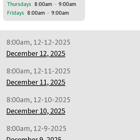
Thursdays
8:00am
–
9:00am
Fridays
8:00am
–
9:00am
8:00am, 12-12-2025
December 12, 2025
8:00am, 12-11-2025
December 11, 2025
8:00am, 12-10-2025
December 10, 2025
8:00am, 12-9-2025
December 9, 2025