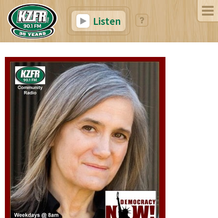
Listen