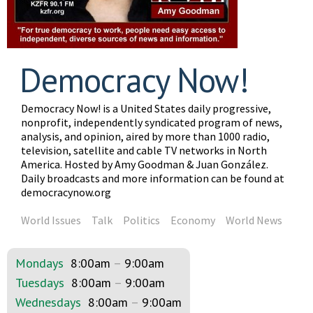
Democracy Now!
Democracy Now! is a United States daily progressive,
nonprofit, independently syndicated program of news,
analysis, and opinion, aired by more than 1000 radio,
television, satellite and cable TV networks in North
America. Hosted by Amy Goodman & Juan González.
Daily broadcasts and more information can be found at
democracynow.org
World Issues
Talk
Politics
Economy
World News
Mondays
8:00am
–
9:00am
Tuesdays
8:00am
–
9:00am
Wednesdays
8:00am
–
9:00am