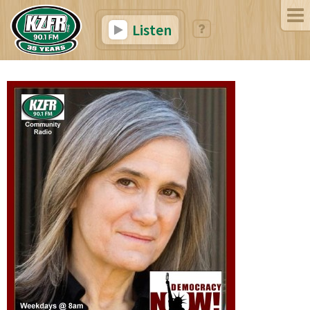
Listen