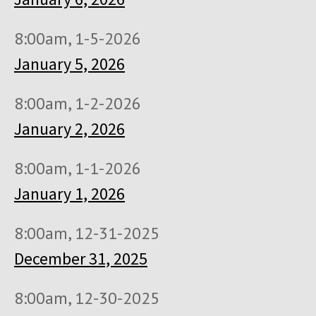
8:00am, 1-5-2026
January 5, 2026
8:00am, 1-2-2026
January 2, 2026
8:00am, 1-1-2026
January 1, 2026
8:00am, 12-31-2025
December 31, 2025
8:00am, 12-30-2025