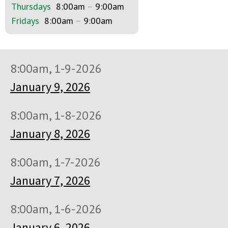
Thursdays
8:00am
–
9:00am
Fridays
8:00am
–
9:00am
8:00am, 1-9-2026
January 9, 2026
8:00am, 1-8-2026
January 8, 2026
8:00am, 1-7-2026
January 7, 2026
8:00am, 1-6-2026
January 6, 2026