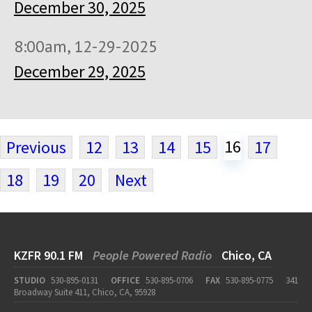
December 30, 2025
8:00am, 12-29-2025
December 29, 2025
16
Previous
12
13
14
15
17
18
19
20
Next
KZFR 90.1 FM
People Powered Radio
Chico, CA
STUDIO
530-895-0131
OFFICE
530-895-0706
FAX
530-895-0775
341
Broadway Suite 411, Chico, CA, 95928