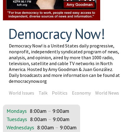
Democracy Now!
Democracy Now! is a United States daily progressive,
nonprofit, independently syndicated program of news,
analysis, and opinion, aired by more than 1000 radio,
television, satellite and cable TV networks in North
America. Hosted by Amy Goodman & Juan González.
Daily broadcasts and more information can be found at
democracynow.org
World Issues
Talk
Politics
Economy
World News
Mondays
8:00am
–
9:00am
Tuesdays
8:00am
–
9:00am
Wednesdays
8:00am
–
9:00am