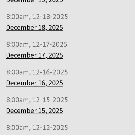
8:00am, 12-18-2025
December 18, 2025
8:00am, 12-17-2025
December 17, 2025
8:00am, 12-16-2025
December 16, 2025
8:00am, 12-15-2025
December 15, 2025
8:00am, 12-12-2025