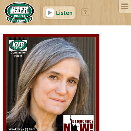
Listen