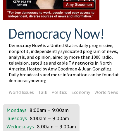
Democracy Now!
Democracy Now! is a United States daily progressive,
nonprofit, independently syndicated program of news,
analysis, and opinion, aired by more than 1000 radio,
television, satellite and cable TV networks in North
America. Hosted by Amy Goodman & Juan González.
Daily broadcasts and more information can be found at
democracynow.org
World Issues
Talk
Politics
Economy
World News
Mondays
8:00am
–
9:00am
Tuesdays
8:00am
–
9:00am
Wednesdays
8:00am
–
9:00am