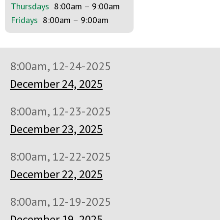
Thursdays
8:00am
–
9:00am
Fridays
8:00am
–
9:00am
8:00am, 12-24-2025
December 24, 2025
8:00am, 12-23-2025
December 23, 2025
8:00am, 12-22-2025
December 22, 2025
8:00am, 12-19-2025
December 19, 2025