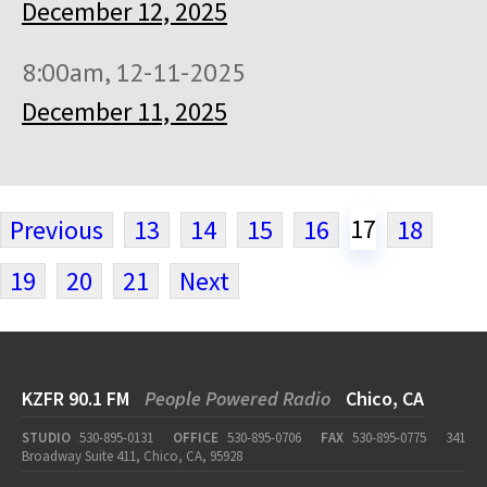
December 12, 2025
8:00am, 12-11-2025
December 11, 2025
17
Previous
13
14
15
16
18
19
20
21
Next
KZFR 90.1 FM
People Powered Radio
Chico, CA
STUDIO
530-895-0131
OFFICE
530-895-0706
FAX
530-895-0775
341
Broadway Suite 411, Chico, CA, 95928