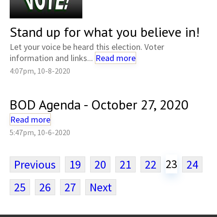
Stand up for what you believe in!
Let your voice be heard this election. Voter
information and links...
Read more
4:07pm, 10-8-2020
BOD Agenda - October 27, 2020
Read more
5:47pm, 10-6-2020
23
Previous
19
20
21
22
24
25
26
27
Next