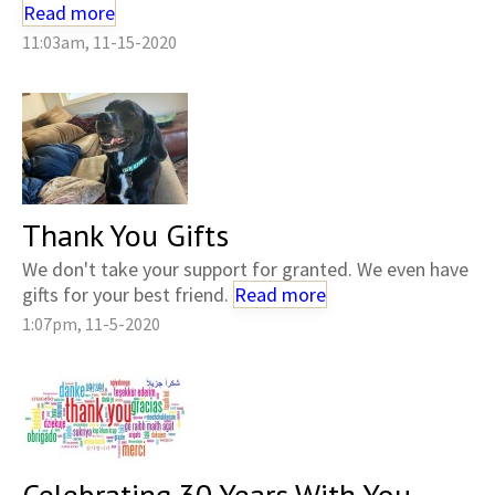
Read more
11:03am, 11-15-2020
Thank You Gifts
We don't take your support for granted. We even have
gifts for your best friend.
Read more
1:07pm, 11-5-2020
Celebrating 30 Years With You