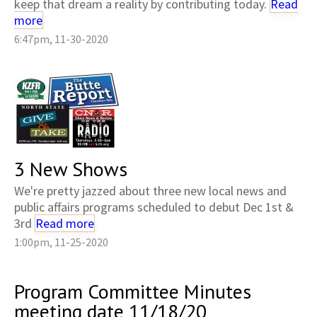
keep that dream a reality by contributing today.
Read
more
6:47pm, 11-30-2020
3 New Shows
We're pretty jazzed about three new local news and
public affairs programs scheduled to debut Dec 1st &
3rd
Read more
1:00pm, 11-25-2020
Program Committee Minutes
meeting date 11/18/20