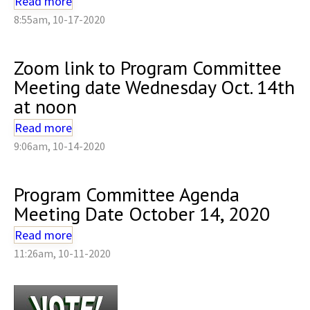
Read more
8:55am, 10-17-2020
Zoom link to Program Committee
Meeting date Wednesday Oct. 14th
at noon
Read more
9:06am, 10-14-2020
Program Committee Agenda
Meeting Date October 14, 2020
Read more
11:26am, 10-11-2020