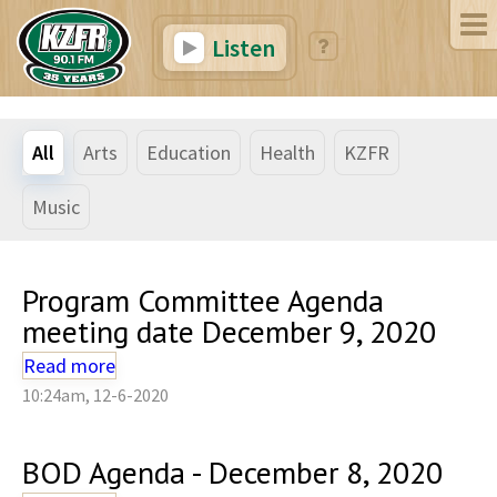
Listen
All
Arts
Education
Health
KZFR
Music
Program Committee Agenda
meeting date December 9, 2020
Read more
10:24am, 12-6-2020
BOD Agenda - December 8, 2020