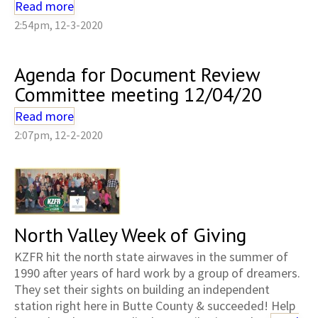
Read more
2:54pm, 12-3-2020
Agenda for Document Review
Committee meeting 12/04/20
Read more
2:07pm, 12-2-2020
North Valley Week of Giving
KZFR hit the north state airwaves in the summer of
1990 after years of hard work by a group of dreamers.
They set their sights on building an independent
station right here in Butte County & succeeded! Help