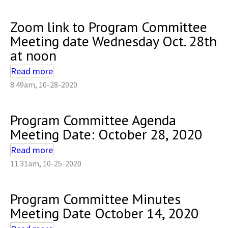
Zoom link to Program Committee
Meeting date Wednesday Oct. 28th
at noon
Read more
8:49am, 10-28-2020
Program Committee Agenda
Meeting Date: October 28, 2020
Read more
11:31am, 10-25-2020
Program Committee Minutes
Meeting Date October 14, 2020