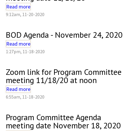
Read more
9:12am, 11-20-2020
BOD Agenda - November 24, 2020
Read more
1:27pm, 11-18-2020
Zoom link for Program Committee
meeting 11/18/20 at noon
Read more
6:55am, 11-18-2020
Program Committee Agenda
meeting date November 18, 2020