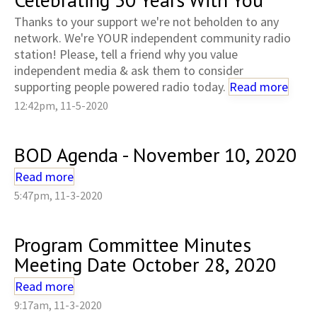
Thanks to your support we're not beholden to any
network. We're YOUR independent community radio
station! Please, tell a friend why you value
independent media & ask them to consider
supporting people powered radio today.
Read more
12:42pm, 11-5-2020
BOD Agenda - November 10, 2020
Read more
5:47pm, 11-3-2020
Program Committee Minutes
Meeting Date October 28, 2020
Read more
9:17am, 11-3-2020