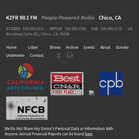
KZFR 90.1 FM
People Powered Radio
Chico, CA
STUDIO
530-895-0131
OFFICE
530-895-0706
FAX
530-895-0775
341
Broadway Suite 411, Chico, CA, 95928
Home
Listen
Shows
Archive
Events
About
Donate
Underwrite
Contact
We Do Not Share Any Donor's Personal Data or Information With
Anyone. Annual Financial Reports can be found
here
.