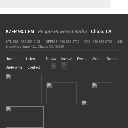
KZFR 90.1 FM
People Powered Radio
Chico, CA
STUDIO
530-895-0131
OFFICE
530-895-0706
FAX
530-895-0775
341
Broadway Suite 411, Chico, CA, 95928
Home
Listen
Shows
Archive
Events
About
Donate
Underwrite
Contact