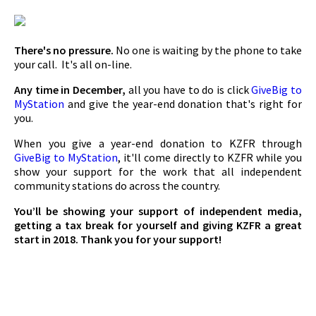
There's no pressure.
No one is waiting by the phone to take
your call. It's all on-line.
Any time in December,
all you have to do is click
GiveBig to
MyStation
and give the year-end donation that's right for
you.
When you give a year-end donation to KZFR through
GiveBig to MyStation
, it'll come directly to KZFR while you
show your support for the work that all independent
community stations do across the country.
You’ll be showing your support of independent media,
getting a tax break for yourself and giving KZFR a great
start in 2018. Thank you for your support!