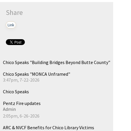
Share
Link
Chico Speaks "Building Bridges Beyond Butte County"
Chico Speaks "MONCA Unframed"
3:47pm, 7-22-2026
Chico Speaks
Pentz Fire updates
Admin
2:05pm, 6-26-2026
ARC & NVCF Benefits for Chico Library Victims