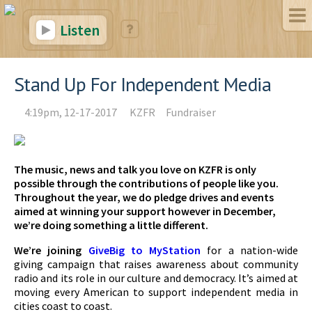
Listen
Stand Up For Independent Media
4:19pm, 12-17-2017
KZFR
Fundraiser
The music, news and talk you love on KZFR is only
possible through the contributions of people like you.
Throughout the year, we do pledge drives and events
aimed at winning your support however in December,
we’re doing something a little different.
We’re joining
GiveBig to MyStation
for a nation-wide
giving campaign that raises awareness about community
radio and its role in our culture and democracy. It’s aimed at
moving every American to support independent media in
cities coast to coast.