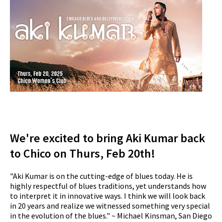
We're excited to bring Aki Kumar back
to Chico on Thurs, Feb 20th!
"Aki Kumar is on the cutting-edge of blues today. He is
highly respectful of blues traditions, yet understands how
to interpret it in innovative ways. I think we will look back
in 20 years and realize we witnessed something very special
in the evolution of the blues." ~ Michael Kinsman, San Diego