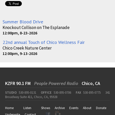
Summer Blood Drive
Knockout Collison on The Esplanade
12:00pm, 8-23-2026
22nd annual Touch of Chico Wellness Fair
Chico Creek Nature Center
12:00pm, 9-13-2026
KZFR 90.1 FM
People Powered Radio
Chico, CA
STUDIO
530-895-0131
OFFICE
530-895-0706
FAX
530-895-0775
341
Broadway Suite 411, Chico, CA, 95928
Home
Listen
Shows
Archive
Events
About
Donate
Underwrite
Contact