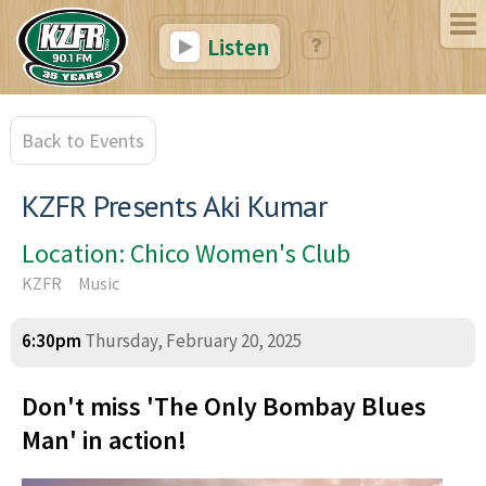
Listen
Back to Events
KZFR Presents Aki Kumar
Location: Chico Women's Club
KZFR
Music
6:30pm
Thursday, February 20, 2025
Don't miss 'The Only Bombay Blues
Man' in action!