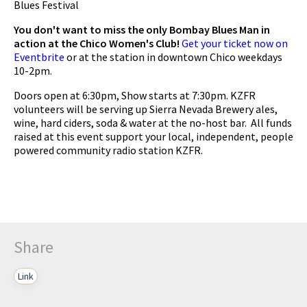
Blues Festival
You don't want to miss the only Bombay Blues Man in
action at the Chico Women's Club!
Get your ticket now on
Eventbrite
or at the station in downtown Chico weekdays
10-2pm.
Doors open at 6:30pm, Show starts at 7:30pm. KZFR
volunteers will be serving up Sierra Nevada Brewery ales,
wine, hard ciders, soda & water at the no-host bar. All funds
raised at this event support your local, independent, people
powered community radio station KZFR.
Share
Link