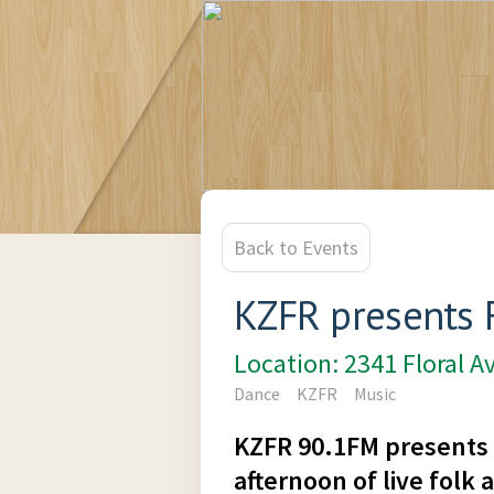
Back to Events
KZFR presents 
Location: 2341 Floral A
Dance
KZFR
Music
KZFR 90.1FM presents 
afternoon of live folk