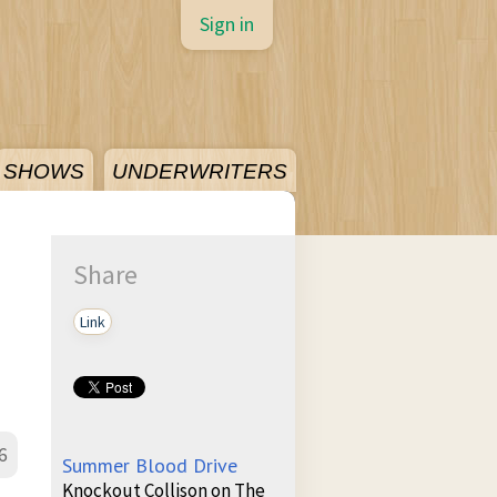
Sign in
SHOWS
UNDERWRITERS
Share
Link
6
Summer Blood Drive
Knockout Collison on The