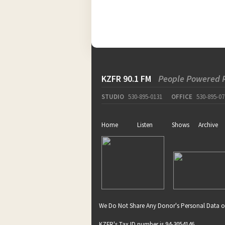
KZFR 90.1 FM
People Powered 
STUDIO
530-895-0131
OFFICE
530-895-07
Home
Listen
Shows
Archive
We Do Not Share Any Donor's Personal Data o
KZFR's Tax ID number is 94-3054146.