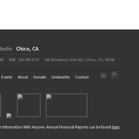
Radio
Chico, CA
06
FAX
530-895-0775
341 Broadway Suite 411, Chico, CA, 95928
Events
About
Donate
Underwrite
Contact
r Information With Anyone. Annual Financial Reports can be found
here
.