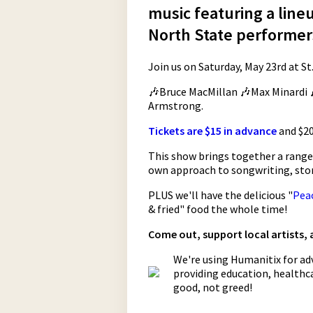
music featuring a line
North State performer
Join us on Saturday, May 23rd at St.
🎶Bruce MacMillan 🎶Max Minardi 
Armstrong.
Tickets are $15 in advance
and $20
This show brings together a range o
own approach to songwriting, stor
PLUS we'll have the delicious "
Pea
& fried" food the whole time!
Come out, support local artists,
We're using Humanitix for adv
providing education, healthca
good, not greed!