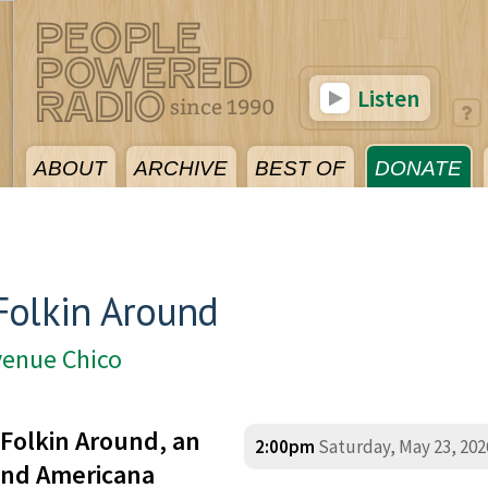
Listen
ABOUT
ARCHIVE
BEST OF
DONATE
Folkin Around
venue Chico
Folkin Around, an
2:00pm
Saturday, May 23, 202
 and Americana