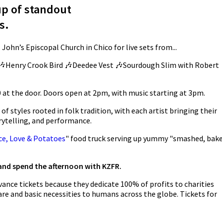
up of standout
s.
 John’s Episcopal Church in Chico for live sets from...
🎶Henry Crook Bird 🎶Deedee Vest 🎶Sourdough Slim with Robert
 at the door. Doors open at 2pm, with music starting at 3pm.
f styles rooted in folk tradition, with each artist bringing their
ytelling, and performance.
ce, Love & Potatoes
" food truck serving up yummy "smashed, bak
 and spend the afternoon with KZFR.
ance tickets because they dedicate 100% of profits to charities
re and basic necessities to humans across the globe. Tickets for