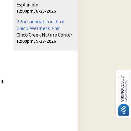
Esplanade
12:00pm, 8-23-2026
22nd annual Touch of
Chico Wellness Fair
Chico Creek Nature Center
12:00pm, 9-13-2026
ed