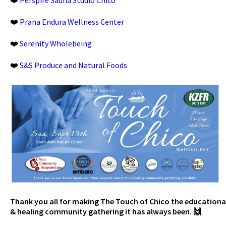
❤️
Prana Endura Wellness Center
❤️
Serenity Wholebeing
❤️
S&S Produce and Natural Foods
Thank you all for making The Touch of Chico the educationa
& healing community gathering it has always been. 🙌