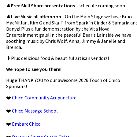
🌲
Free Skill Share presentations
- schedule coming soon
🌲
Live Music all afternoon
- On the Main Stage we have Bruce
MacMillan, Kim G and Ska-T from Spark 'n Cinder & Samaria an
Banyz! Plus a fun demonstration by the Vita Nova
Entertainment gals! In the peaceful Bear's Lair side we have
soothing music by Chris Wolf, Anna, Jimmy & Janelle and
Brenda.
🌲Plus delicious food & beautiful artisan vendors!
We hope to see you there!
Huge THANK YOU to our awesome 2026 Touch of Chico
Sponsors!
❤️
Chico Community Acupuncture
❤️
Chico Massage School
❤️
Embarc Chico
❤️
Perspire Sauna Studio Chico