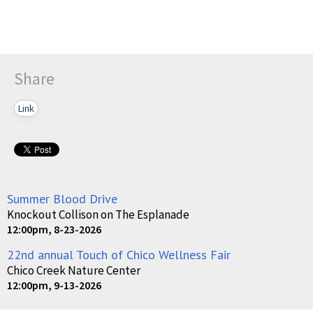
Share
Link
Summer Blood Drive
Knockout Collison on The Esplanade
12:00pm, 8-23-2026
22nd annual Touch of Chico Wellness Fair
Chico Creek Nature Center
12:00pm, 9-13-2026