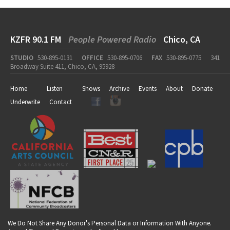
KZFR 90.1 FM
People Powered Radio
Chico, CA
STUDIO
530-895-0131
OFFICE
530-895-0706
FAX
530-895-0775
341
Broadway Suite 411, Chico, CA, 95928
Home
Listen
Shows
Archive
Events
About
Donate
Underwrite
Contact
We Do Not Share Any Donor's Personal Data or Information With Anyone.