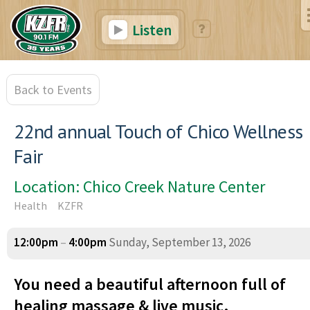
Listen
Back to Events
22nd annual Touch of Chico Wellness
Fair
Location: Chico Creek Nature Center
Health
KZFR
12:00pm
–
4:00pm
Sunday, September 13, 2026
You need a beautiful afternoon full of
healing massage & live music.