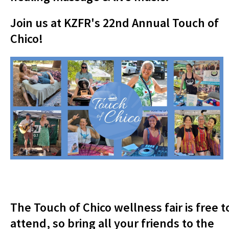
Join us at KZFR's 22nd Annual Touch of
Chico!
The Touch of Chico wellness fair is free t
attend, so bring all your friends to the