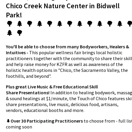
Chico Creek Nature Center in Bidwell
Park!
🌳 🌲 🌳 🌲 🌳 🌲 🌳 🌲 🌳 🌲 🌳 🌲 
🌲 🌳
You'll be able to choose from many Bodyworkers, Healers &
Intuitives -
This popular wellness fair brings local holistic
practitioners together with the community to share their skil
and help raise money for KZFR as well as awareness of the
holistic health options in "Chico, the Sacramento Valley, the
foothills, and beyond".
Plus great Live Music & Free Educational Skill
Share Presentations!
In addition to healing bodywork, massa
& sound healings at $1/minute, the Touch of Chico features ski
share presentations, live music, delicious food, artisans,
vendors, educational booths and more.
🌲
Over 30 Participating Practitioners
to choose from - full lis
coming soon