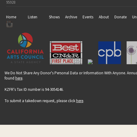
95928
Home
Listen
Shows
Archive
Events
About
Donate
Un
We Do Not Share Any Donor's Personal Data or Information With Anyone. Annual
found
here
.
KZFR's Tax ID number is 94-3054146.
To submit a takedown request, please click
here
.