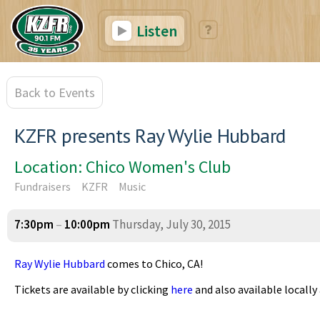
Listen
Back to Events
KZFR presents Ray Wylie Hubbard
Location: Chico Women's Club
Fundraisers
KZFR
Music
7:30pm
–
10:00pm
Thursday, July 30, 2015
Ray Wylie Hubbard
comes to Chico, CA!
Tickets are available by clicking
here
and also available locall