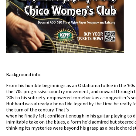
Background info:
From his humble beginnings as an Oklahoma folkie in the '60s 
the '70s progressive country movement, and onward through t
'80s to his sobriety-empowered comeback as a songwriter's son
Hubbard was already a bona fide legend by the time he really f
the turn of the century. That's
when he finally felt confident enough in his guitar playing to 
inimitable take on the blues, a form he'd admired but steered c
thinking its mysteries were beyond his grasp as a basic chord 