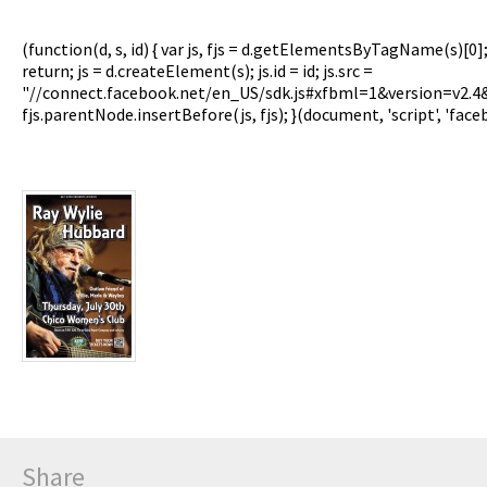
(function(d, s, id) { var js, fjs = d.getElementsByTagName(s)[0]
return; js = d.createElement(s); js.id = id; js.src =
"//connect.facebook.net/en_US/sdk.js#xfbml=1&version=v2.
fjs.parentNode.insertBefore(js, fjs); }(document, 'script', 'face
Share