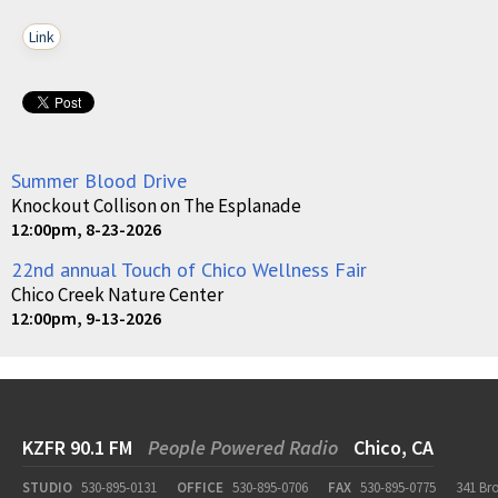
Link
Summer Blood Drive
Knockout Collison on The Esplanade
12:00pm, 8-23-2026
22nd annual Touch of Chico Wellness Fair
Chico Creek Nature Center
12:00pm, 9-13-2026
KZFR 90.1 FM
People Powered Radio
Chico, CA
STUDIO
530-895-0131
OFFICE
530-895-0706
FAX
530-895-0775
341 Br