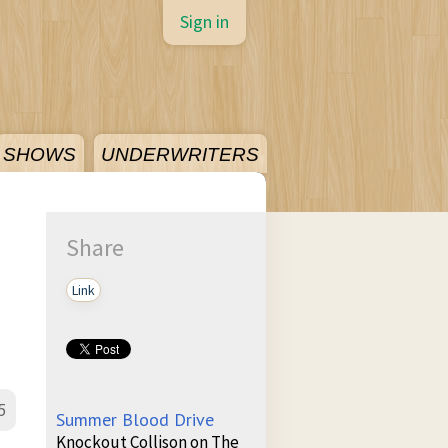
Sign in
SHOWS
UNDERWRITERS
Share
Link
5
Summer Blood Drive
Knockout Collison on The