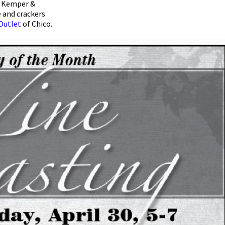
im Kemper &
e and crackers
Outlet
of Chico.