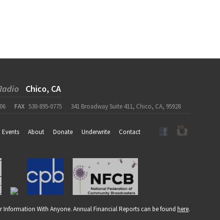
Radio
Chico, CA
06
FAX
530-895-0775
341 Broadway Suite 411, Chico, CA, 95928
Events
About
Donate
Underwrite
Contact
r Information With Anyone. Annual Financial Reports can be found
here
.