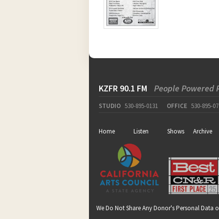
KZFR 90.1 FM
People Powered 
STUDIO
530-895-0131
OFFICE
530-895-07
Home
Listen
Shows
Archive
We Do Not Share Any Donor's Personal Data o