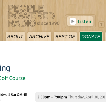
Listen
ABOUT
ARCHIVE
BEST OF
DONATE
ing
Golf Course
idwell Bar & Grill
5:00pm
–
7:00pm
Thursday, April 30, 201
e
.