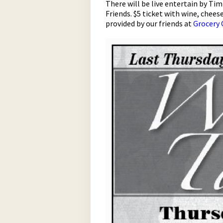
There will be live entertain by T
Friends. $5 ticket with wine, chees
provided by our friends at
Grocery 