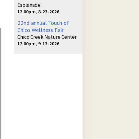
Esplanade
12:00pm, 8-23-2026
22nd annual Touch of
Chico Wellness Fair
Chico Creek Nature Center
12:00pm, 9-13-2026