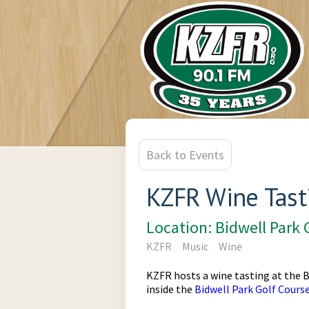
Back to Events
KZFR Wine Tast
Location: Bidwell Park 
KZFR
Music
Wine
KZFR hosts a wine tasting at the B
inside the
Bidwell Park Golf Cours