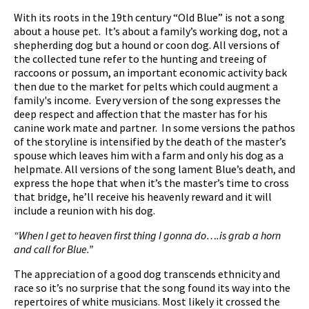
With its roots in the 19th century “Old Blue” is not a song
about a house pet. It’s about a family’s working dog, not a
shepherding dog but a hound or coon dog. All versions of
the collected tune refer to the hunting and treeing of
raccoons or possum, an important economic activity back
then due to the market for pelts which could augment a
family's income. Every version of the song expresses the
deep respect and affection that the master has for his
canine work mate and partner. In some versions the pathos
of the storyline is intensified by the death of the master’s
spouse which leaves him with a farm and only his dog as a
helpmate. All versions of the song lament Blue’s death, and
express the hope that when it’s the master’s time to cross
that bridge, he’ll receive his heavenly reward and it will
include a reunion with his dog.
“When I get to heaven first thing I gonna do….is grab a horn
and call for Blue.”
The appreciation of a good dog transcends ethnicity and
race so it’s no surprise that the song found its way into the
repertoires of white musicians. Most likely it crossed the