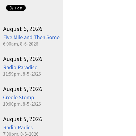
August 6, 2026
Five Mile and Then Some
6:00am, 8-6-2026
August 5, 2026
Radio Paradise
11:59pm, 8-5-2026
August 5, 2026
Creole Stomp
10:00pm, 8-5-2026
August 5, 2026
Radio Radics
7:30pm, 8-5-2026