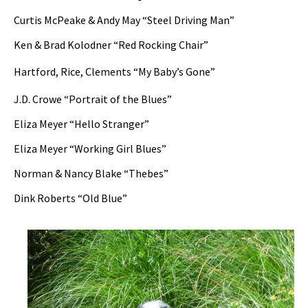
Curtis McPeake & Andy May “Steel Driving Man”
Ken & Brad Kolodner “Red Rocking Chair”
Hartford, Rice, Clements “My Baby’s Gone”
J.D. Crowe “Portrait of the Blues”
Eliza Meyer “Hello Stranger”
Eliza Meyer “Working Girl Blues”
Norman & Nancy Blake “Thebes”
Dink Roberts “Old Blue”