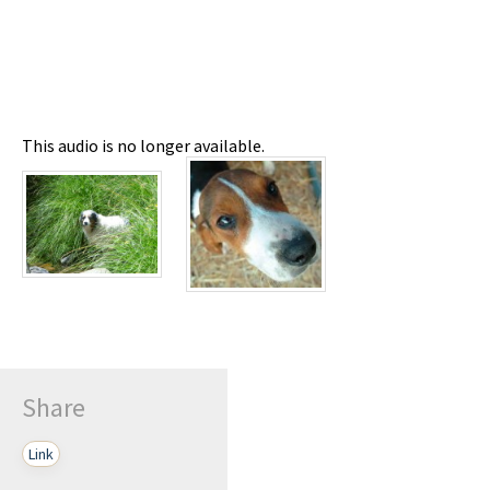
This audio is no longer available.
Share
Link