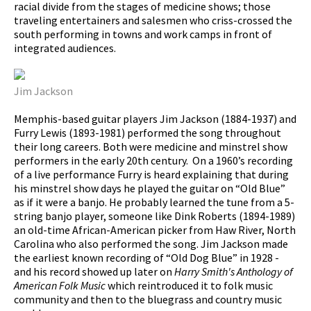
racial divide from the stages of medicine shows; those
traveling entertainers and salesmen who criss-crossed the
south performing in towns and work camps in front of
integrated audiences.
Jim Jackson
Memphis-based guitar players Jim Jackson (1884-1937) and
Furry Lewis (1893-1981) performed the song throughout
their long careers. Both were medicine and minstrel show
performers in the early 20th century. On a 1960’s recording
of a live performance Furry is heard explaining that during
his minstrel show days he played the guitar on “Old Blue”
as if it were a banjo. He probably learned the tune from a 5-
string banjo player, someone like Dink Roberts (1894-1989)
an old-time African-American picker from Haw River, North
Carolina who also performed the song. Jim Jackson made
the earliest known recording of “Old Dog Blue” in 1928 -
and his record showed up later on
Harry Smith's Anthology of
American Folk Music
which reintroduced it to folk music
community and then to the bluegrass and country music