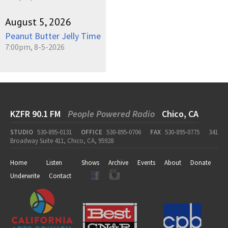
August 5, 2026
Peanut Butter Jelly Time
7:00pm, 8-5-2026
KZFR 90.1 FM
People Powered Radio
Chico, CA
STUDIO
530-895-0131
OFFICE
530-895-0706
FAX
530-895-0775
341
Broadway Suite 411, Chico, CA, 95928
Home
Listen
Shows
Archive
Events
About
Donate
Underwrite
Contact