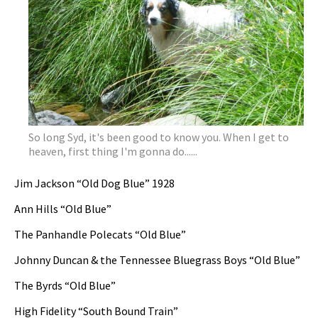
So long Syd, it's been good to know you. When I get to
heaven, first thing I'm gonna do......
Jim Jackson “Old Dog Blue” 1928
Ann Hills “Old Blue”
The Panhandle Polecats “Old Blue”
Johnny Duncan & the Tennessee Bluegrass Boys “Old Blue”
The Byrds “Old Blue”
High Fidelity “South Bound Train”