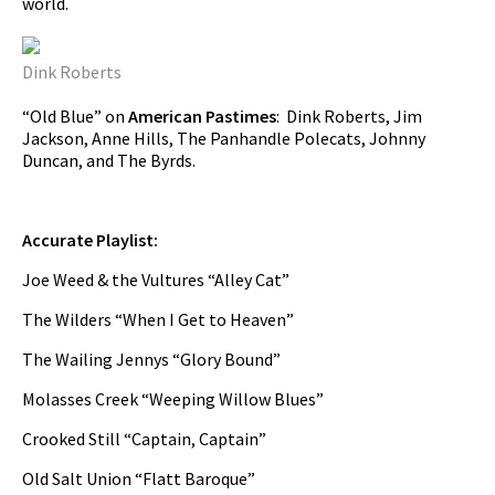
world.
Dink Roberts
“Old Blue” on
American Pastimes
: Dink Roberts, Jim
Jackson, Anne Hills, The Panhandle Polecats, Johnny
Duncan, and The Byrds.
Accurate Playlist:
Joe Weed & the Vultures “Alley Cat”
The Wilders “When I Get to Heaven”
The Wailing Jennys “Glory Bound”
Molasses Creek “Weeping Willow Blues”
Crooked Still “Captain, Captain”
Old Salt Union “Flatt Baroque”