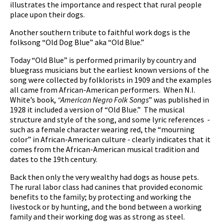
illustrates the importance and respect that rural people
place upon their dogs.
Another southern tribute to faithful work dogs is the
folksong “Old Dog Blue” aka “Old Blue.”
pause
Today “Old Blue” is performed primarily by country and
bluegrass musicians but the earliest known versions of the
song were collected by folklorists in 1909 and the examples
all came from African-American performers. When N.I.
White’s book,
“American Negro Folk Songs
” was published in
1928 it included a version of “Old Blue.” The musical
structure and style of the song, and some lyric references -
such as a female character wearing red, the “mourning
color” in African-American culture - clearly indicates that it
comes from the African-American musical tradition and
dates to the 19th century.
Back then only the very wealthy had dogs as house pets.
The rural labor class had canines that provided economic
benefits to the family; by protecting and working the
livestock or by hunting, and the bond between a working
family and their working dog was as strong as steel.