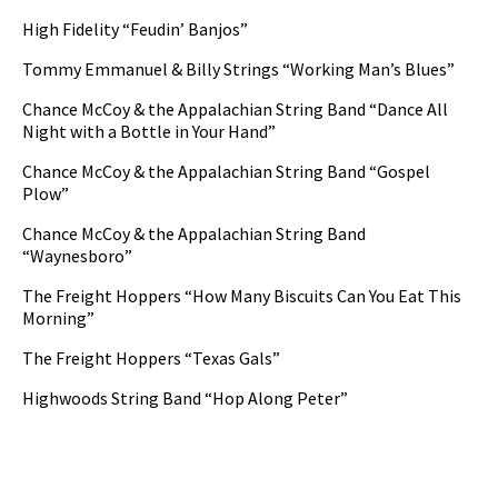
High Fidelity “Feudin’ Banjos”
Tommy Emmanuel & Billy Strings “Working Man’s Blues”
Chance McCoy & the Appalachian String Band “Dance All
Night with a Bottle in Your Hand”
Chance McCoy & the Appalachian String Band “Gospel
Plow”
Chance McCoy & the Appalachian String Band
“Waynesboro”
The Freight Hoppers “How Many Biscuits Can You Eat This
Morning”
The Freight Hoppers “Texas Gals”
Highwoods String Band “Hop Along Peter”