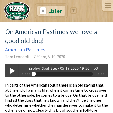
Listen
On American Pastimes we love a
good old dog!
American Pastimes
Tom Leonardi
7:30pm, 5-19-2020
Zephyr_Soul_Stew-05-19-2020-19-30.mp3
0:00
0:00
Zephyr_Soul_Stew-05-19-2020-19-30.mp3
In parts of the American south there is an old saying that
Play /
at the end of a man’s life, when it comes time to cross over
to the other side, he comes to a bridge. On that bridge he’ll
find all the dogs that he’s known and they’ll be the ones
who determine whether the man deserves to make it to the
other side or not. Clearly this bit of southern folklore