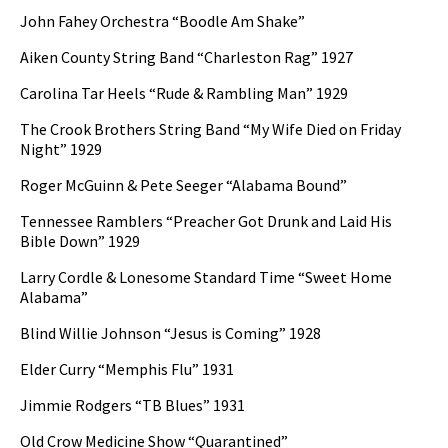
John Fahey Orchestra “Boodle Am Shake”
Aiken County String Band “Charleston Rag” 1927
Carolina Tar Heels “Rude & Rambling Man” 1929
The Crook Brothers String Band “My Wife Died on Friday
Night” 1929
Roger McGuinn & Pete Seeger “Alabama Bound”
Tennessee Ramblers “Preacher Got Drunk and Laid His
Bible Down” 1929
Larry Cordle & Lonesome Standard Time “Sweet Home
Alabama”
Blind Willie Johnson “Jesus is Coming” 1928
Elder Curry “Memphis Flu” 1931
Jimmie Rodgers “TB Blues” 1931
Old Crow Medicine Show “Quarantined”