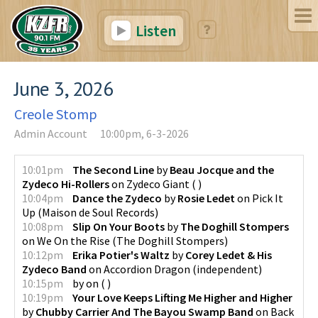
Listen
June 3, 2026
Creole Stomp
Admin Account
10:00pm, 6-3-2026
10:01pm
The Second Line
by
Beau Jocque and the
Zydeco Hi-Rollers
on
Zydeco Giant
(
)
10:04pm
Dance the Zydeco
by
Rosie Ledet
on
Pick It
Up
(
Maison de Soul Records
)
10:08pm
Slip On Your Boots
by
The Doghill Stompers
on
We On the Rise
(
The Doghill Stompers
)
10:12pm
Erika Potier's Waltz
by
Corey Ledet & His
Zydeco Band
on
Accordion Dragon
(
independent
)
10:15pm
by
on
(
)
10:19pm
Your Love Keeps Lifting Me Higher and Higher
by
Chubby Carrier And The Bayou Swamp Band
on
Back