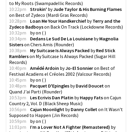
to My Roots
(
Swampadellic Records
)
10:22pm
Strokin'
by
Jude Taylor & His Burning Flames
on
Best of Zydeco
(
Mardi Gras Records
)
10:28pm
Loan Me Your Handkerchief
by
Terry and the
Zydeco Badboys
on
Back On Track
(
Lockdowne Records
)
10:32pm
by
on
(
)
10:34pm
Dedans Le Sud De La Louisiane
by
Magnolia
Sisters
on
Chers Amis
(
Rounder
)
10:38pm
My Suitcase Is Always Packed
by
Red Stick
Ramblers
on
My Suitcase Is Always Packed
(
Sugar Hill
Records
)
10:40pm
Amédé Ardoin
by
Jo-El Sonnier
on
Best of
Festival Acadiens el Créoles 2002
(
Valcour Records
)
10:45pm
by
on
(
)
10:48pm
Pacquet D'Epingles
by
David Doucet
on
Quand J'ai Parti
(
Rounder
)
10:53pm
Les Ecrivis Dan Platin
by
Happy Fats
on
Cajun
Country 2, Vol. D
(
Black Sheep Music
)
10:56pm
Cajun Moonlight
by
Danny Collet
on
It Wasn't
Supposed to Happen
(
Jin Records
)
10:59pm
by
on
(
)
11:01pm
I’m a Lover Not A Fighter (Remastered)
by