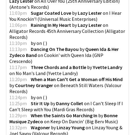
Lazy Lester
on
All Over You (25th Anniversary Edition)
(
Antone's Records
)
11:03pm
Sugar Coated Love
by
Lazy Lester
on
I Hear
You Knockin'!
(
Universal Music Enterprises
)
11:06pm
Raining In My Heart
by
Lazy Lester
on
Alligator Records 45th Anniversary Collection
(
Alligator
Records
)
11:10pm
by
on
(
)
11:13pm
Dancing On The Bayou
by
Queen Ida & Her
Zydeco Band
on
Cookin' with Queen Ida
(
GNP
Crescendo
)
11:17pm
Three Chords and a Bottle
by
Yvette Landry
on
No Man's Land
(
Yvette Landry
)
11:20pm
When a Man Can't Get a Woman off His Mind
by
Courtney Granger
on
Beneath Still Waters
(
Valcour
Records
)
11:24pm
by
on
(
)
11:25pm
Stir It Up
by
Danny Collet
on
I Can't Sleep If I
Can't Sleep with You
(
Mardi Gras Records
)
11:29pm
When the Saints Go Marching In
by
Bonne
Musique Zydeco
on
Keep On Dancin'
(
Big Berv Music
)
11:32pm
Wagoner
by
Linzay Young
on
Linzay Young &
Joel Savoy
(
Valcour Records
)