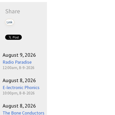
Share
Link
August 9, 2026
Radio Paradise
12:00am, 8-9-2026
August 8, 2026
E-lectronic Phonics
10:00pm, 8-8-2026
August 8, 2026
The Bone Conductors