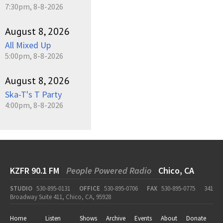
7:30pm, 8-8-2026
August 8, 2026
All Mixed Up
5:00pm, 8-8-2026
August 8, 2026
Ska-T's T Party
4:00pm, 8-8-2026
KZFR 90.1 FM
People Powered Radio
Chico, CA
STUDIO
530-895-0131
OFFICE
530-895-0706
FAX
530-895-0775
341
Broadway Suite 411, Chico, CA, 95928
Home
Listen
Shows
Archive
Events
About
Donate