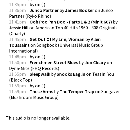
11:35pm
by
on
(
)
11:36pm
Junco Partner
by
James Booker
on
Junco
Partner
(
Ryko Rhino
)
11:41pm
Ooh Poo Pah Doo - Parts 1 & 2 (Minit 607)
by
Jessie Hill
on
American Top 40 Hits 1960 - 308 Originals
(
Charly
)
11:45pm
Get Out Of My Life, Woman
by
Allen
Toussaint
on
Songbook
(
Universal Music Group
International
)
11:48pm
by
on
(
)
11:50pm
Frenchmen Street Blues
by
Jon Cleary
on
Dyna-Mite
(
FHQ Records
)
11:55pm
Sleepwalk
by
Snooks Eaglin
on
Teasin' You
(
Black Top
)
11:59pm
by
on
(
)
11:59pm
These Arms
by
The Temper Trap
on
Sungazer
(
Mushroom Music Group
)
This audio is no longer available.