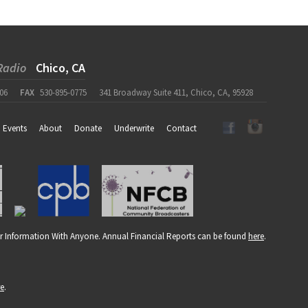
Radio
Chico, CA
06
FAX
530-895-0775
341 Broadway Suite 411, Chico, CA, 95928
Events
About
Donate
Underwrite
Contact
r Information With Anyone. Annual Financial Reports can be found
here
.
re
.