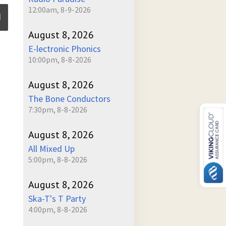
12:00am, 8-9-2026
August 8, 2026
E-lectronic Phonics
ume
10:00pm, 8-8-2026
August 8, 2026
The Bone Conductors
7:30pm, 8-8-2026
August 8, 2026
All Mixed Up
5:00pm, 8-8-2026
August 8, 2026
Ska-T's T Party
4:00pm, 8-8-2026