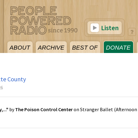
Listen
ABOUT
ARCHIVE
BEST OF
DONATE
tte County
26
..."
by
The Poison Control Center
on
Stranger Ballet
(
Afternoon