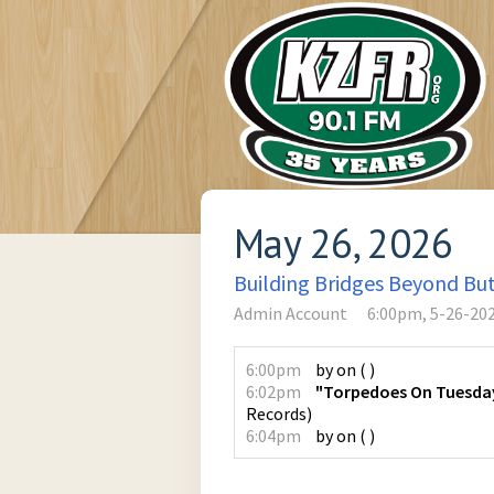
May 26, 2026
Building Bridges Beyond Bu
Admin Account
6:00pm, 5-26-20
6:00pm
by
on
(
)
6:02pm
"Torpedoes On Tuesday,
Records
)
6:04pm
by
on
(
)