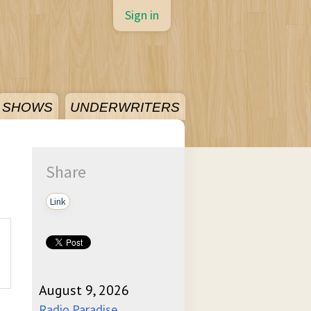
Sign in
SHOWS
UNDERWRITERS
Share
Link
August 9, 2026
Radio Paradise