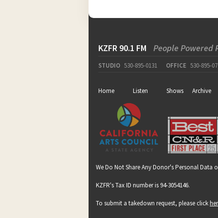
KZFR 90.1 FM
People Powered 
STUDIO
530-895-0131
OFFICE
530-895-07
Home
Listen
Shows
Archive
We Do Not Share Any Donor's Personal Data o
KZFR's Tax ID number is 94-3054146.
To submit a takedown request, please click
he