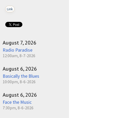
Link
August 7, 2026
Radio Paradise
12:00am, 8-7-2026
August 6, 2026
Basically the Blues
10:00pm, 8-6-2026
August 6, 2026
Face the Music
7:30pm, 8-6-2026