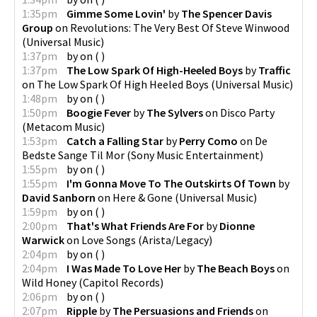
1:35pm
Gimme Some Lovin'
by
The Spencer Davis
Group
on
Revolutions: The Very Best Of Steve Winwood
(
Universal Music
)
1:37pm
by
on
(
)
1:37pm
The Low Spark Of High-Heeled Boys
by
Traffic
on
The Low Spark Of High Heeled Boys
(
Universal Music
)
1:48pm
by
on
(
)
1:50pm
Boogie Fever
by
The Sylvers
on
Disco Party
(
Metacom Music
)
1:53pm
Catch a Falling Star
by
Perry Como
on
De
Bedste Sange Til Mor
(
Sony Music Entertainment
)
1:55pm
by
on
(
)
1:55pm
I'm Gonna Move To The Outskirts Of Town
by
David Sanborn
on
Here & Gone
(
Universal Music
)
1:59pm
by
on
(
)
2:00pm
That's What Friends Are For
by
Dionne
Warwick
on
Love Songs
(
Arista/Legacy
)
2:04pm
by
on
(
)
2:04pm
I Was Made To Love Her
by
The Beach Boys
on
Wild Honey
(
Capitol Records
)
2:06pm
by
on
(
)
2:07pm
Ripple
by
The Persuasions and Friends
on