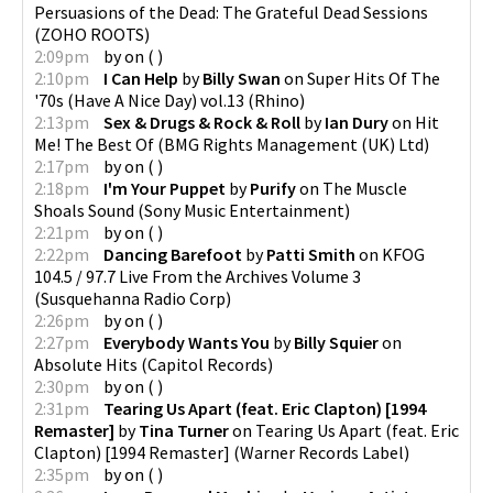
Persuasions of the Dead: The Grateful Dead Sessions
(
ZOHO ROOTS
)
2:09pm
by
on
(
)
2:10pm
I Can Help
by
Billy Swan
on
Super Hits Of The
'70s (Have A Nice Day) vol.13
(
Rhino
)
2:13pm
Sex & Drugs & Rock & Roll
by
Ian Dury
on
Hit
Me! The Best Of
(
BMG Rights Management (UK) Ltd
)
2:17pm
by
on
(
)
2:18pm
I'm Your Puppet
by
Purify
on
The Muscle
Shoals Sound
(
Sony Music Entertainment
)
2:21pm
by
on
(
)
2:22pm
Dancing Barefoot
by
Patti Smith
on
KFOG
104.5 / 97.7 Live From the Archives Volume 3
(
Susquehanna Radio Corp
)
2:26pm
by
on
(
)
2:27pm
Everybody Wants You
by
Billy Squier
on
Absolute Hits
(
Capitol Records
)
2:30pm
by
on
(
)
2:31pm
Tearing Us Apart (feat. Eric Clapton) [1994
Remaster]
by
Tina Turner
on
Tearing Us Apart (feat. Eric
Clapton) [1994 Remaster]
(
Warner Records Label
)
2:35pm
by
on
(
)