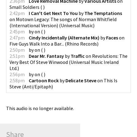
2:36pm
Love Removal Machine
by
Various Artists
on
Small Soldiers
(
)
2:42pm
I Can't Get Next To You
by
The Temptations
on
Motown Legacy: The songs of Norman Whitfield
(International Version)
(
Universal Music
)
2:45pm
by
on
(
)
2:47pm
Cindy Incidentally (Alternate Mix)
by
Faces
on
Five Guys Walk Into a Bar...
(
Rhino Records
)
2:50pm
by
on
(
)
2:51pm
Dear Mr. Fantasy
by
Traffic
on
Revolutions: The
Very Best Of Steve Winwood
(
Universal Music Ireland
Ltd.
)
2:56pm
by
on
(
)
2:58pm
Cartoon Rock
by
Delicate Steve
on
This Is
Steve
(
Anti/Epitaph
)
This audio is no longer available.
Share