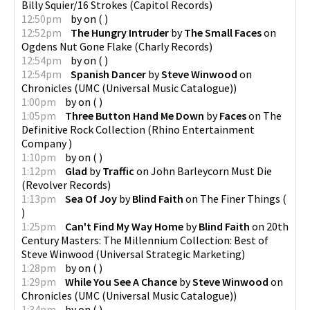
Billy Squier/16 Strokes
(
Capitol Records
)
12:50pm
by
on
(
)
12:52pm
The Hungry Intruder
by
The Small Faces
on
Ogdens Nut Gone Flake
(
Charly Records
)
12:54pm
by
on
(
)
12:54pm
Spanish Dancer
by
Steve Winwood
on
Chronicles
(
UMC (Universal Music Catalogue)
)
1:00pm
by
on
(
)
1:05pm
Three Button Hand Me Down
by
Faces
on
The
Definitive Rock Collection
(
Rhino Entertainment
Company
)
1:10pm
by
on
(
)
1:12pm
Glad
by
Traffic
on
John Barleycorn Must Die
(
Revolver Records
)
1:13pm
Sea Of Joy
by
Blind Faith
on
The Finer Things
(
)
1:25pm
Can't Find My Way Home
by
Blind Faith
on
20th
Century Masters: The Millennium Collection: Best of
Steve Winwood
(
Universal Strategic Marketing
)
1:28pm
by
on
(
)
1:29pm
While You See A Chance
by
Steve Winwood
on
Chronicles
(
UMC (Universal Music Catalogue)
)
1:34pm
by
on
(
)