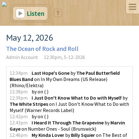
Listen
May 12, 2026
The Ocean of Rock and Roll
Admin Account
12:30pm, 5-12-2026
12:34pm
Last Hope's Gone
by
The Paul Butterfield
Blues Band
on
In My Own Dreams (US Release)
(
Rhino/Elektra
)
12:38pm
by
on
(
)
12:39pm
I Just Don't Know What to Do with Myself
by
The White Stripes
on
I Just Don't Know What to Do with
Myself
(
Warner Records Label
)
12:42pm
by
on
(
)
12:43pm
I Heard It Through The Grapevine
by
Marvin
Gaye
on
Number Ones - Soul
(
Brunswick
)
12:46pm
My Kinda Lover
by
Billy Squier
on
The Best of