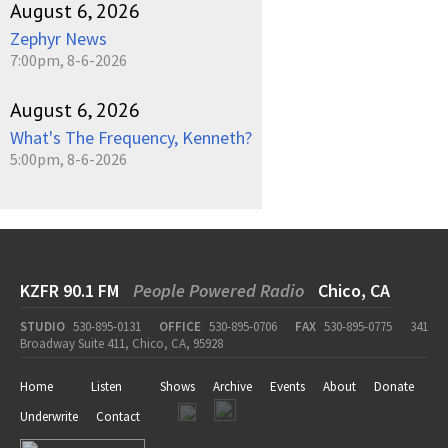
August 6, 2026
Zephyr News
7:00pm, 8-6-2026
August 6, 2026
What's The Frequency, Kenneth?
5:00pm, 8-6-2026
KZFR 90.1 FM
People Powered Radio
Chico, CA
STUDIO
530-895-0131
OFFICE
530-895-0706
FAX
530-895-0775
341
Broadway Suite 411, Chico, CA, 95928
Home
Listen
Shows
Archive
Events
About
Donate
Underwrite
Contact