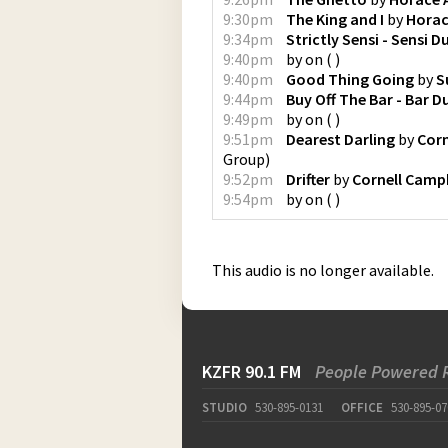
9:30pm
The King and I
by
Horac
9:34pm
Strictly Sensi - Sensi D
9:40pm
by
on
(
)
9:40pm
Good Thing Going
by
S
9:44pm
Buy Off The Bar - Bar D
9:49pm
by
on
(
)
9:51pm
Dearest Darling
by
Corn
Group
)
9:52pm
Drifter
by
Cornell Camp
9:54pm
by
on
(
)
This audio is no longer available.
KZFR 90.1 FM
People Powered 
STUDIO
530-895-0131
OFFICE
530-895-07