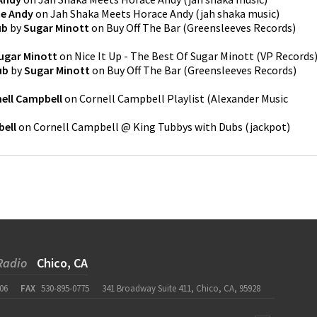
e Andy
on
Jah Shaka Meets Horace Andy
(
jah shaka music
)
ub
by
Sugar Minott
on
Buy Off The Bar
(
Greensleeves Records
)
ugar Minott
on
Nice It Up - The Best Of Sugar Minott
(
VP Records
ub
by
Sugar Minott
on
Buy Off The Bar
(
Greensleeves Records
)
ell Campbell
on
Cornell Campbell Playlist
(
Alexander Music
bell
on
Cornell Campbell @ King Tubbys with Dubs
(
jackpot
)
Radio
Chico, CA
06
FAX
530-895-0775
341 Broadway Suite 411, Chico, CA, 95928