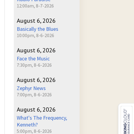
12:00am, 8-7-2026
August 6, 2026
Basically the Blues
10:00pm, 8-6-2026
August 6, 2026
Face the Music
7:30pm, 8-6-2026
August 6, 2026
Zephyr News
7:00pm, 8-6-2026
August 6, 2026
What's The Frequency,
Kenneth?
5:00pm, 8-6-2026