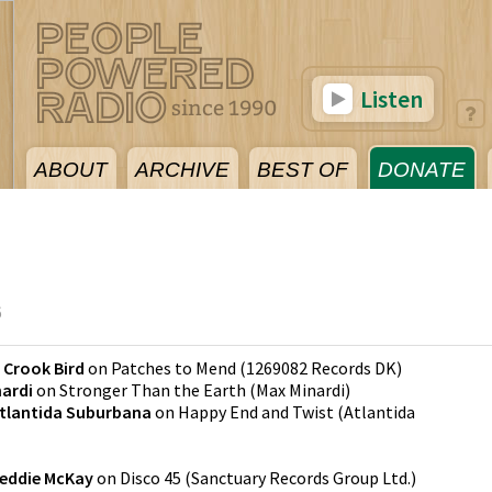
Listen
ABOUT
ARCHIVE
BEST OF
DONATE
6
 Crook Bird
on
Patches to Mend
(
1269082 Records DK
)
ardi
on
Stronger Than the Earth
(
Max Minardi
)
tlantida Suburbana
on
Happy End and Twist
(
Atlantida
reddie McKay
on
Disco 45
(
Sanctuary Records Group Ltd.
)