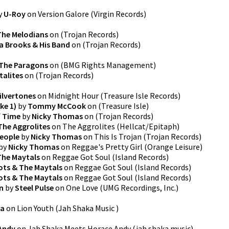
y
U-Roy
on
Version Galore
(
Virgin Records
)
The Melodians
on
(
Trojan Records
)
a Brooks & His Band
on
(
Trojan Records
)
The Paragons
on
(
BMG Rights Management
)
talites
on
(
Trojan Records
)
ilvertones
on
Midnight Hour
(
Treasure Isle Records
)
ke 1)
by
Tommy McCook
on
(
Treasure Isle
)
f Time
by
Nicky Thomas
on
(
Trojan Records
)
The Aggrolites
on
The Aggrolites
(
Hellcat/Epitaph
)
eople
by
Nicky Thomas
on
This Is Trojan
(
Trojan Records
)
by
Nicky Thomas
on
Reggae's Pretty Girl
(
Orange Leisure
)
The Maytals
on
Reggae Got Soul
(
Island Records
)
ts & The Maytals
on
Reggae Got Soul
(
Island Records
)
ts & The Maytals
on
Reggae Got Soul
(
Island Records
)
n
by
Steel Pulse
on
One Love
(
UMG Recordings, Inc.
)
ka
on
Lion Youth
(
Jah Shaka Music
)
Andy
on
Jah Shaka Meets Horace Andy
(
jah shaka music
)