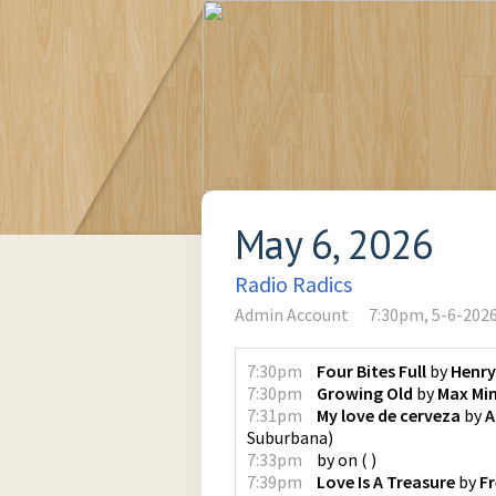
May 6, 2026
Radio Radics
Admin Account
7:30pm, 5-6-202
7:30pm
Four Bites Full
by
Henry
7:30pm
Growing Old
by
Max Min
7:31pm
My love de cerveza
by
A
Suburbana
)
7:33pm
by
on
(
)
7:39pm
Love Is A Treasure
by
F