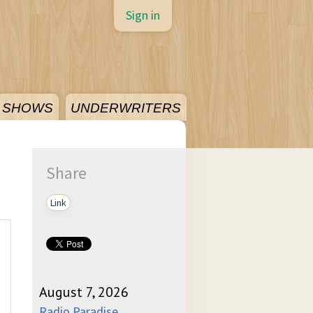
Sign in
SHOWS
UNDERWRITERS
Share
Link
August 7, 2026
Radio Paradise