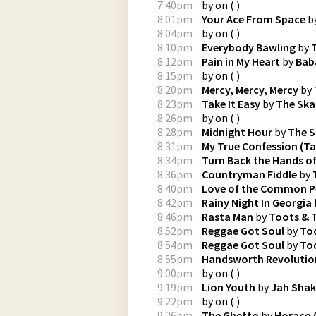
7:40pm
by
on
(
)
8:01pm
Your Ace From Space
b
8:04pm
by
on
(
)
8:10pm
Everybody Bawling
by
8:12pm
Pain in My Heart
by
Bab
8:15pm
by
on
(
)
8:20pm
Mercy, Mercy, Mercy
by
8:23pm
Take It Easy
by
The Ska
8:26pm
by
on
(
)
8:28pm
Midnight Hour
by
The S
8:31pm
My True Confession (Ta
8:34pm
Turn Back the Hands o
8:36pm
Countryman Fiddle
by
8:40pm
Love of the Common P
8:42pm
Rainy Night In Georgia
8:46pm
Rasta Man
by
Toots & 
8:52pm
Reggae Got Soul
by
Too
8:54pm
Reggae Got Soul
by
Too
8:55pm
Handsworth Revolutio
9:00pm
by
on
(
)
9:19pm
Lion Youth
by
Jah Sha
9:22pm
by
on
(
)
9:26pm
The Ghetto
by
Horace 