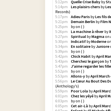
5:12pm
Quelle Crise Baby
by
St
5:14pm
Les plaisirs chers
by
Les
Records
)
5:17pm
Adieu Paris
by
Les fils d
5:21pm
Demain Berlin
by
Film N
5:25pm
by
on
(
)
5:26pm
La machine à rêver
by
X
5:27pm
Spiritual
by
Magma
on
5:30pm
Indicatif
by
Moderne
o
5:34pm
En solitaire
by
Juniore
5:39pm
by
on
(
)
5:42pm
Chick Habit
by
April Ma
5:43pm
Cherchez le garçon
by
5:47pm
J'aime regarder les fill
5:52pm
by
on
(
)
5:53pm
Allons-y
by
April March
5:56pm
Le Cœur Au Bout Des D
(
Anthology's
)
5:59pm
Poor Lola
by
April Marc
6:01pm
Chez les yéyé
by
April 
6:03pm
by
on
(
)
6:05pm
Cet air-Là
by
April Marc
6:07pm
Enfant
by
El Michels Aff