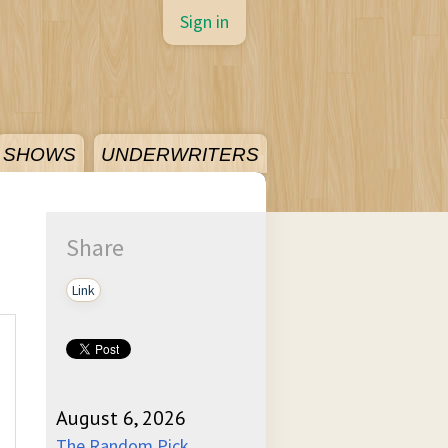
Sign in
SHOWS
UNDERWRITERS
Share
Link
August 6, 2026
The Random Pick