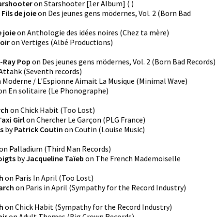
arshooter
on
Starshooter [1er Album]
(
)
 Fils de joie
on
Des jeunes gens mödernes, Vol. 2
(
Born Bad
e joie
on
Anthologie des idées noires
(
Chez ta mère
)
oir
on
Vertiges
(
Albé Productions
)
-Ray Pop
on
Des jeunes gens mödernes, Vol. 2
(
Born Bad Records
)
Attahk
(
Seventh records
)
n
Moderne / L'Espionne Aimait La Musique
(
Minimal Wave
)
on
En solitaire
(
Le Phonographe
)
rch
on
Chick Habit
(
Too Lost
)
Taxi Girl
on
Chercher Le Garçon
(
PLG France
)
es
by
Patrick Coutin
on
Coutin
(
Louise Music
)
on
Palladium
(
Third Man Records
)
oigts
by
Jacqueline Taïeb
on
The French Mademoiselle
h
on
Paris In April
(
Too Lost
)
March
on
Paris in April
(
Sympathy for the Record Industry
)
h
on
Chick Habit
(
Sympathy for the Record Industry
)
air
on
Adult Themes
(
Big Crown Records
)