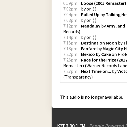
6:59pm
Loose (2005 Remaster)
7:02pm
by
on
(
)
7:04pm
Pulled Up
by
Talking H
7:08pm
by
on
(
)
7:12pm
Mandalay
by
Amyl and T
Records
)
7:14pm
by
on
(
)
7:15pm
Destination Moon
by
T
7:18pm
Fanfare
by
Magic City H
7:22pm
Mexico
by
Cake
on
Prol
7:26pm
Race for the Prize (20
Remaster)
(
Warner Records Labe
7:27pm
Next Time on...
by
Vict
(
Transparency
)
This audio is no longer available.
KZFR 90.1 FM
People Powered 