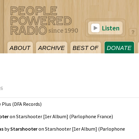
Listen
ABOUT
ARCHIVE
BEST OF
DONATE
26
e Plus
(
DFA Records
)
oter
on
Starshooter [1er Album]
(
Parlophone France
)
as
by
Starshooter
on
Starshooter [1er Album]
(
Parlophone