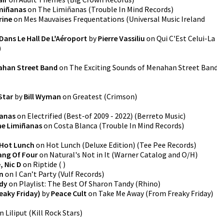
miñanas
on
The Limiñanas
(
Trouble In Mind Records
)
rine
on
Mes Mauvaises Frequentations
(
Universal Music Ireland
Dans Le Hall De L'Aéroport
by
Pierre Vassiliu
on
Qui C'Est Celui-La
)
han Street Band
on
The Exciting Sounds of Menahan Street Ban
 Star
by
Bill Wyman
on
Greatest
(
Crimson
)
ñanas
on
Electrified (Best-of 2009 - 2022)
(
Berreto Music
)
e Limiñanas
on
Costa Blanca
(
Trouble In Mind Records
)
Hot Lunch
on
Hot Lunch (Deluxe Edition)
(
Tee Pee Records
)
ang Of Four
on
Natural's Not in It
(
Warner Catalog and O/H
)
, Nic D
on
Riptide
(
)
n
on
I Can’t Party
(
Vulf Records
)
dy
on
Playlist: The Best Of Sharon Tandy
(
Rhino
)
eaky Friday)
by
Peace Cult
on
Take Me Away (From Freaky Friday)
n
Liliput
(
Kill Rock Stars
)