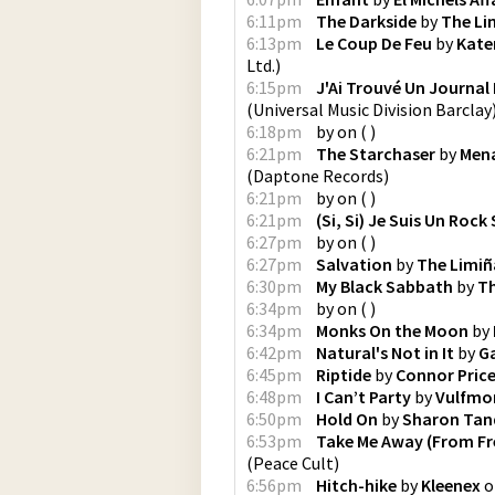
6:11pm
The Darkside
by
The Li
6:13pm
Le Coup De Feu
by
Kate
Ltd.
)
6:15pm
J'Ai Trouvé Un Journal 
(
Universal Music Division Barclay
6:18pm
by
on
(
)
6:21pm
The Starchaser
by
Mena
(
Daptone Records
)
6:21pm
by
on
(
)
6:21pm
(Si, Si) Je Suis Un Rock
6:27pm
by
on
(
)
6:27pm
Salvation
by
The Limi
6:30pm
My Black Sabbath
by
Th
6:34pm
by
on
(
)
6:34pm
Monks On the Moon
by
6:42pm
Natural's Not in It
by
G
6:45pm
Riptide
by
Connor Price
6:48pm
I Can’t Party
by
Vulfmo
6:50pm
Hold On
by
Sharon Tan
6:53pm
Take Me Away (From Fr
(
Peace Cult
)
6:56pm
Hitch-hike
by
Kleenex
o