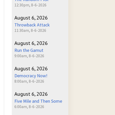
12:30pm, 8-6-2026
August 6, 2026
Throwback Attack
11:30am, 8-6-2026
August 6, 2026
Run the Gamut
9:00am, 8-6-2026
August 6, 2026
Democracy Now!
8:00am, 8-6-2026
August 6, 2026
Five Mile and Then Some
6:00am, 8-6-2026