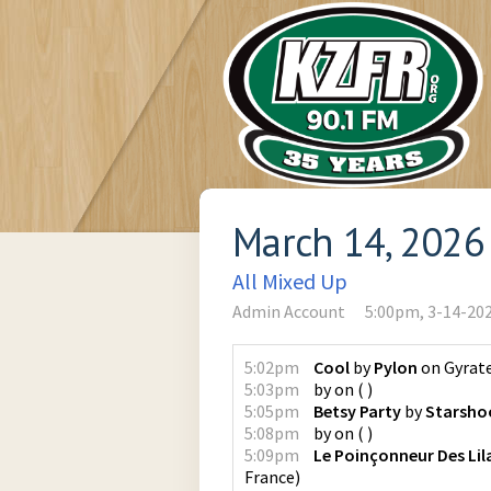
March 14, 2026
All Mixed Up
Admin Account
5:00pm, 3-14-20
5:02pm
Cool
by
Pylon
on
Gyrat
5:03pm
by
on
(
)
5:05pm
Betsy Party
by
Starsho
5:08pm
by
on
(
)
5:09pm
Le Poinçonneur Des Lil
France
)