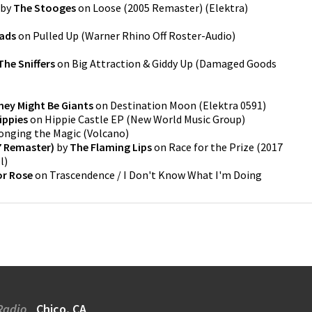
by
The Stooges
on
Loose (2005 Remaster)
(
Elektra
)
eads
on
Pulled Up
(
Warner Rhino Off Roster-Audio
)
he Sniffers
on
Big Attraction & Giddy Up
(
Damaged Goods
hey Might Be Giants
on
Destination Moon
(
Elektra 0591
)
ippies
on
Hippie Castle EP
(
New World Music Group
)
onging the Magic
(
Volcano
)
17 Remaster)
by
The Flaming Lips
on
Race for the Prize (2017
l
)
or Rose
on
Trascendence / I Don't Know What I'm Doing
Radio
Chico, CA