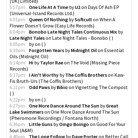
(UK) Limited
)
5:57pm
One Life At A Time
by
U2
on
Days Of Ash EP
(
Universal-Island Records Ltd.
)
6:01pm
Queen Of Nothing
by
Softcult
on
When A
Flower Doesn't Grow
(
Easy Life Records
)
6:04pm
Bonobo Late Night Tales Continuous Mix
by
Late Night Tales
on
Late Night Tales - Bonobo
(
)
6:05pm
by
on
(
)
6:10pm
Forgotten Years
by
Midnight Oil
on
Essential
Oils
(
Midnight Oil
)
6:14pm
Hi
by
Taylor Rae
on
The Void
(
Missing Piece
Records
)
6:17pm
I Ain't Worthy
by
The Coffis Brothers
on
Kaw-
Fis Bruth-Urs
(
The Coffis Brothers
)
6:21pm
Odd Paws
by
Bibio
on
Vignetting The Compost
(
)
6:22pm
by
on
(
)
6:27pm
One More Dance Around The Sun
by
Great
Lake Swimmers
on
One More Dance Around The Sun
(
Pheromone Recordings / Fontana North
)
6:36pm
Little Guns
by
Oingo Boingo
on
Good For Your
Soul
(
A&M
)
6:40pm
The Long Follow
by
Dave Porter
on
Better Call