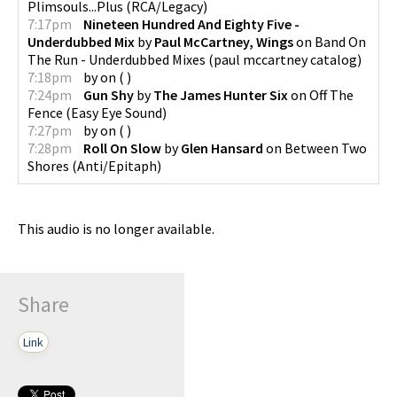
Plimsouls...Plus
(
RCA/Legacy
)
7:17pm
Nineteen Hundred And Eighty Five -
Underdubbed Mix
by
Paul McCartney, Wings
on
Band On
The Run - Underdubbed Mixes
(
paul mccartney catalog
)
7:18pm
by
on
(
)
7:24pm
Gun Shy
by
The James Hunter Six
on
Off The
Fence
(
Easy Eye Sound
)
7:27pm
by
on
(
)
7:28pm
Roll On Slow
by
Glen Hansard
on
Between Two
Shores
(
Anti/Epitaph
)
This audio is no longer available.
Share
Link