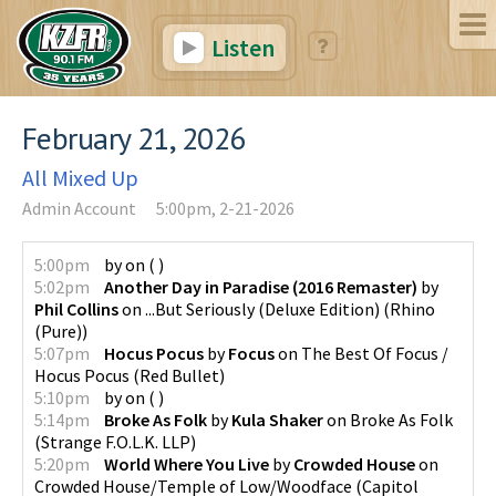
Listen
February 21, 2026
All Mixed Up
Admin Account
5:00pm, 2-21-2026
5:00pm
by
on
(
)
5:02pm
Another Day in Paradise (2016 Remaster)
by
Phil Collins
on
...But Seriously (Deluxe Edition)
(
Rhino
(Pure)
)
5:07pm
Hocus Pocus
by
Focus
on
The Best Of Focus /
Hocus Pocus
(
Red Bullet
)
5:10pm
by
on
(
)
5:14pm
Broke As Folk
by
Kula Shaker
on
Broke As Folk
(
Strange F.O.L.K. LLP
)
5:20pm
World Where You Live
by
Crowded House
on
Crowded House/Temple of Low/Woodface
(
Capitol