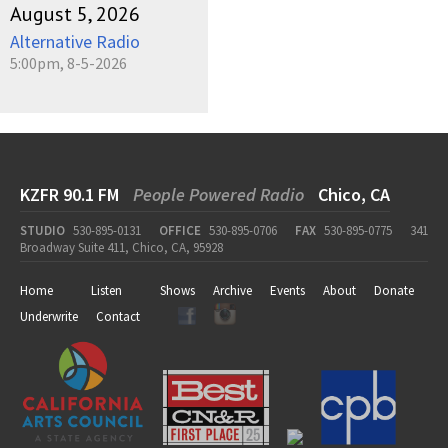
August 5, 2026
Alternative Radio
5:00pm, 8-5-2026
KZFR 90.1 FM
People Powered Radio
Chico, CA
STUDIO
530-895-0131
OFFICE
530-895-0706
FAX
530-895-0775
341
Broadway Suite 411, Chico, CA, 95928
Home
Listen
Shows
Archive
Events
About
Donate
Underwrite
Contact