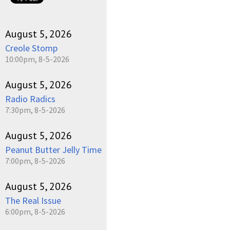
August 5, 2026
Creole Stomp
10:00pm, 8-5-2026
August 5, 2026
Radio Radics
7:30pm, 8-5-2026
August 5, 2026
Peanut Butter Jelly Time
7:00pm, 8-5-2026
August 5, 2026
The Real Issue
6:00pm, 8-5-2026