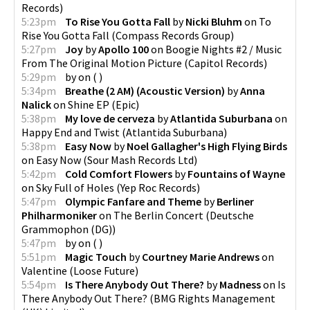
Records
)
5:23pm
To Rise You Gotta Fall
by
Nicki Bluhm
on
To
Rise You Gotta Fall
(
Compass Records Group
)
5:27pm
Joy
by
Apollo 100
on
Boogie Nights #2 / Music
From The Original Motion Picture
(
Capitol Records
)
5:29pm
by
on
(
)
5:34pm
Breathe (2 AM) (Acoustic Version)
by
Anna
Nalick
on
Shine EP
(
Epic
)
5:38pm
My love de cerveza
by
Atlantida Suburbana
on
Happy End and Twist
(
Atlantida Suburbana
)
5:38pm
Easy Now
by
Noel Gallagher's High Flying Birds
on
Easy Now
(
Sour Mash Records Ltd
)
5:42pm
Cold Comfort Flowers
by
Fountains of Wayne
on
Sky Full of Holes
(
Yep Roc Records
)
5:47pm
Olympic Fanfare and Theme
by
Berliner
Philharmoniker
on
The Berlin Concert
(
Deutsche
Grammophon (DG)
)
5:47pm
by
on
(
)
5:51pm
Magic Touch
by
Courtney Marie Andrews
on
Valentine
(
Loose Future
)
5:54pm
Is There Anybody Out There?
by
Madness
on
Is
There Anybody Out There?
(
BMG Rights Management