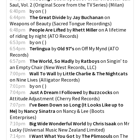
Saul, Vol. 2 (Original Score from the TV Series)
(
Milan
)
6:40pm
by
on
(
)
6:44pm
The Great Divide
by
Jay Buchanan
on
Weapons of Beauty
(
Sacred Tongue Recordings
)
6:48pm
People Are Lifted
by
Rhett Miller
on
A lifetime
of riding by night
(
ATO Records
)
6:53pm
by
on
(
)
6:54pm
Terlingua
by
Old 97's
on
Off My Mynd
(
ATO
Records
)
6:57pm
The World, So Madly
by
Ratboys
on
Singin’ to
an Empty Chair
(
New West Records, LLC
)
7:00pm
Wall To Wall
by
Little Charlie & The Nightcats
on
Nine Lives
(
Alligator Records
)
7:01pm
by
on
(
)
7:04pm
Just A Dream I Followed
by
Buzzcocks
on
Attitude Adjustment
(
Cherry Red Records
)
7:07pm
I've Been Down so Long (It Looks Like up to
Me)
by
Nancy Sinatra
on
Nancy & Lee
(
Boots
Enterprises
)
7:10pm
Big Wide Wonderful World
by
Chris Isaak
on
Mr
Lucky
(
Universal Music New Zealand Limited
)
7:14pm
I Want What You Got
by
The Plimsouls
on
The