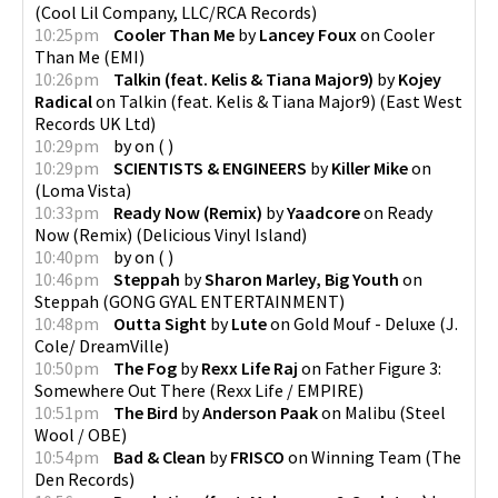
(
Cool Lil Company, LLC/RCA Records
)
10:25pm
Cooler Than Me
by
Lancey Foux
on
Cooler
Than Me
(
EMI
)
10:26pm
Talkin (feat. Kelis & Tiana Major9)
by
Kojey
Radical
on
Talkin (feat. Kelis & Tiana Major9)
(
East West
Records UK Ltd
)
10:29pm
by
on
(
)
10:29pm
SCIENTISTS & ENGINEERS
by
Killer Mike
on
(
Loma Vista
)
10:33pm
Ready Now (Remix)
by
Yaadcore
on
Ready
Now (Remix)
(
Delicious Vinyl Island
)
10:40pm
by
on
(
)
10:46pm
Steppah
by
Sharon Marley, Big Youth
on
Steppah
(
GONG GYAL ENTERTAINMENT
)
10:48pm
Outta Sight
by
Lute
on
Gold Mouf - Deluxe
(
J.
Cole/ DreamVille
)
10:50pm
The Fog
by
Rexx Life Raj
on
Father Figure 3:
Somewhere Out There
(
Rexx Life / EMPIRE
)
10:51pm
The Bird
by
Anderson Paak
on
Malibu
(
Steel
Wool / OBE
)
10:54pm
Bad & Clean
by
FRISCO
on
Winning Team
(
The
Den Records
)