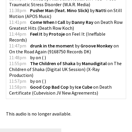
Traumatic Stress Disorder
(
W.A.R. Media
)
11:38pm
Pusher Man (feat. Mino Slick)
by
Natti
on
Still
Motion
(
APOS Music
)
11:41pm
Come When I Call
by
Danny Ray
on
Death Row
Greatest Hits
(
Death Row Koch
)
11:44pm
Feel It
by
Protoje
on
Feel It
(
Ineffable
Records
)
11:47pm
drunk in the moment
by
Groove Monkey
on
On the Road Again
(
9168750 Records DK
)
11:48pm
by
on
(
)
11:55pm
The Children of Shaka
by
Manudigital
on
The
Children of Shaka (Digital UK Session)
(
X-Ray
Production
)
11:57pm
by
on
(
)
11:58pm
Good Cop Bad Cop
by
Ice Cube
on
Death
Certificate
(
Cubevision JV New Agreements
)
This audio is no longer available.