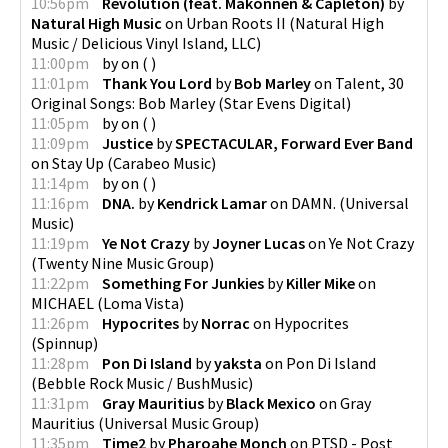
10:56pm
Revolution (feat. Makonnen & Capleton)
by
Natural High Music
on
Urban Roots II
(
Natural High
Music / Delicious Vinyl Island, LLC
)
11:00pm
by
on
(
)
11:01pm
Thank You Lord
by
Bob Marley
on
Talent, 30
Original Songs: Bob Marley
(
Star Evens Digital
)
11:05pm
by
on
(
)
11:09pm
Justice
by
SPECTACULAR, Forward Ever Band
on
Stay Up
(
Carabeo Music
)
11:14pm
by
on
(
)
11:16pm
DNA.
by
Kendrick Lamar
on
DAMN.
(
Universal
Music
)
11:19pm
Ye Not Crazy
by
Joyner Lucas
on
Ye Not Crazy
(
Twenty Nine Music Group
)
11:22pm
Something For Junkies
by
Killer Mike
on
MICHAEL
(
Loma Vista
)
11:26pm
Hypocrites
by
Norrac
on
Hypocrites
(
Spinnup
)
11:28pm
Pon Di Island
by
yaksta
on
Pon Di Island
(
Bebble Rock Music / BushMusic
)
11:31pm
Gray Mauritius
by
Black Mexico
on
Gray
Mauritius
(
Universal Music Group
)
11:35pm
Time2
by
Pharoahe Monch
on
PTSD - Post