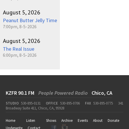
August 5, 2026
Peanut Butter Jelly Time
7:00pm, 8-5-2026
August 5, 2026
The Real Issue
6:00pm, 8-5-2026
KZFR 90.1 FM
People Powered Radio
Chico, CA
STUDIO
530-895-0131
OFFICE
530-895-0706
FAX
530-895-0775
341
Broadway Suite 411, Chico, CA, 95928
Home
Listen
Shows
Archive
Events
About
Donate
Underwrite
Contact