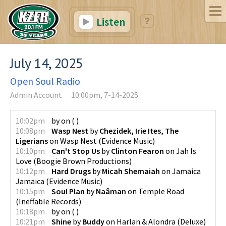
Listen
July 14, 2025
Open Soul Radio
Admin Account
10:00pm, 7-14-2025
10:02pm
by
on
(
)
10:08pm
Wasp Nest
by
Chezidek, Irie Ites, The
Ligerians
on
Wasp Nest
(
Evidence Music
)
10:10pm
Can't Stop Us
by
Clinton Fearon
on
Jah Is
Love
(
Boogie Brown Productions
)
10:12pm
Hard Drugs
by
Micah Shemaiah
on
Jamaica
Jamaica
(
Evidence Music
)
10:15pm
Soul Plan
by
Naâman
on
Temple Road
(
Ineffable Records
)
10:18pm
by
on
(
)
10:21pm
Shine
by
Buddy
on
Harlan & Alondra (Deluxe)