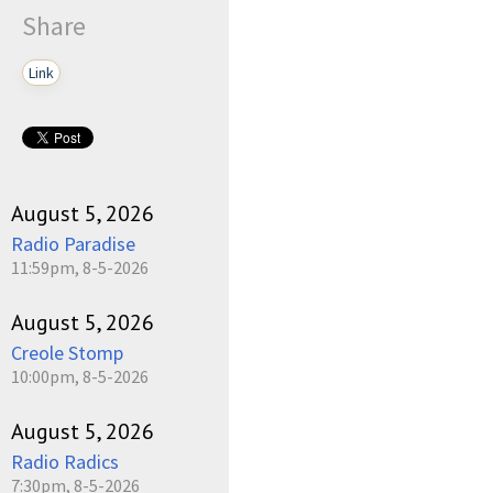
Share
Link
August 5, 2026
Radio Paradise
11:59pm, 8-5-2026
August 5, 2026
Creole Stomp
10:00pm, 8-5-2026
August 5, 2026
Radio Radics
7:30pm, 8-5-2026