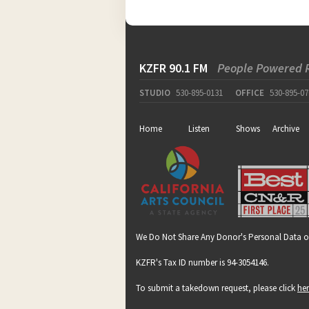
KZFR 90.1 FM
People Powered 
STUDIO
530-895-0131
OFFICE
530-895-07
Home
Listen
Shows
Archive
We Do Not Share Any Donor's Personal Data o
KZFR's Tax ID number is 94-3054146.
To submit a takedown request, please click
he