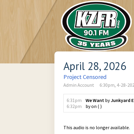
April 28, 2026
Project Censored
Admin Account
6:30pm, 4-28-20
6:31pm
We Want
by
Junkyard 
6:32pm
by
on
(
)
This audio is no longer available.