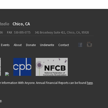
Radio
Chico, CA
06
FAX
530-895-0775
341 Broadway Suite 411, Chico, CA, 95928
Events
About
Donate
Underwrite
Contact
r Information With Anyone. Annual Financial Reports can be found
here
.
re
.