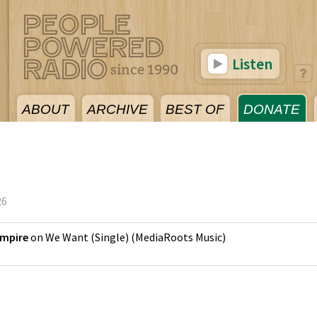
Listen
ABOUT
ARCHIVE
BEST OF
DONATE
26
Empire
on
We Want (Single)
(
MediaRoots Music
)