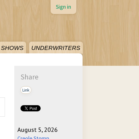
Sign in
SHOWS
UNDERWRITERS
Share
Link
August 5, 2026
Creole Stomp