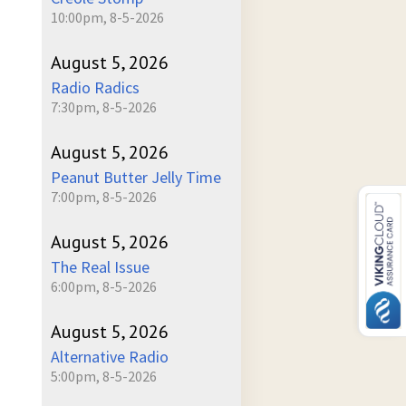
10:00pm, 8-5-2026
August 5, 2026
Radio Radics
7:30pm, 8-5-2026
August 5, 2026
Peanut Butter Jelly Time
7:00pm, 8-5-2026
August 5, 2026
The Real Issue
6:00pm, 8-5-2026
August 5, 2026
Alternative Radio
5:00pm, 8-5-2026