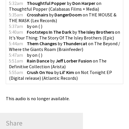
5:32am
Thoughtful Popper
by
Don Harper
on
Thoughtful Popper
(
Calabasas Films + Media
)
5:35am
Crosshairs
by
DangerDoom
on
THE MOUSE &
THE MASK
(
Lex Records
)
5:37am
by
on
(
)
5:40am
Footsteps In The Dark
by
The Isley Brothers
on
It's Your Thing: The Story Of The Isley Brothers
(
Epic
)
5:44am
Them Changes
by
Thundercat
on
The Beyond /
Where the Giants Roam
(
Brainfeeder
)
5:47am
by
on
(
)
5:51am
Rain Dance
by
Jeff Lorber Fusion
on
The
Definitive Collection
(
Arista
)
5:55am
Crush On You
by
Lil' Kim
on
Not Tonight EP
(Digital release)
(
Atlantic Records
)
This audio is no longer available.
Share