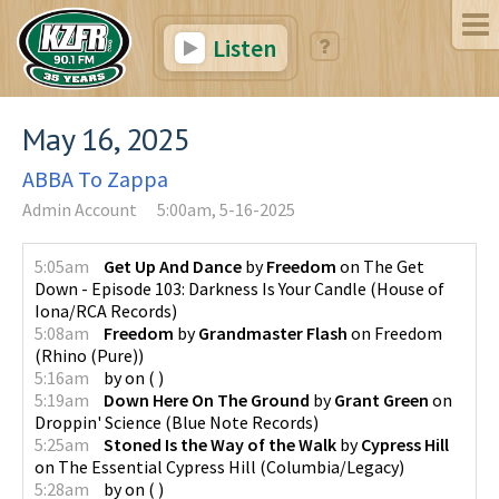
Listen
May 16, 2025
ABBA To Zappa
Admin Account
5:00am, 5-16-2025
5:05am
Get Up And Dance
by
Freedom
on
The Get
Down - Episode 103: Darkness Is Your Candle
(
House of
Iona/RCA Records
)
5:08am
Freedom
by
Grandmaster Flash
on
Freedom
(
Rhino (Pure)
)
5:16am
by
on
(
)
5:19am
Down Here On The Ground
by
Grant Green
on
Droppin' Science
(
Blue Note Records
)
5:25am
Stoned Is the Way of the Walk
by
Cypress Hill
on
The Essential Cypress Hill
(
Columbia/Legacy
)
5:28am
by
on
(
)