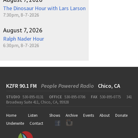
The Dinosaur Hour with Lars Larson
7:30pm, 8-7-2026
August 7, 2026
Ralph Nader Hour
6:30pm, 8-7-2026
KZFR 90.1 FM
People Powered Radio
Chico, CA
STUDIO
530-895-0131
OFFICE
530-895-0706
FAX
530-895-0775
341
Broadway Suite 411, Chico, CA, 95928
Home
Listen
Shows
Archive
Events
About
Donate
Underwrite
Contact