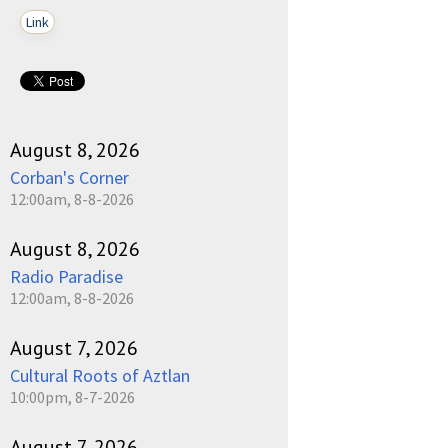
Link
August 8, 2026
Corban's Corner
12:00am, 8-8-2026
August 8, 2026
Radio Paradise
12:00am, 8-8-2026
August 7, 2026
Cultural Roots of Aztlan
10:00pm, 8-7-2026
August 7, 2026