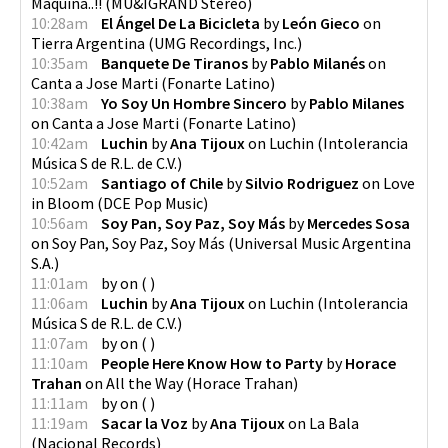
Máquina..!!
(
MU&IGRAND Stereo
)
10:28am
El Ángel De La Bicicleta
by
León Gieco
on
Tierra Argentina
(
UMG Recordings, Inc.
)
10:35am
Banquete De Tiranos
by
Pablo Milanés
on
Canta a Jose Marti
(
Fonarte Latino
)
10:38am
Yo Soy Un Hombre Sincero
by
Pablo Milanes
on
Canta a Jose Marti
(
Fonarte Latino
)
10:42am
Luchin
by
Ana Tijoux
on
Luchin
(
Intolerancia
Música S de R.L. de C.V.
)
10:52am
Santiago of Chile
by
Silvio Rodriguez
on
Love
in Bloom
(
DCE Pop Music
)
10:56am
Soy Pan, Soy Paz, Soy Más
by
Mercedes Sosa
on
Soy Pan, Soy Paz, Soy Más
(
Universal Music Argentina
S.A.
)
11:01am
by
on
(
)
11:06am
Luchin
by
Ana Tijoux
on
Luchin
(
Intolerancia
Música S de R.L. de C.V.
)
11:07am
by
on
(
)
11:10am
People Here Know How to Party
by
Horace
Trahan
on
All the Way
(
Horace Trahan
)
11:11am
by
on
(
)
11:19am
Sacar la Voz
by
Ana Tijoux
on
La Bala
(
Nacional Records
)