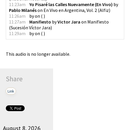
11:23am
Yo Pisaré las Calles Nuevamente (En Vivo)
by
Pablo Milanés
on
En Vivo en Argentina, Vol. 2
(
Alfiz
)
11:26am
by
on
(
)
11:27am
Manifiesto
by
Victor Jara
on
Manifiesto
(
Sucesión Víctor Jara
)
11:29am
by
on
(
)
This audio is no longer available.
Share
Link
August 8, 2026