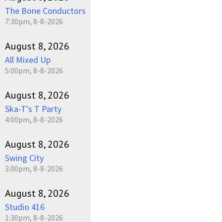
The Bone Conductors
7:30pm, 8-8-2026
August 8, 2026
All Mixed Up
5:00pm, 8-8-2026
August 8, 2026
Ska-T's T Party
4:00pm, 8-8-2026
August 8, 2026
Swing City
3:00pm, 8-8-2026
August 8, 2026
Studio 416
1:30pm, 8-8-2026