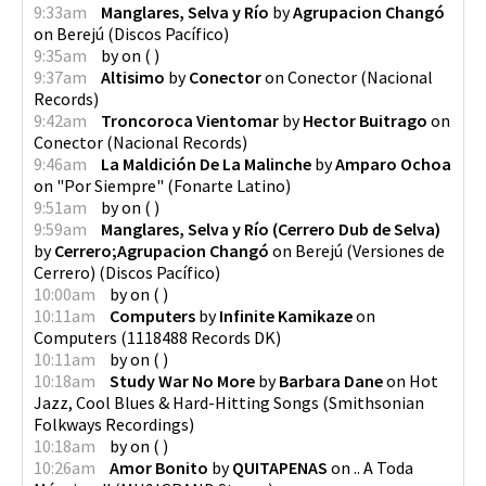
9:33am
Manglares, Selva y Río
by
Agrupacion Changó
on
Berejú
(
Discos Pacífico
)
9:35am
by
on
(
)
9:37am
Altisimo
by
Conector
on
Conector
(
Nacional
Records
)
9:42am
Troncoroca Vientomar
by
Hector Buitrago
on
Conector
(
Nacional Records
)
9:46am
La Maldición De La Malinche
by
Amparo Ochoa
on
"Por Siempre"
(
Fonarte Latino
)
9:51am
by
on
(
)
9:59am
Manglares, Selva y Río (Cerrero Dub de Selva)
by
Cerrero;Agrupacion Changó
on
Berejú (Versiones de
Cerrero)
(
Discos Pacífico
)
10:00am
by
on
(
)
10:11am
Computers
by
Infinite Kamikaze
on
Computers
(
1118488 Records DK
)
10:11am
by
on
(
)
10:18am
Study War No More
by
Barbara Dane
on
Hot
Jazz, Cool Blues & Hard-Hitting Songs
(
Smithsonian
Folkways Recordings
)
10:18am
by
on
(
)
10:26am
Amor Bonito
by
QUITAPENAS
on
.. A Toda