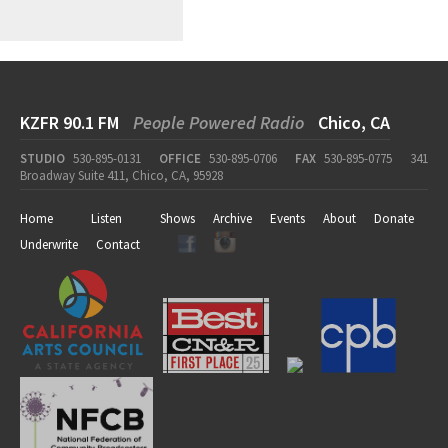
KZFR 90.1 FM
People Powered Radio
Chico, CA
STUDIO
530-895-0131
OFFICE
530-895-0706
FAX
530-895-0775
341
Broadway Suite 411, Chico, CA, 95928
Home
Listen
Shows
Archive
Events
About
Donate
Underwrite
Contact