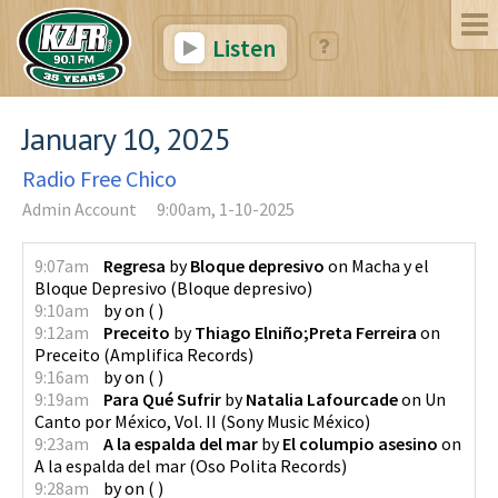
Listen
January 10, 2025
Radio Free Chico
Admin Account
9:00am, 1-10-2025
9:07am
Regresa
by
Bloque depresivo
on
Macha y el
Bloque Depresivo
(
Bloque depresivo
)
9:10am
by
on
(
)
9:12am
Preceito
by
Thiago Elniño;Preta Ferreira
on
Preceito
(
Amplifica Records
)
9:16am
by
on
(
)
9:19am
Para Qué Sufrir
by
Natalia Lafourcade
on
Un
Canto por México, Vol. II
(
Sony Music México
)
9:23am
A la espalda del mar
by
El columpio asesino
on
A la espalda del mar
(
Oso Polita Records
)
9:28am
by
on
(
)