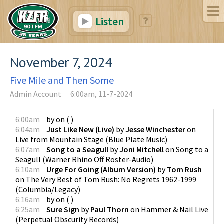
Listen
November 7, 2024
Five Mile and Then Some
Admin Account
6:00am, 11-7-2024
6:00am
by
on
(
)
6:04am
Just Like New (Live)
by
Jesse Winchester
on
Live from Mountain Stage
(
Blue Plate Music
)
6:07am
Song to a Seagull
by
Joni Mitchell
on
Song to a
Seagull
(
Warner Rhino Off Roster-Audio
)
6:10am
Urge For Going (Album Version)
by
Tom Rush
on
The Very Best of Tom Rush: No Regrets 1962-1999
(
Columbia/Legacy
)
6:16am
by
on
(
)
6:25am
Sure Sign
by
Paul Thorn
on
Hammer & Nail Live
(
Perpetual Obscurity Records
)