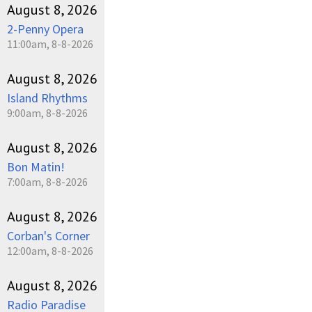
August 8, 2026
2-Penny Opera
11:00am, 8-8-2026
August 8, 2026
Island Rhythms
9:00am, 8-8-2026
August 8, 2026
Bon Matin!
7:00am, 8-8-2026
August 8, 2026
Corban's Corner
12:00am, 8-8-2026
August 8, 2026
Radio Paradise