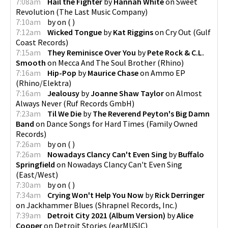
7:08am
Hail the Fighter
by
Hannah White
on
Sweet
Revolution
(
The Last Music Company
)
7:10am
by
on
(
)
7:12am
Wicked Tongue
by
Kat Riggins
on
Cry Out
(
Gulf
Coast Records
)
7:15am
They Reminisce Over You
by
Pete Rock & C.L.
Smooth
on
Mecca And The Soul Brother
(
Rhino
)
7:16am
Hip-Pop
by
Maurice Chase
on
Ammo EP
(
Rhino/Elektra
)
7:16am
Jealousy
by
Joanne Shaw Taylor
on
Almost
Always Never
(
Ruf Records GmbH
)
7:23am
Til We Die
by
The Reverend Peyton's Big Damn
Band
on
Dance Songs for Hard Times
(
Family Owned
Records
)
7:26am
by
on
(
)
7:26am
Nowadays Clancy Can't Even Sing
by
Buffalo
Springfield
on
Nowadays Clancy Can't Even Sing
(
East/West
)
7:30am
by
on
(
)
7:34am
Crying Won't Help You Now
by
Rick Derringer
on
Jackhammer Blues
(
Shrapnel Records, Inc.
)
7:39am
Detroit City 2021 (Album Version)
by
Alice
Cooper
on
Detroit Stories
(
earMUSIC
)