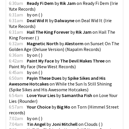
6:30am
Ready Fi Dem
by
Rik Jam
on
Ready Fi Dem
(
Irie
Yute Records
)
6:31am
by
on
(
)
6:31am
Deal Wid It
by
Dalwayne
on
Deal Wid It
(
Irie
Yute Records
)
6:31am
Hail The King Forever
by
Rik Jam
on
Hail The
King Forever
(
)
6:32am
Magnetic North
by
Alestorm
on
Sunset On The
Golden Age (Deluxe Version)
(
Napalm Records
)
6:36am
by
on
(
)
6:42am
Paint My Face
by
The Devil Makes Three
on
Paint My Face
(
New West Records
)
6:45am
by
on
(
)
6:50am
Payin These Dues
by
Spike Sikes and His
Awesome Hotcakes
on
While the Sun Is Still Shining
(
Spike Sikes and His Awesome Hotcakes
)
6:54am
Love Your Lies
by
Samantha Fish
on
Love Your
Lies
(
Rounder
)
6:57am
Your Choice
by
Big Mo
on
Torn
(
Himmel Street
records
)
7:02am
by
on
(
)
7:04am
Tin Angel
by
Joni Mitchell
on
Clouds
(
)