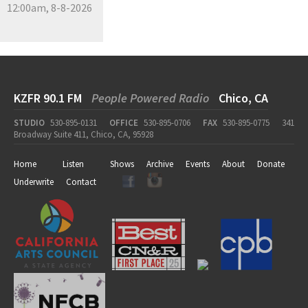
12:00am, 8-8-2026
KZFR 90.1 FM
People Powered Radio
Chico, CA
STUDIO
530-895-0131
OFFICE
530-895-0706
FAX
530-895-0775
341
Broadway Suite 411, Chico, CA, 95928
Home
Listen
Shows
Archive
Events
About
Donate
Underwrite
Contact