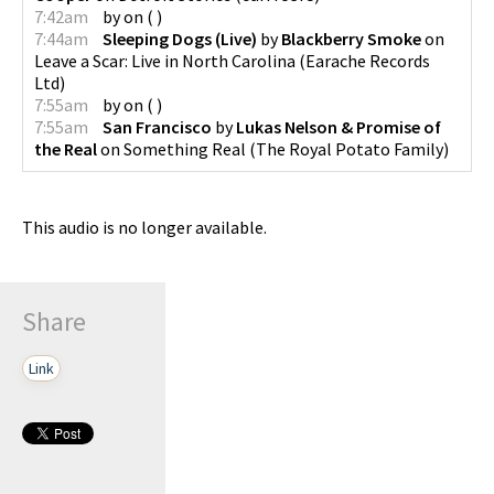
7:42am
by
on
(
)
7:44am
Sleeping Dogs (Live)
by
Blackberry Smoke
on
Leave a Scar: Live in North Carolina
(
Earache Records
Ltd
)
7:55am
by
on
(
)
7:55am
San Francisco
by
Lukas Nelson & Promise of
the Real
on
Something Real
(
The Royal Potato Family
)
This audio is no longer available.
Share
Link