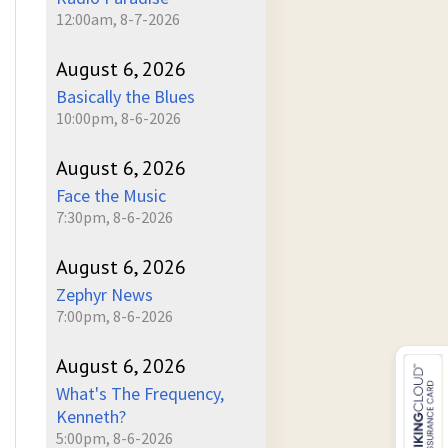
12:00am, 8-7-2026
August 6, 2026
Basically the Blues
10:00pm, 8-6-2026
August 6, 2026
Face the Music
7:30pm, 8-6-2026
August 6, 2026
Zephyr News
7:00pm, 8-6-2026
August 6, 2026
What's The Frequency,
Kenneth?
5:00pm, 8-6-2026