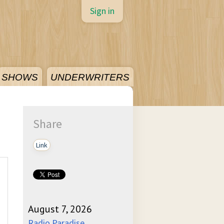
Sign in
SHOWS
UNDERWRITERS
Share
Link
August 7, 2026
Radio Paradise