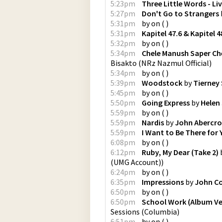
5:23pm
Three Little Words - Li
5:27pm
Don't Go to Strangers
5:31pm
by
on
(
)
5:31pm
Kapitel 47.6 & Kapitel 4
5:32pm
by
on
(
)
5:34pm
Chele Manush Saper Che
Bisakto
(
NRz Nazmul Official
)
5:34pm
by
on
(
)
5:39pm
Woodstock
by
Tierney
5:45pm
by
on
(
)
5:50pm
Going Express
by
Helen
5:59pm
by
on
(
)
5:59pm
Nardis
by
John Abercro
5:59pm
I Want to Be There for 
6:08pm
by
on
(
)
6:12pm
Ruby, My Dear (Take 2)
(UMG Account)
)
6:24pm
by
on
(
)
6:35pm
Impressions
by
John Co
6:50pm
by
on
(
)
6:50pm
School Work (Album Ve
Sessions
(
Columbia
)
6:51pm
by
on
(
)