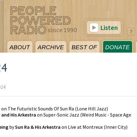
Listen
ABOUT
ARCHIVE
BEST OF
DONATE
24
024
a
on
The Futuristic Sounds Of Sun Ra
(
Lone Hill Jazz
)
 and His Arkestra
on
Super-Sonic Jazz
(
Weird Music - Space Age
eing
by
Sun Ra & His Arkestra
on
Live at Montreux
(
Inner City
)