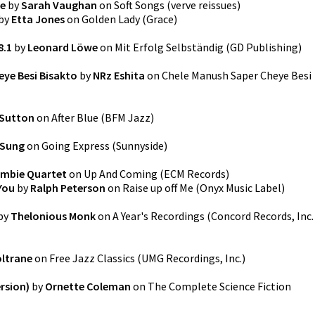
ve
by
Sarah Vaughan
on
Soft Songs
(
verve reissues
)
by
Etta Jones
on
Golden Lady
(
Grace
)
8.1
by
Leonard Löwe
on
Mit Erfolg Selbständig
(
GD Publishing
)
ye Besi Bisakto
by
NRz Eshita
on
Chele Manush Saper Cheye Besi
 Sutton
on
After Blue
(
BFM Jazz
)
 Sung
on
Going Express
(
Sunnyside
)
mbie Quartet
on
Up And Coming
(
ECM Records
)
You
by
Ralph Peterson
on
Raise up off Me
(
Onyx Music Label
)
by
Thelonious Monk
on
A Year's Recordings
(
Concord Records, Inc.
ltrane
on
Free Jazz Classics
(
UMG Recordings, Inc.
)
rsion)
by
Ornette Coleman
on
The Complete Science Fiction