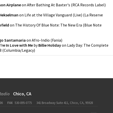
son Airplane
on
After Bathing At Baxter's
(
RCA Records Label
)
 Hekselman
on
Life at the Village Vanguard (Live)
(
La Reserve
field
on
The History Of Blue Note: The New Era
(
Blue Note
o Santamaria
on
Afro-Indio
(
Fania
)
u're In Love with Me
by
Billie Holiday
on
Lady Day: The Complete
8
(
Columbia/Legacy
)
Radio
Chico, CA
06
FAX
530-895-0775
341 Broadway Suite 411, Chico, CA, 95928