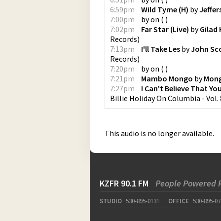
6:59pm
Wild Tyme (H)
by
Jeffer
7:00pm
by
on
(
)
7:02pm
Far Star (Live)
by
Gilad
Records
)
7:13pm
I'll Take Les
by
John Sco
Records
)
7:20pm
by
on
(
)
7:21pm
Mambo Mongo
by
Mong
7:27pm
I Can't Believe That Yo
Billie Holiday On Columbia - Vol. 
This audio is no longer available.
KZFR 90.1 FM
People Powered 
STUDIO
530-895-0131
OFFICE
530-895-07