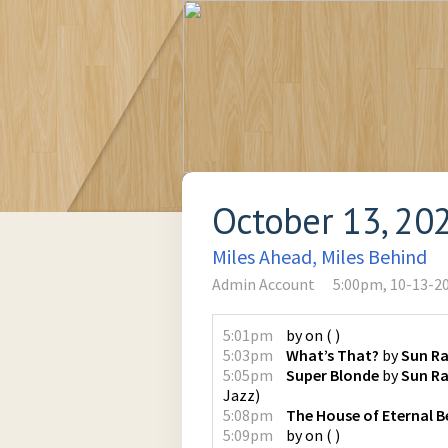
October 13, 20
Miles Ahead, Miles Behind
Admin Account
5:00pm, 10-13-2
5:01pm
by
on
(
)
5:03pm
What’s That?
by
Sun R
5:05pm
Super Blonde
by
Sun Ra
Jazz
)
5:08pm
The House of Eternal B
5:09pm
by
on
(
)