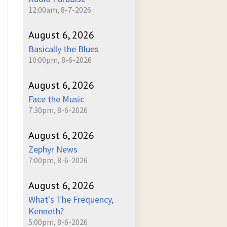
12:00am, 8-7-2026
August 6, 2026
Basically the Blues
10:00pm, 8-6-2026
August 6, 2026
Face the Music
7:30pm, 8-6-2026
August 6, 2026
Zephyr News
7:00pm, 8-6-2026
August 6, 2026
What's The Frequency,
Kenneth?
5:00pm, 8-6-2026