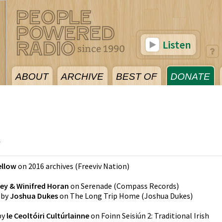
Listen
ABOUT
ARCHIVE
BEST OF
DONATE
4
ellow
on
2016 archives
(
Freeviv Nation
)
ey & Winifred Horan
on
Serenade
(
Compass Records
)
by
Joshua Dukes
on
The Long Trip Home
(
Joshua Dukes
)
by
le Ceoltóiri Cultúrlainne
on
Foinn Seisiún 2: Traditional Irish