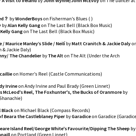
A Visit to Ireland
by
John Wynne/John McEvoy
on
The Dancer at
ied？
by
WonderBoys
on
Fisherman's Blues
(
)
y
by
Alan Kelly Gang
on
The Last Bell
(
Black Box Music
)
 Kelly Gang
on
The Last Bell
(
Black Box Music
)
/ Maurice Manley’s Slide / Neilí
by
Matt Cranitch & Jackie Daly
o
 & Jackie Daly
)
enny/ The Chandelier
by
The Alt
on
The Alt
(
Under the Arch
aillie
on
Homer's Reel
(
Castle Communications
)
dy Irvine
on
Andy Irvine and Paul Brady
(
Green Linnet
)
ss McLeod's Reel, The Foxhunter's, the Bucks of Oranmore
by
Shanachie
)
 Black
on
Michael Black
(
Compass Records
)
of Beara the Castleblaney Piper
by
Garadice
on
Garadice
(
Garadic
are Island Reel/George White's Favourite/Dipping The Sheep
by
naill
on
Portland
(
Green Linnet
)