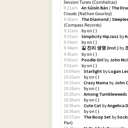
Session Tunes
(
Comhaltas
)
9:21am
An Súisín Bán / The Dr
Clouds
(
Nathan Gourley
)
9:26am
The Diamond / Sleeples
(
Compass Records
)
9:31am
by
on
(
)
9:33am
Simplicity HipJazz
by
K
9:34am
by
on
(
)
9:44am
길 진리 생명 (Inst.)
by
조
9:45am
by
on
(
)
9:50am
Poodle Girl
by
John Mc
9:55am
by
on
(
)
10:09am
Starlight
by
Logan Le
10:10am
by
on
(
)
10:15am
Crazy Mama
by
John C
10:18am
by
on
(
)
10:20am
Among Tumbleweeds
10:26am
by
on
(
)
10:36am
Cute Cat
by
Angelica 
10:36am
by
on
(
)
10:37am
The Boop Set
by
Socks
Pan
)