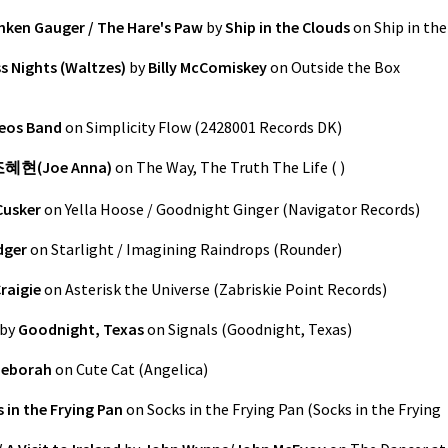
unken Gauger / The Hare's Paw
by
Ship in the Clouds
on
Ship in the
s Nights (Waltzes)
by
Billy McComiskey
on
Outside the Box
eos Band
on
Simplicity Flow
(
2428001 Records DK
)
혜현(Joe Anna)
on
The Way, The Truth The Life
(
)
Cusker
on
Yella Hoose / Goodnight Ginger
(
Navigator Records
)
dger
on
Starlight / Imagining Raindrops
(
Rounder
)
raigie
on
Asterisk the Universe
(
Zabriskie Point Records
)
by
Goodnight, Texas
on
Signals
(
Goodnight, Texas
)
Deborah
on
Cute Cat
(
Angelica
)
 in the Frying Pan
on
Socks in the Frying Pan
(
Socks in the Frying