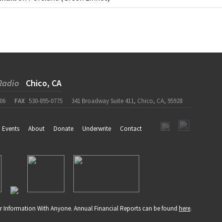
Radio
Chico, CA
06
FAX
530-895-0775
341 Broadway Suite 411, Chico, CA, 95928
Events
About
Donate
Underwrite
Contact
r Information With Anyone. Annual Financial Reports can be found
here
.