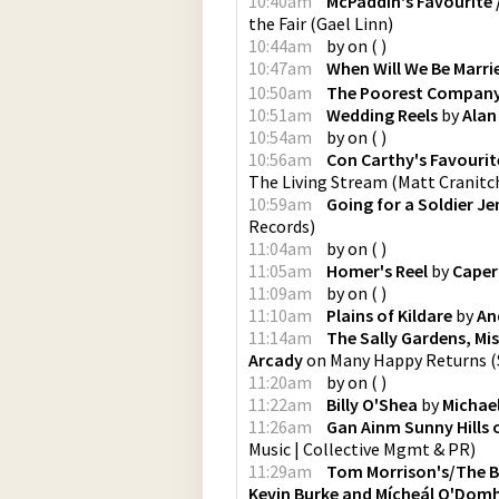
10:40am
McPaddin's Favourite / 
the Fair
(
Gael Linn
)
10:44am
by
on
(
)
10:47am
When Will We Be Marr
10:50am
The Poorest Compan
10:51am
Wedding Reels
by
Alan
10:54am
by
on
(
)
10:56am
Con Carthy's Favourite 
The Living Stream
(
Matt Cranitch
10:59am
Going for a Soldier J
Records
)
11:04am
by
on
(
)
11:05am
Homer's Reel
by
Caperc
11:09am
by
on
(
)
11:10am
Plains of Kildare
by
An
11:14am
The Sally Gardens, Mi
Arcady
on
Many Happy Returns
(
11:20am
by
on
(
)
11:22am
Billy O'Shea
by
Michael
11:26am
Gan Ainm Sunny Hills 
Music | Collective Mgmt & PR
)
11:29am
Tom Morrison's/The Be
Kevin Burke and Mícheál O'Domh