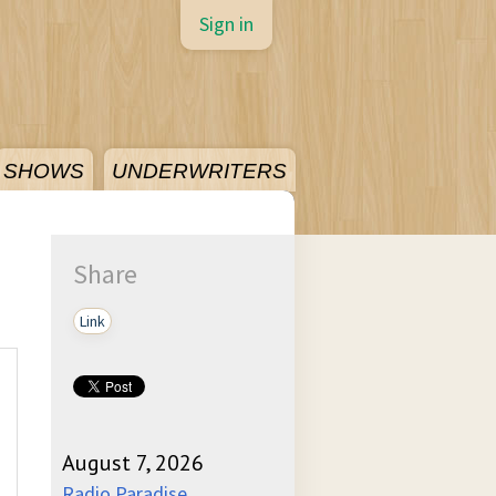
Sign in
SHOWS
UNDERWRITERS
Share
Link
August 7, 2026
Radio Paradise