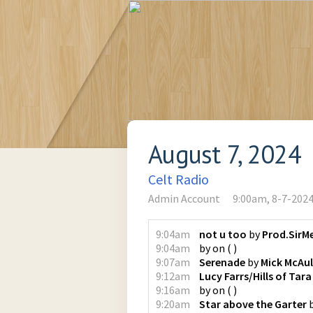
August 7, 2024
Celt Radio
Admin Account
9:00am, 8-7-202
9:04am
not u too
by
Prod.SirM
9:04am
by
on
(
)
9:07am
Serenade
by
Mick McAul
9:12am
Lucy Farrs/Hills of Tara
9:16am
by
on
(
)
9:20am
Star above the Garter