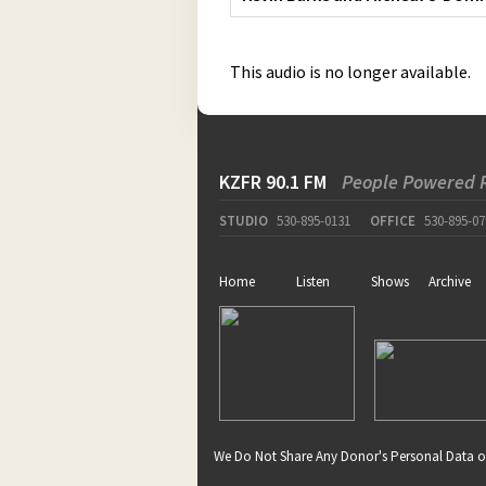
This audio is no longer available.
KZFR 90.1 FM
People Powered 
STUDIO
530-895-0131
OFFICE
530-895-07
Home
Listen
Shows
Archive
We Do Not Share Any Donor's Personal Data o