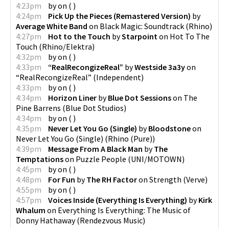
4:23pm
by
on
(
)
4:24pm
Pick Up the Pieces (Remastered Version)
by
Average White Band
on
Black Magic: Soundtrack
(
Rhino
)
4:27pm
Hot to the Touch
by
Starpoint
on
Hot To The
Touch
(
Rhino/Elektra
)
4:32pm
by
on
(
)
4:33pm
“RealRecongizeReal”
by
Westside 3a3y
on
“RealRecongizeReal”
(
Independent
)
4:33pm
by
on
(
)
4:34pm
Horizon Liner
by
Blue Dot Sessions
on
The
Pine Barrens
(
Blue Dot Studios
)
4:34pm
by
on
(
)
4:35pm
Never Let You Go (Single)
by
Bloodstone
on
Never Let You Go (Single)
(
Rhino (Pure)
)
4:39pm
Message From A Black Man
by
The
Temptations
on
Puzzle People
(
UNI/MOTOWN
)
4:45pm
by
on
(
)
4:48pm
For Fun
by
The RH Factor
on
Strength
(
Verve
)
4:55pm
by
on
(
)
4:57pm
Voices Inside (Everything Is Everything)
by
Kirk
Whalum
on
Everything Is Everything: The Music of
Donny Hathaway
(
Rendezvous Music
)