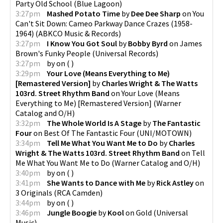
Party Old School
(
Blue Lagoon
)
3:27pm
Mashed Potato Time
by
Dee Dee Sharp
on
You
Can't Sit Down: Cameo Parkway Dance Crazes (1958-
1964)
(
ABKCO Music & Records
)
3:27pm
I Know You Got Soul
by
Bobby Byrd
on
James
Brown's Funky People
(
Universal Records
)
3:27pm
by
on
(
)
3:29pm
Your Love (Means Everything to Me)
[Remastered Version]
by
Charles Wright & The Watts
103rd. Street Rhythm Band
on
Your Love (Means
Everything to Me) [Remastered Version]
(
Warner
Catalog and O/H
)
3:32pm
The Whole World Is A Stage
by
The Fantastic
Four
on
Best Of The Fantastic Four
(
UNI/MOTOWN
)
3:34pm
Tell Me What You Want Me to Do
by
Charles
Wright & The Watts 103rd. Street Rhythm Band
on
Tell
Me What You Want Me to Do
(
Warner Catalog and O/H
)
3:40pm
by
on
(
)
3:41pm
She Wants to Dance with Me
by
Rick Astley
on
3 Originals
(
RCA Camden
)
3:44pm
by
on
(
)
3:46pm
Jungle Boogie
by
Kool
on
Gold
(
Universal
Music
)