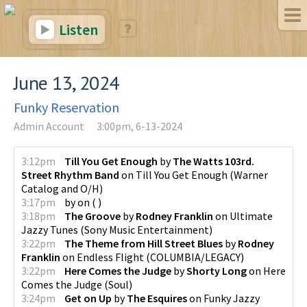
Listen
June 13, 2024
Funky Reservation
Admin Account
3:00pm, 6-13-2024
3:12pm
Till You Get Enough
by
The Watts 103rd.
Street Rhythm Band
on
Till You Get Enough
(
Warner
Catalog and O/H
)
3:17pm
by
on
(
)
3:18pm
The Groove
by
Rodney Franklin
on
Ultimate
Jazzy Tunes
(
Sony Music Entertainment
)
3:22pm
The Theme from Hill Street Blues
by
Rodney
Franklin
on
Endless Flight
(
COLUMBIA/LEGACY
)
3:22pm
Here Comes the Judge
by
Shorty Long
on
Here
Comes the Judge
(
Soul
)
3:24pm
Get on Up
by
The Esquires
on
Funky Jazzy