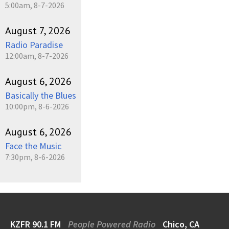
5:00am, 8-7-2026
August 7, 2026
Radio Paradise
12:00am, 8-7-2026
August 6, 2026
Basically the Blues
10:00pm, 8-6-2026
August 6, 2026
Face the Music
7:30pm, 8-6-2026
KZFR 90.1 FM
People Powered Radio
Chico, CA