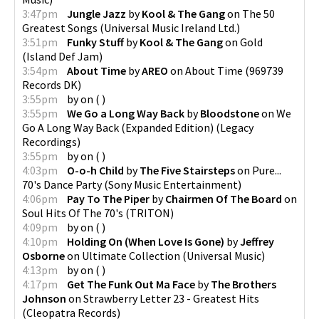
3:47pm
Jungle Jazz
by
Kool & The Gang
on
The 50
Greatest Songs
(
Universal Music Ireland Ltd.
)
3:51pm
Funky Stuff
by
Kool & The Gang
on
Gold
(
Island Def Jam
)
3:54pm
About Time
by
AREO
on
About Time
(
969739
Records DK
)
3:55pm
by
on
(
)
3:55pm
We Go a Long Way Back
by
Bloodstone
on
We
Go A Long Way Back (Expanded Edition)
(
Legacy
Recordings
)
3:55pm
by
on
(
)
4:03pm
O-o-h Child
by
The Five Stairsteps
on
Pure...
70's Dance Party
(
Sony Music Entertainment
)
4:06pm
Pay To The Piper
by
Chairmen Of The Board
on
Soul Hits Of The 70's
(
TRITON
)
4:09pm
by
on
(
)
4:10pm
Holding On (When Love Is Gone)
by
Jeffrey
Osborne
on
Ultimate Collection
(
Universal Music
)
4:13pm
by
on
(
)
4:17pm
Get The Funk Out Ma Face
by
The Brothers
Johnson
on
Strawberry Letter 23 - Greatest Hits
(
Cleopatra Records
)