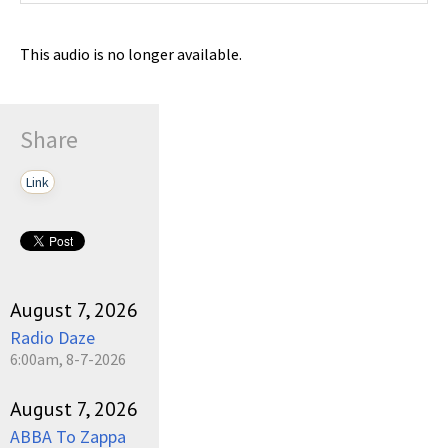
This audio is no longer available.
Share
Link
August 7, 2026
Radio Daze
6:00am, 8-7-2026
August 7, 2026
ABBA To Zappa