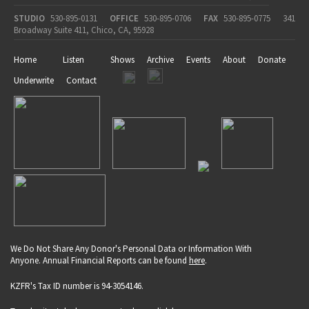
STUDIO
530-895-0131
OFFICE
530-895-0706
FAX
530-895-0775
341
Broadway Suite 411, Chico, CA, 95928
Home
Listen
Shows
Archive
Events
About
Donate
Underwrite
Contact
We Do Not Share Any Donor's Personal Data or Information With
Anyone. Annual Financial Reports can be found
here
.
KZFR's Tax ID number is 94-3054146.