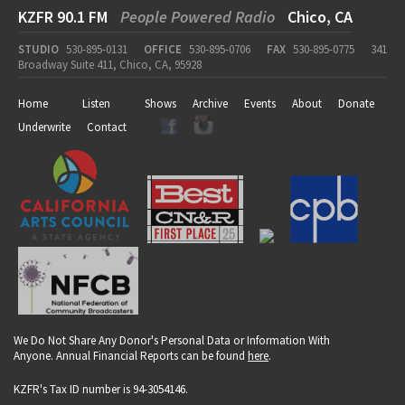
KZFR 90.1 FM
People Powered Radio
Chico, CA
STUDIO
530-895-0131
OFFICE
530-895-0706
FAX
530-895-0775
341
Broadway Suite 411, Chico, CA, 95928
Home
Listen
Shows
Archive
Events
About
Donate
Underwrite
Contact
We Do Not Share Any Donor's Personal Data or Information With
Anyone. Annual Financial Reports can be found
here
.
KZFR's Tax ID number is 94-3054146.