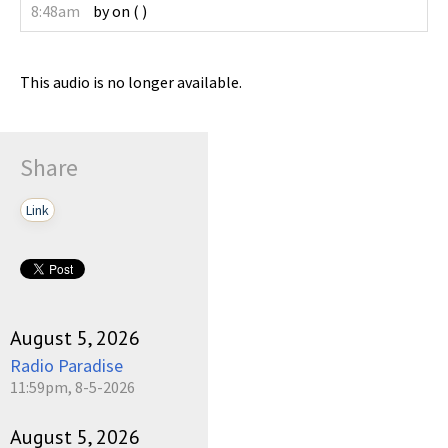
8:48am
by
on
(
)
This audio is no longer available.
Share
Link
August 5, 2026
Radio Paradise
11:59pm, 8-5-2026
August 5, 2026