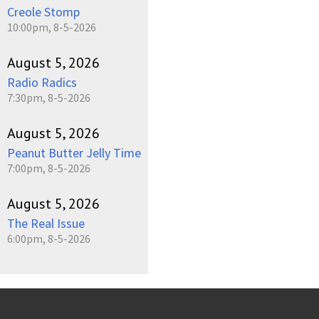
Creole Stomp
10:00pm, 8-5-2026
August 5, 2026
Radio Radics
7:30pm, 8-5-2026
August 5, 2026
Peanut Butter Jelly Time
7:00pm, 8-5-2026
August 5, 2026
The Real Issue
6:00pm, 8-5-2026