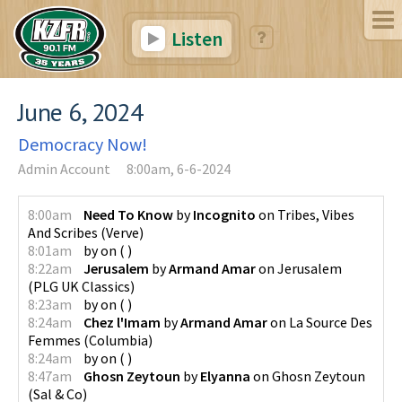
Listen
June 6, 2024
Democracy Now!
Admin Account
8:00am, 6-6-2024
8:00am
Need To Know
by
Incognito
on
Tribes, Vibes
And Scribes
(
Verve
)
8:01am
by
on
(
)
8:22am
Jerusalem
by
Armand Amar
on
Jerusalem
(
PLG UK Classics
)
8:23am
by
on
(
)
8:24am
Chez l'Imam
by
Armand Amar
on
La Source Des
Femmes
(
Columbia
)
8:24am
by
on
(
)
8:47am
Ghosn Zeytoun
by
Elyanna
on
Ghosn Zeytoun
(
Sal & Co
)