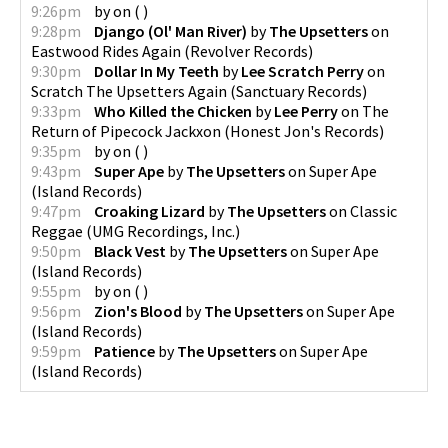
9:26pm
by
on
(
)
9:28pm
Django (Ol' Man River)
by
The Upsetters
on
Eastwood Rides Again
(
Revolver Records
)
9:30pm
Dollar In My Teeth
by
Lee Scratch Perry
on
Scratch The Upsetters Again
(
Sanctuary Records
)
9:33pm
Who Killed the Chicken
by
Lee Perry
on
The
Return of Pipecock Jackxon
(
Honest Jon's Records
)
9:35pm
by
on
(
)
9:43pm
Super Ape
by
The Upsetters
on
Super Ape
(
Island Records
)
9:47pm
Croaking Lizard
by
The Upsetters
on
Classic
Reggae
(
UMG Recordings, Inc.
)
9:50pm
Black Vest
by
The Upsetters
on
Super Ape
(
Island Records
)
9:55pm
by
on
(
)
9:56pm
Zion's Blood
by
The Upsetters
on
Super Ape
(
Island Records
)
9:59pm
Patience
by
The Upsetters
on
Super Ape
(
Island Records
)