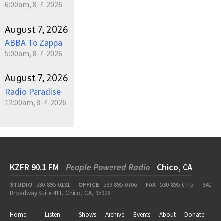
6:00am, 8-7-2026
August 7, 2026
ABBA To Zappa
5:00am, 8-7-2026
August 7, 2026
Radio Paradise
12:00am, 8-7-2026
KZFR 90.1 FM
People Powered Radio
Chico, CA
STUDIO
530-895-0131
OFFICE
530-895-0706
FAX
530-895-0775
341
Broadway Suite 411, Chico, CA, 95928
Home
Listen
Shows
Archive
Events
About
Donate