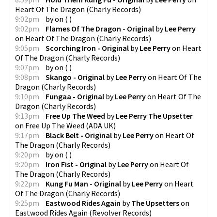
Heart Of The Dragon
(
Charly Records
)
9:02pm
by
on
(
)
9:02pm
Flames Of The Dragon - Original
by
Lee Perry
on
Heart Of The Dragon
(
Charly Records
)
9:05pm
Scorching Iron - Original
by
Lee Perry
on
Heart
Of The Dragon
(
Charly Records
)
9:07pm
by
on
(
)
9:08pm
Skango - Original
by
Lee Perry
on
Heart Of The
Dragon
(
Charly Records
)
9:10pm
Fungaa - Original
by
Lee Perry
on
Heart Of The
Dragon
(
Charly Records
)
9:13pm
Free Up The Weed
by
Lee Perry The Upsetter
on
Free Up The Weed
(
ADA UK
)
9:17pm
Black Belt - Original
by
Lee Perry
on
Heart Of
The Dragon
(
Charly Records
)
9:20pm
by
on
(
)
9:20pm
Iron Fist - Original
by
Lee Perry
on
Heart Of
The Dragon
(
Charly Records
)
9:22pm
Kung Fu Man - Original
by
Lee Perry
on
Heart
Of The Dragon
(
Charly Records
)
9:25pm
Eastwood Rides Again
by
The Upsetters
on
Eastwood Rides Again
(
Revolver Records
)