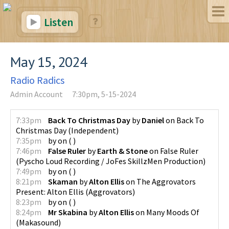
Listen
May 15, 2024
Radio Radics
Admin Account
7:30pm, 5-15-2024
7:33pm
Back To Christmas Day
by
Daniel
on
Back To
Christmas Day
(
Independent
)
7:35pm
by
on
(
)
7:46pm
False Ruler
by
Earth & Stone
on
False Ruler
(
Pyscho Loud Recording / JoFes SkillzMen Production
)
7:49pm
by
on
(
)
8:21pm
Skaman
by
Alton Ellis
on
The Aggrovators
Present: Alton Ellis
(
Aggrovators
)
8:23pm
by
on
(
)
8:24pm
Mr Skabina
by
Alton Ellis
on
Many Moods Of
(
Makasound
)