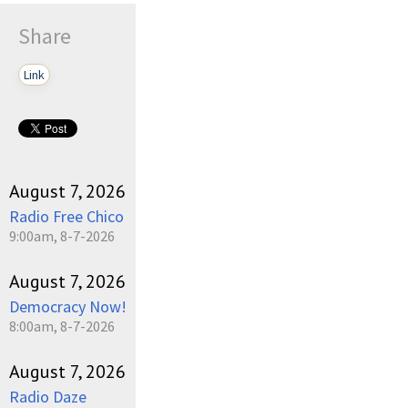
Share
Link
August 7, 2026
Radio Free Chico
9:00am, 8-7-2026
August 7, 2026
Democracy Now!
8:00am, 8-7-2026
August 7, 2026
Radio Daze