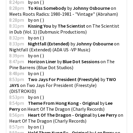
8:24pm
by
on
(
)
8:28pm
To Kiss Somebody
by
Johnny Osbourne
on
Meets Roots Radics: 1980-1981 - "Vintage"
(
Abraham
)
8:28pm
by
on
(
)
8:31pm
Kissing You
by
The Scientist
on
The Scientist
in Dub (Vol. 1)
(
Dubmusic Productions
)
8:32pm
by
on
(
)
8:33pm
Nightfall (Extended)
by
Johnny Osbourne
on
Nightfall (Extended)
(
ADA US -VP Music
)
8:39pm
by
on
(
)
8:47pm
Horizon Liner
by
Blue Dot Sessions
on
The
Pine Barrens
(
Blue Dot Studios
)
8:48pm
by
on
(
)
8:53pm
Two Jays For President (Freestyle)
by
TWO
JAYS
on
Two Jays For President (Freestyle)
(
DISTROKID
)
8:53pm
by
on
(
)
8:54pm
Theme From Hong Kong - Original
by
Lee
Perry
on
Heart Of The Dragon
(
Charly Records
)
8:56pm
Heart Of The Dragon - Original
by
Lee Perry
on
Heart Of The Dragon
(
Charly Records
)
8:57pm
by
on
(
)
8:59pm
Hold Them Kung Fu - Original
by
Lee Perry
on