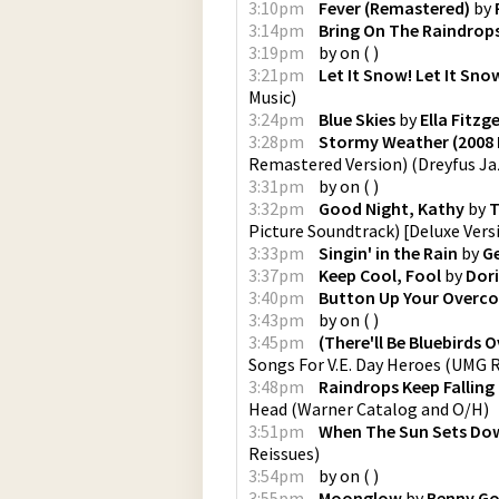
3:10pm
Fever (Remastered)
by
3:14pm
Bring On The Raindrop
3:19pm
by
on
(
)
3:21pm
Let It Snow! Let It Sno
Music
)
3:24pm
Blue Skies
by
Ella Fitzg
3:28pm
Stormy Weather (2008 
Remastered Version)
(
Dreyfus Ja
3:31pm
by
on
(
)
3:32pm
Good Night, Kathy
by
T
Picture Soundtrack) [Deluxe Vers
3:33pm
Singin' in the Rain
by
Ge
3:37pm
Keep Cool, Fool
by
Dori
3:40pm
Button Up Your Overc
3:43pm
by
on
(
)
3:45pm
(There'll Be Bluebirds O
Songs For V.E. Day Heroes
(
UMG Re
3:48pm
Raindrops Keep Falling
Head
(
Warner Catalog and O/H
)
3:51pm
When The Sun Sets Do
Reissues
)
3:54pm
by
on
(
)
3:55pm
Moonglow
by
Benny G