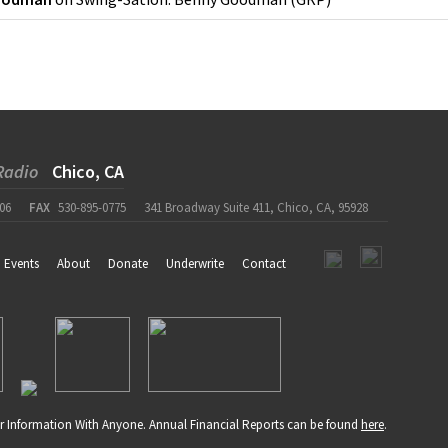
Radio
Chico, CA
06
FAX
530-895-0775
341 Broadway Suite 411, Chico, CA, 95928
Events
About
Donate
Underwrite
Contact
r Information With Anyone. Annual Financial Reports can be found
here
.