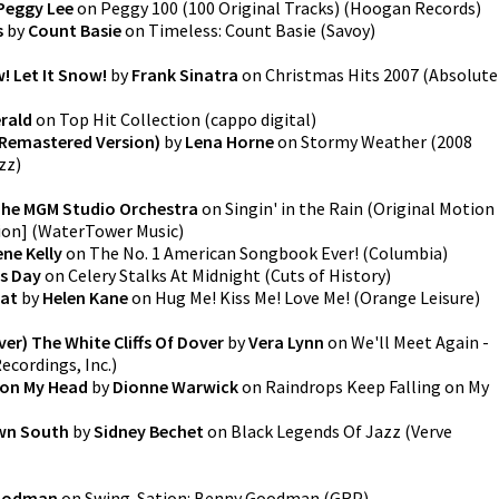
Peggy Lee
on
Peggy 100 (100 Original Tracks)
(
Hoogan Records
)
s
by
Count Basie
on
Timeless: Count Basie
(
Savoy
)
w! Let It Snow!
by
Frank Sinatra
on
Christmas Hits 2007
(
Absolute
erald
on
Top Hit Collection
(
cappo digital
)
Remastered Version)
by
Lena Horne
on
Stormy Weather (2008
zz
)
he MGM Studio Orchestra
on
Singin' in the Rain (Original Motion
ion]
(
WaterTower Music
)
ne Kelly
on
The No. 1 American Songbook Ever!
(
Columbia
)
s Day
on
Celery Stalks At Midnight
(
Cuts of History
)
oat
by
Helen Kane
on
Hug Me! Kiss Me! Love Me!
(
Orange Leisure
)
ver) The White Cliffs Of Dover
by
Vera Lynn
on
We'll Meet Again -
cordings, Inc.
)
 on My Head
by
Dionne Warwick
on
Raindrops Keep Falling on My
wn South
by
Sidney Bechet
on
Black Legends Of Jazz
(
Verve
oodman
on
Swing-Sation: Benny Goodman
(
GRP
)