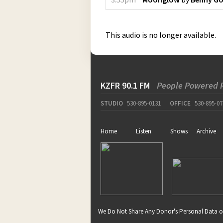
This audio is no longer available.
KZFR 90.1 FM
People Powered 
STUDIO
530-895-0131
OFFICE
530-895-07
Home
Listen
Shows
Archive
We Do Not Share Any Donor's Personal Data o