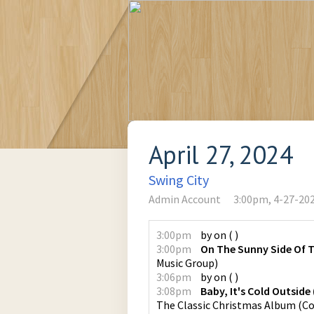
April 27, 2024
Swing City
Admin Account
3:00pm, 4-27-20
3:00pm
by
on
(
)
3:00pm
On The Sunny Side Of T
Music Group
)
3:06pm
by
on
(
)
3:08pm
Baby, It's Cold Outsid
The Classic Christmas Album
(
Co