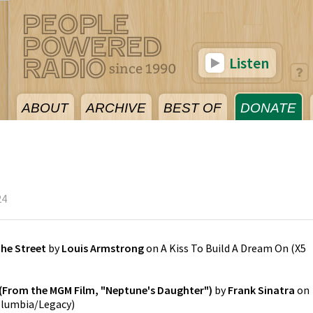
Listen
ABOUT
ARCHIVE
BEST OF
DONATE
24
he Street
by
Louis Armstrong
on
A Kiss To Build A Dream On
(
X5
e (From the MGM Film, "Neptune's Daughter")
by
Frank Sinatra
on
lumbia/Legacy
)