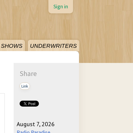
Sign in
SHOWS
UNDERWRITERS
Share
Link
August 7, 2026
Radio Paradise