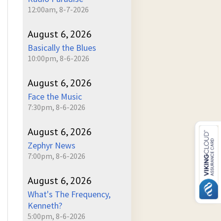
12:00am, 8-7-2026
August 6, 2026
Basically the Blues
10:00pm, 8-6-2026
August 6, 2026
Face the Music
7:30pm, 8-6-2026
August 6, 2026
Zephyr News
7:00pm, 8-6-2026
August 6, 2026
What's The Frequency,
Kenneth?
5:00pm, 8-6-2026