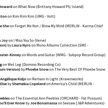
 Howard
on
What Now
(
Brittany Howard PS/ Island
)
ston
on
Kim Kim Kim
(
UMG - Volt
)
e She
on
Forget Me Not / Blow My Mind
(
MERLIN - Karma Chief
 Joy
on
I Miss You So
(
Verve
)
ion)
by
Laura Nyro
on
Mono Albums Collection
(
SME -
eater-Kinney
on
Words and Guitar
(
WMG - Subpop Record Group
)
g
on
Wet Leg
(
Domino Recording Co
)
bum Version)
by
Phoebe Snow
on
The Very Best Of Phoebe Snow
y
Angélique Kidjo
on
Remain in Light
(
Kravenworks
)
Else
by
Shemekia Copeland
on
America's Child
(
MERLIN -
eebles
on
The Essential Ann Peebles
(
ORCHARD - Fat Possum
)
ou'll Ever Know
by
Joe Bonamassa
on
Seesaw
(
J&R Adventures
)