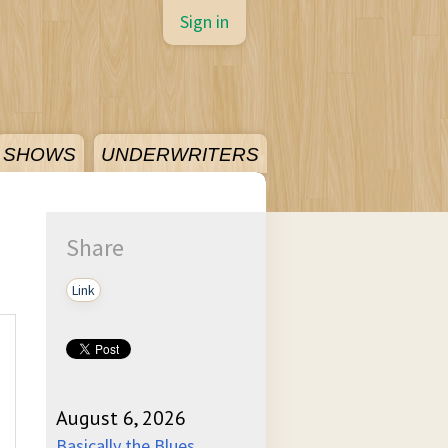
Sign in
SHOWS
UNDERWRITERS
Share
Link
August 6, 2026
Basically the Blues