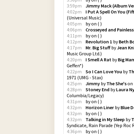
3:59pm
Jimmy Mack (Album Ve
4:02pm
I Put A Spell On You (Fi
(
Universal Music
)
4:05pm
by
on
(
)
4:06pm
Crosseyed and Painless
4:11pm
by
on
(
)
4:12pm
Revolution 1
by
Beth B
4:17pm
Mr. Big Stuff
by
Jean Kn
Music Group Ltd.
)
4:20pm
I Smell A Rat
by
Big Ma
Geffen*
)
4:22pm
So I Can Love You
by
Th
1971
(
UMG - Stax
)
4:25pm
Jimmy
by
The She's
on
4:28pm
Stoney End
by
Laura N
Columbia/Legacy
)
4:31pm
by
on
(
)
4:32pm
Horizon Liner
by
Blue D
4:32pm
by
on
(
)
4:32pm
Talking in My Sleep
by
T
Syndicate, Rain Parade
(
Yep Roc 
4:36pm
by
on
(
)