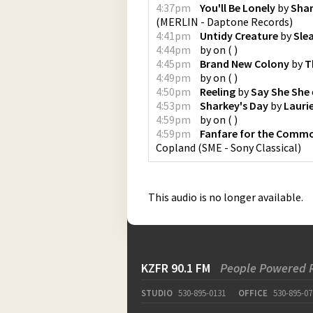
4:37pm
You'll Be Lonely
by
Shar
(
MERLIN - Daptone Records
)
4:41pm
Untidy Creature
by
Sle
4:44pm
by
on
(
)
4:45pm
Brand New Colony
by
T
4:49pm
by
on
(
)
4:50pm
Reeling
by
Say She She
4:53pm
Sharkey's Day
by
Lauri
4:59pm
by
on
(
)
4:59pm
Fanfare for the Comm
Copland
(
SME - Sony Classical
)
This audio is no longer available.
KZFR 90.1 FM
People Powered 
STUDIO
530-895-0131
OFFICE
530-895-07