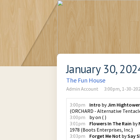
January 30, 202
The Fun House
Admin Account
3:00pm, 1-30-20
3:00pm
Intro
by
Jim Hightower
(
ORCHARD - Alternative Tentacl
3:00pm
by
on
(
)
3:01pm
Flowers In The Rain
by
1978
(
Boots Enterprises, Inc.
)
3:03pm
Forget Me Not
by
Say S