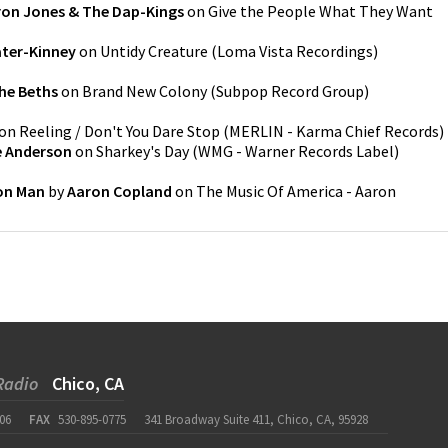
on Jones & The Dap-Kings
on
Give the People What They Want
ater-Kinney
on
Untidy Creature
(
Loma Vista Recordings
)
he Beths
on
Brand New Colony
(
Subpop Record Group
)
on
Reeling / Don't You Dare Stop
(
MERLIN - Karma Chief Records
)
e Anderson
on
Sharkey's Day
(
WMG - Warner Records Label
)
on Man
by
Aaron Copland
on
The Music Of America - Aaron
Radio
Chico, CA
06
FAX
530-895-0775
341 Broadway Suite 411, Chico, CA, 95928