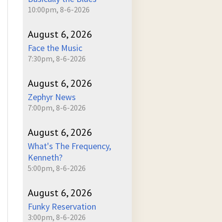
10:00pm, 8-6-2026
August 6, 2026
Face the Music
7:30pm, 8-6-2026
August 6, 2026
Zephyr News
7:00pm, 8-6-2026
August 6, 2026
What's The Frequency,
Kenneth?
5:00pm, 8-6-2026
August 6, 2026
Funky Reservation
3:00pm, 8-6-2026