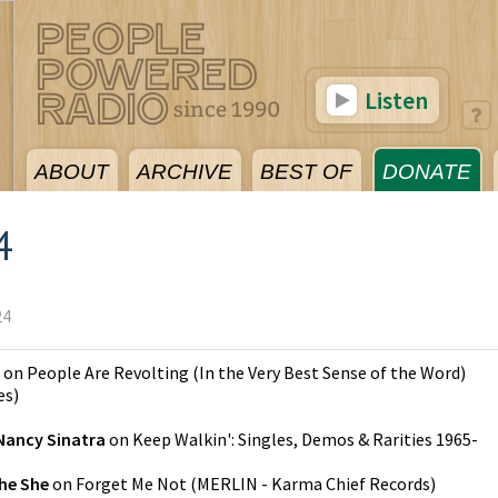
Listen
ABOUT
ARCHIVE
BEST OF
DONATE
4
24
on
People Are Revolting (In the Very Best Sense of the Word)
es
)
Nancy Sinatra
on
Keep Walkin': Singles, Demos & Rarities 1965-
he She
on
Forget Me Not
(
MERLIN - Karma Chief Records
)