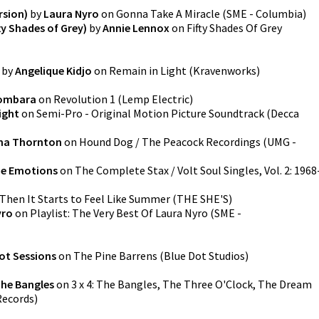
rsion)
by
Laura Nyro
on
Gonna Take A Miracle
(
SME - Columbia
)
fty Shades of Grey)
by
Annie Lennox
on
Fifty Shades Of Grey
by
Angelique Kidjo
on
Remain in Light
(
Kravenworks
)
ombara
on
Revolution 1
(
Lemp Electric
)
ight
on
Semi-Pro - Original Motion Picture Soundtrack
(
Decca
ma Thornton
on
Hound Dog / The Peacock Recordings
(
UMG -
e Emotions
on
The Complete Stax / Volt Soul Singles, Vol. 2: 1968
Then It Starts to Feel Like Summer
(
THE SHE'S
)
yro
on
Playlist: The Very Best Of Laura Nyro
(
SME -
ot Sessions
on
The Pine Barrens
(
Blue Dot Studios
)
he Bangles
on
3 x 4: The Bangles, The Three O'Clock, The Dream
Records
)