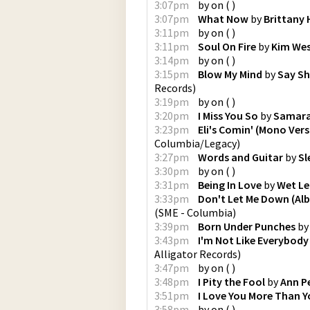
3:07pm
by
on
(
)
3:07pm
What Now
by
Brittany
3:11pm
by
on
(
)
3:11pm
Soul On Fire
by
Kim We
3:14pm
by
on
(
)
3:15pm
Blow My Mind
by
Say Sh
Records
)
3:19pm
by
on
(
)
3:20pm
I Miss You So
by
Samara
3:23pm
Eli's Comin' (Mono Vers
Columbia/Legacy
)
3:27pm
Words and Guitar
by
Sl
3:30pm
by
on
(
)
3:31pm
Being In Love
by
Wet Le
3:33pm
Don't Let Me Down (Al
(
SME - Columbia
)
3:39pm
Born Under Punches
b
3:43pm
I'm Not Like Everybody 
Alligator Records
)
3:47pm
by
on
(
)
3:48pm
I Pity the Fool
by
Ann P
3:51pm
I Love You More Than Y
3:58pm
by
on
(
)