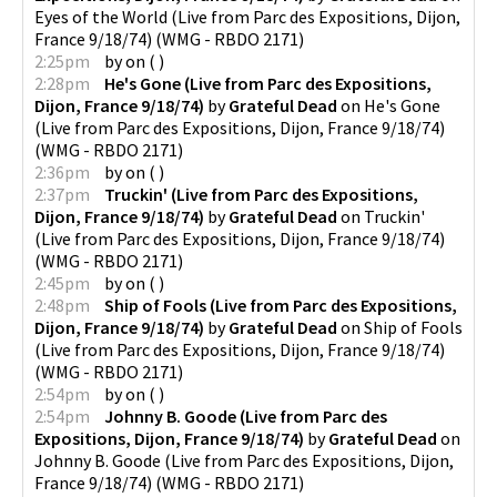
Eyes of the World (Live from Parc des Expositions, Dijon,
France 9/18/74)
(
WMG - RBDO 2171
)
2:25pm
by
on
(
)
2:28pm
He's Gone (Live from Parc des Expositions,
Dijon, France 9/18/74)
by
Grateful Dead
on
He's Gone
(Live from Parc des Expositions, Dijon, France 9/18/74)
(
WMG - RBDO 2171
)
2:36pm
by
on
(
)
2:37pm
Truckin' (Live from Parc des Expositions,
Dijon, France 9/18/74)
by
Grateful Dead
on
Truckin'
(Live from Parc des Expositions, Dijon, France 9/18/74)
(
WMG - RBDO 2171
)
2:45pm
by
on
(
)
2:48pm
Ship of Fools (Live from Parc des Expositions,
Dijon, France 9/18/74)
by
Grateful Dead
on
Ship of Fools
(Live from Parc des Expositions, Dijon, France 9/18/74)
(
WMG - RBDO 2171
)
2:54pm
by
on
(
)
2:54pm
Johnny B. Goode (Live from Parc des
Expositions, Dijon, France 9/18/74)
by
Grateful Dead
on
Johnny B. Goode (Live from Parc des Expositions, Dijon,
France 9/18/74)
(
WMG - RBDO 2171
)