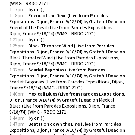
(
WMG - RBDO 2171
)
1:17pm
by
on
(
)
1:18pm
Friend of the Devil (Live from Parc des
Expositions, Dijon, France 9/18/74)
by
Grateful Dead
on
Friend of the Devil (Live from Parc des Expositions,
Dijon, France 9/18/74)
(
WMG - RBDO 2171
)
1:22pm
by
on
(
)
1:25pm
Black-Throated Wind (Live from Parc des
Expositions, Dijon, France 9/18/74)
by
Grateful Dead
on
Black-Throated Wind (Live from Parc des Expositions,
Dijon, France 9/18/74)
(
WMG - RBDO 2171
)
1:32pm
Scarlet Begonias (Live from Parc des
Expositions, Dijon, France 9/18/74)
by
Grateful Dead
on
Scarlet Begonias (Live from Parc des Expositions, Dijon,
France 9/18/74)
(
WMG - RBDO 2171
)
1:40pm
Mexicali Blues (Live from Parc des Expositions,
Dijon, France 9/18/74)
by
Grateful Dead
on
Mexicali
Blues (Live from Parc des Expositions, Dijon, France
9/18/74)
(
WMG - RBDO 2171
)
1:44pm
by
on
(
)
1:47pm
Beat It on down the Line (Live from Parc des
Expositions, Dijon, France 9/18/74)
by
Grateful Dead
on