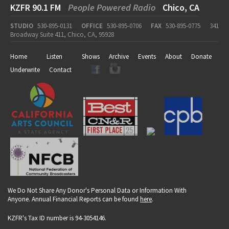
KZFR 90.1 FM
People Powered Radio
Chico, CA
STUDIO
530-895-0131
OFFICE
530-895-0706
FAX
530-895-0775
341
Broadway Suite 411, Chico, CA, 95928
Home
Listen
Shows
Archive
Events
About
Donate
Underwrite
Contact
We Do Not Share Any Donor's Personal Data or Information With
Anyone. Annual Financial Reports can be found
here
.
KZFR's Tax ID number is 94-3054146.