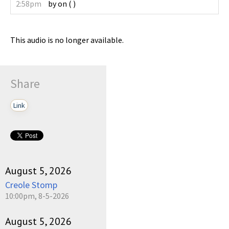
2:58pm
by
on
(
)
This audio is no longer available.
Share
Link
August 5, 2026
Creole Stomp
10:00pm, 8-5-2026
August 5, 2026