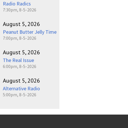
Radio Radics
7:30pm, 8-5-2026
August 5, 2026
Peanut Butter Jelly Time
7:00pm, 8-5-2026
August 5, 2026
The Real Issue
6:00pm, 8-5-2026
August 5, 2026
Alternative Radio
5:00pm, 8-5-2026