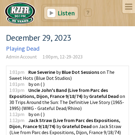
Listen
December 29, 2023
Playing Dead
Admin Account
1:00pm, 12-29-2023
1:01pm
Rue Severine
by
Blue Dot Sessions
on
The
Sweet Hots
(
Blue Dot Studios
)
1:01pm
by
on
(
)
1:03pm
Uncle John's Band (Live from Parc des
Expositions, Dijon, France 9/18/74)
by
Grateful Dead
on
30 Trips Around the Sun: The Definitive Live Story (1965-
1995)
(
WMG - Grateful Dead/Rhino
)
1:12pm
by
on
(
)
1:12pm
Jack Straw (Live from Parc des Expositions,
Dijon, France 9/18/74)
by
Grateful Dead
on
Jack Straw
(Live from Parc des Expositions, Dijon, France 9/18/74)