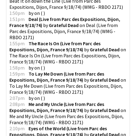
Beat It on down the Line (Live from Parc des
Expositions, Dijon, France 9/18/74)
(
WMG - RBDO 2171
)
1:50pm
by
on
(
)
1:51pm
Deal (Live from Parc des Expositions, Dijon,
France 9/18/74)
by
Grateful Dead
on
Deal (Live from
Parc des Expositions, Dijon, France 9/18/74)
(
WMG -
RBDO 2171
)
1:55pm
The Race Is On (Live from Parc des
Expositions, Dijon, France 9/18/74)
by
Grateful Dead
on
The Race Is On (Live from Parc des Expositions, Dijon,
France 9/18/74)
(
WMG - RBDO 2171
)
1:58pm
by
on
(
)
1:59pm
To Lay Me Down (Live from Parc des
Expositions, Dijon, France 9/18/74)
by
Grateful Dead
on
To Lay Me Down (Live from Parc des Expositions, Dijon,
France 9/18/74)
(
WMG - RBDO 2171
)
2:07pm
by
on
(
)
2:08pm
Me and My Uncle (Live from Parc des
Expositions, Dijon, France 9/18/74)
by
Grateful Dead
on
Me and My Uncle (Live from Parc des Expositions, Dijon,
France 9/18/74)
(
WMG - RBDO 2171
)
2:10pm
Eyes of the World (Live from Parc des
Expositions, Dijon, France 9/18/74)
by
Grateful Dead
on