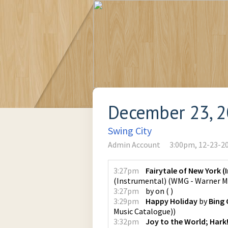
December 23, 
Swing City
Admin Account
3:00pm, 12-23-2
3:27pm
Fairytale of New York 
(Instrumental)
(
WMG - Warner M
3:27pm
by
on
(
)
3:29pm
Happy Holiday
by
Bing 
Music Catalogue)
)
3:32pm
Joy to the World; Hark!