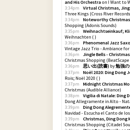
and His Orchestra
on
I Want to 
3:34pm
Virtual Christmas, Jingl
Three Kings
(
Cross River Record
3:34pm
Noteworthy Christmas
Shopping
(
Adonis Sounds
)
3:35pm
Weihnachtseinkauf; Kl
Weihnachten
(
)
3:36pm
Phenomenal Jazz Saxop
Vintage Jazz Trio - Ambiance fo
3:36pm
Jingle Bells - Christma
Christmas Shopping
(
BeatScape
3:36pm
思い出(読書)
by
勉強の
3:37pm
Noël 2020: Ding Dong 
Rois; Noël 2020
(
)
3:37pm
Midnight Christmas M
Christmas
(
Audible Alliance
)
3:38pm
Vigilia di Natale: Ding
Dong Allegramente in Alto - Nat
3:39pm
Ding Dong Alegremente 
Navidad - Escucha el Canto de lo
3:39pm
Christmas, Ding Dong M
Christmas Shopping
(
Citadel So