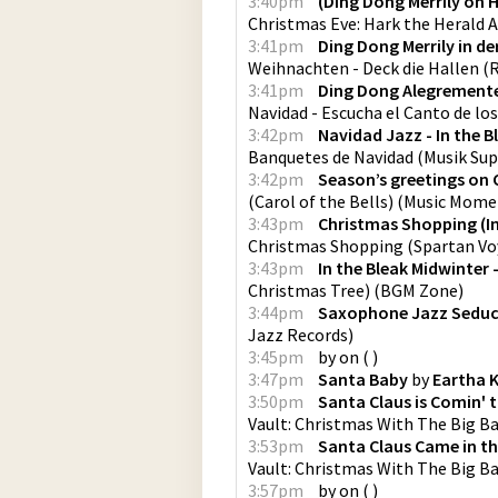
3:40pm
(Ding Dong Merrily on 
Christmas Eve: Hark the Herald 
3:41pm
Ding Dong Merrily in d
Weihnachten - Deck die Hallen
(
R
3:41pm
Ding Dong Alegremente 
Navidad - Escucha el Canto de lo
3:42pm
Navidad Jazz - In the B
Banquetes de Navidad
(
Musik Su
3:42pm
Season’s greetings on
(Carol of the Bells)
(
Music Mome
3:43pm
Christmas Shopping (In
Christmas Shopping
(
Spartan V
3:43pm
In the Bleak Midwinter 
Christmas Tree)
(
BGM Zone
)
3:44pm
Saxophone Jazz Seduc
Jazz Records
)
3:45pm
by
on
(
)
3:47pm
Santa Baby
by
Eartha K
3:50pm
Santa Claus is Comin'
Vault: Christmas With The Big B
3:53pm
Santa Claus Came in th
Vault: Christmas With The Big B
3:57pm
by
on
(
)