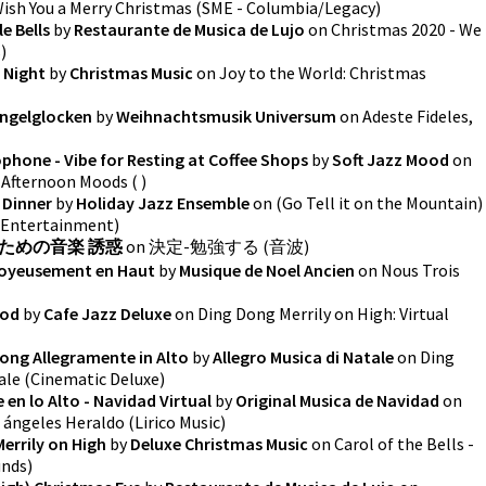
Wish You a Merry Christmas
(
SME - Columbia/Legacy
)
e Bells
by
Restaurante de Musica de Lujo
on
Christmas 2020 - We
s
)
 Night
by
Christmas Music
on
Joy to the World: Christmas
ingelglocken
by
Weihnachtsmusik Universum
on
Adeste Fideles,
hone - Vibe for Resting at Coffee Shops
by
Soft Jazz Mood
on
r Afternoon Moods
(
)
s Dinner
by
Holiday Jazz Ensemble
on
(Go Tell it on the Mountain)
 Entertainment
)
ための音楽 誘惑
on
決定-勉強する
(
音波
)
Joyeusement en Haut
by
Musique de Noel Ancien
on
Nous Trois
ood
by
Cafe Jazz Deluxe
on
Ding Dong Merrily on High: Virtual
 Dong Allegramente in Alto
by
Allegro Musica di Natale
on
Ding
ale
(
Cinematic Deluxe
)
en lo Alto - Navidad Virtual
by
Original Musica de Navidad
on
s ángeles Heraldo
(
Lirico Music
)
errily on High
by
Deluxe Christmas Music
on
Carol of the Bells -
unds
)