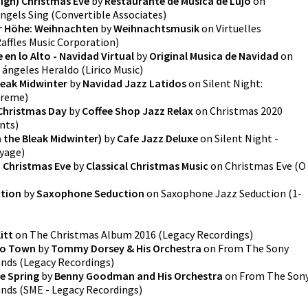
High) Christmas Eve
by
Restaurante de Musica de Lujo
on
Angels Sing
(
Convertible Associates
)
er Höhe: Weihnachten
by
Weihnachtsmusik
on
Virtuelles
affles Music Corporation
)
en lo Alto - Navidad Virtual
by
Original Musica de Navidad
on
s ángeles Heraldo
(
Lirico Music
)
leak Midwinter
by
Navidad Jazz Latidos
on
Silent Night:
preme
)
 Christmas Day
by
Coffee Shop Jazz Relax
on
Christmas 2020
nts
)
 the Bleak Midwinter)
by
Cafe Jazz Deluxe
on
Silent Night -
oyage
)
- Christmas Eve
by
Classical Christmas Music
on
Christmas Eve (O
tion
by
Saxophone Seduction
on
Saxophone Jazz Seduction
(
1-
itt
on
The Christmas Album 2016
(
Legacy Recordings
)
 to Town
by
Tommy Dorsey & His Orchestra
on
From The Sony
ands
(
Legacy Recordings
)
e Spring
by
Benny Goodman and His Orchestra
on
From The Son
ands
(
SME - Legacy Recordings
)