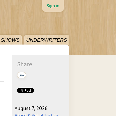
Sign in
SHOWS
UNDERWRITERS
Share
Link
August 7, 2026
Peace & Social Justice