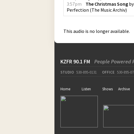
3:57pm
The Christmas Song
b
Perfection
(
The Music Archiv
)
This audio is no longer available.
KZFR 90.1 FM
People Powered 
STUDIO
530-895-0131
OFFICE
530-895-07
Home
Listen
Shows
Archive