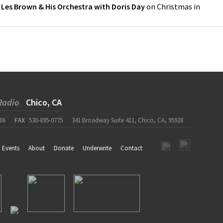
y
Les Brown & His Orchestra with Doris Day
on
Christmas in
Radio
Chico, CA
06
FAX
530-895-0775
341 Broadway Suite 411, Chico, CA, 95928
Events
About
Donate
Underwrite
Contact