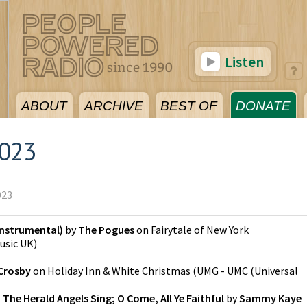
Listen
ABOUT
ARCHIVE
BEST OF
DONATE
2023
023
(Instrumental)
by
The Pogues
on
Fairytale of New York
usic UK
)
Crosby
on
Holiday Inn & White Christmas
(
UMG - UMC (Universal
 The Herald Angels Sing; O Come, All Ye Faithful
by
Sammy Kaye