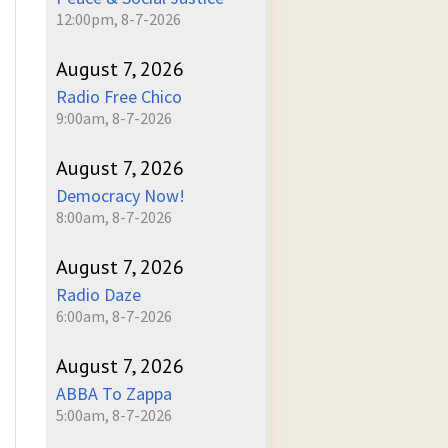
12:00pm, 8-7-2026
August 7, 2026
Radio Free Chico
9:00am, 8-7-2026
August 7, 2026
Democracy Now!
8:00am, 8-7-2026
August 7, 2026
Radio Daze
6:00am, 8-7-2026
August 7, 2026
ABBA To Zappa
5:00am, 8-7-2026