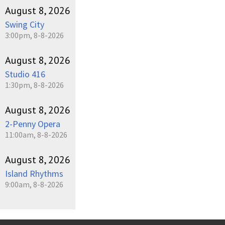
August 8, 2026
Swing City
3:00pm, 8-8-2026
August 8, 2026
Studio 416
1:30pm, 8-8-2026
August 8, 2026
2-Penny Opera
11:00am, 8-8-2026
August 8, 2026
Island Rhythms
9:00am, 8-8-2026