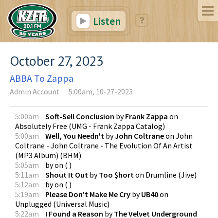
Listen
October 27, 2023
ABBA To Zappa
Admin Account
5:00am, 10-27-2023
5:00am
Soft-Sell Conclusion
by
Frank Zappa
on
Absolutely Free
(
UMG - Frank Zappa Catalog
)
5:00am
Well, You Needn't
by
John Coltrane
on
John
Coltrane - John Coltrane - The Evolution Of An Artist
(MP3 Album)
(
BHM
)
5:05am
by
on
(
)
5:11am
Shout It Out
by
Too $hort
on
Drumline
(
Jive
)
5:12am
by
on
(
)
5:19am
Please Don't Make Me Cry
by
UB40
on
Unplugged
(
Universal Music
)
5:22am
I Found a Reason
by
The Velvet Underground