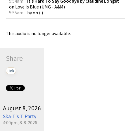
5:54am
It's Hard To Say Goodbye
by
Claudine Longet
on
Love Is Blue
(
UMG - A&M
)
5:55am
by
on
(
)
This audio is no longer available.
Share
Link
August 8, 2026
Ska-T's T Party
4:00pm, 8-8-2026