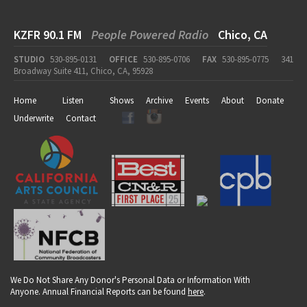
KZFR 90.1 FM
People Powered Radio
Chico, CA
STUDIO
530-895-0131
OFFICE
530-895-0706
FAX
530-895-0775
341
Broadway Suite 411, Chico, CA, 95928
Home
Listen
Shows
Archive
Events
About
Donate
Underwrite
Contact
We Do Not Share Any Donor's Personal Data or Information With
Anyone. Annual Financial Reports can be found
here
.