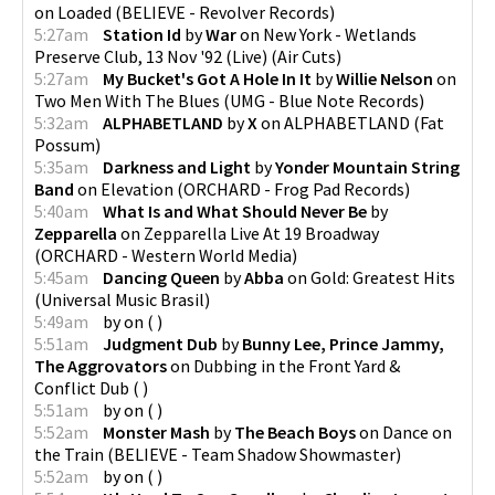
on
Loaded
(
BELIEVE - Revolver Records
)
5:27am
Station Id
by
War
on
New York - Wetlands
Preserve Club, 13 Nov '92 (Live)
(
Air Cuts
)
5:27am
My Bucket's Got A Hole In It
by
Willie Nelson
on
Two Men With The Blues
(
UMG - Blue Note Records
)
5:32am
ALPHABETLAND
by
X
on
ALPHABETLAND
(
Fat
Possum
)
5:35am
Darkness and Light
by
Yonder Mountain String
Band
on
Elevation
(
ORCHARD - Frog Pad Records
)
5:40am
What Is and What Should Never Be
by
Zepparella
on
Zepparella Live At 19 Broadway
(
ORCHARD - Western World Media
)
5:45am
Dancing Queen
by
Abba
on
Gold: Greatest Hits
(
Universal Music Brasil
)
5:49am
by
on
(
)
5:51am
Judgment Dub
by
Bunny Lee, Prince Jammy,
The Aggrovators
on
Dubbing in the Front Yard &
Conflict Dub
(
)
5:51am
by
on
(
)
5:52am
Monster Mash
by
The Beach Boys
on
Dance on
the Train
(
BELIEVE - Team Shadow Showmaster
)
5:52am
by
on
(
)