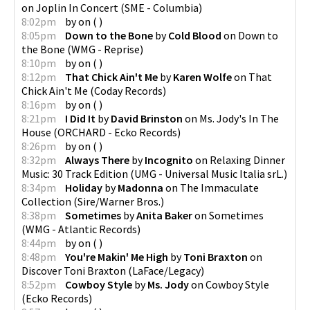
on
Joplin In Concert
(
SME - Columbia
)
8:02pm
by
on
(
)
8:05pm
Down to the Bone
by
Cold Blood
on
Down to
the Bone
(
WMG - Reprise
)
8:10pm
by
on
(
)
8:12pm
That Chick Ain't Me
by
Karen Wolfe
on
That
Chick Ain't Me
(
Coday Records
)
8:16pm
by
on
(
)
8:21pm
I Did It
by
David Brinston
on
Ms. Jody's In The
House
(
ORCHARD - Ecko Records
)
8:26pm
by
on
(
)
8:32pm
Always There
by
Incognito
on
Relaxing Dinner
Music: 30 Track Edition
(
UMG - Universal Music Italia srL.
)
8:34pm
Holiday
by
Madonna
on
The Immaculate
Collection
(
Sire/Warner Bros.
)
8:38pm
Sometimes
by
Anita Baker
on
Sometimes
(
WMG - Atlantic Records
)
8:44pm
by
on
(
)
8:48pm
You're Makin' Me High
by
Toni Braxton
on
Discover Toni Braxton
(
LaFace/Legacy
)
8:52pm
Cowboy Style
by
Ms. Jody
on
Cowboy Style
(
Ecko Records
)