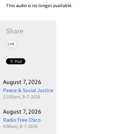
This audio is no longer available.
Share
Link
August 7, 2026
Peace & Social Justice
12:00pm, 8-7-2026
August 7, 2026
Radio Free Chico
9:00am, 8-7-2026