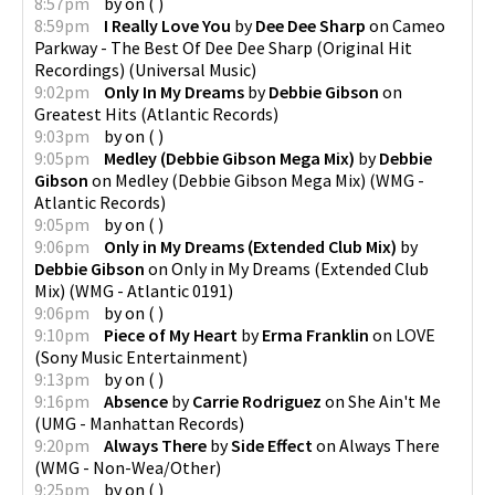
8:57pm
by
on
(
)
8:59pm
I Really Love You
by
Dee Dee Sharp
on
Cameo
Parkway - The Best Of Dee Dee Sharp (Original Hit
Recordings)
(
Universal Music
)
9:02pm
Only In My Dreams
by
Debbie Gibson
on
Greatest Hits
(
Atlantic Records
)
9:03pm
by
on
(
)
9:05pm
Medley (Debbie Gibson Mega Mix)
by
Debbie
Gibson
on
Medley (Debbie Gibson Mega Mix)
(
WMG -
Atlantic Records
)
9:05pm
by
on
(
)
9:06pm
Only in My Dreams (Extended Club Mix)
by
Debbie Gibson
on
Only in My Dreams (Extended Club
Mix)
(
WMG - Atlantic 0191
)
9:06pm
by
on
(
)
9:10pm
Piece of My Heart
by
Erma Franklin
on
LOVE
(
Sony Music Entertainment
)
9:13pm
by
on
(
)
9:16pm
Absence
by
Carrie Rodriguez
on
She Ain't Me
(
UMG - Manhattan Records
)
9:20pm
Always There
by
Side Effect
on
Always There
(
WMG - Non-Wea/Other
)
9:25pm
by
on
(
)