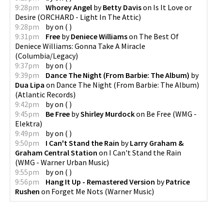
9:28pm
Whorey Angel
by
Betty Davis
on
Is It Love or
Desire
(
ORCHARD - Light In The Attic
)
9:28pm
by
on
(
)
9:31pm
Free
by
Deniece Williams
on
The Best Of
Deniece Williams: Gonna Take A Miracle
(
Columbia/Legacy
)
9:37pm
by
on
(
)
9:39pm
Dance The Night (From Barbie: The Album)
by
Dua Lipa
on
Dance The Night (From Barbie: The Album)
(
Atlantic Records
)
9:42pm
by
on
(
)
9:45pm
Be Free
by
Shirley Murdock
on
Be Free
(
WMG -
Elektra
)
9:49pm
by
on
(
)
9:50pm
I Can't Stand the Rain
by
Larry Graham &
Graham Central Station
on
I Can't Stand the Rain
(
WMG - Warner Urban Music
)
9:55pm
by
on
(
)
9:56pm
Hang It Up - Remastered Version
by
Patrice
Rushen
on
Forget Me Nots
(
Warner Music
)