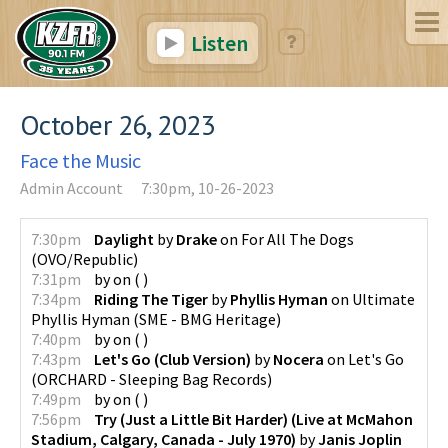
Listen
October 26, 2023
Face the Music
Admin Account
7:30pm, 10-26-2023
7:30pm
Daylight
by
Drake
on
For All The Dogs
(
OVO/Republic
)
7:31pm
by
on
(
)
7:34pm
Riding The Tiger
by
Phyllis Hyman
on
Ultimate
Phyllis Hyman
(
SME - BMG Heritage
)
7:40pm
by
on
(
)
7:43pm
Let's Go (Club Version)
by
Nocera
on
Let's Go
(
ORCHARD - Sleeping Bag Records
)
7:49pm
by
on
(
)
7:56pm
Try (Just a Little Bit Harder) (Live at McMahon
Stadium, Calgary, Canada - July 1970)
by
Janis Joplin