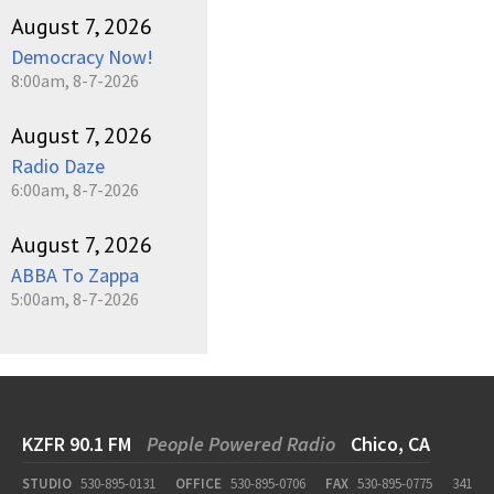
August 7, 2026
Democracy Now!
8:00am, 8-7-2026
August 7, 2026
Radio Daze
6:00am, 8-7-2026
August 7, 2026
ABBA To Zappa
5:00am, 8-7-2026
KZFR 90.1 FM
People Powered Radio
Chico, CA
STUDIO
530-895-0131
OFFICE
530-895-0706
FAX
530-895-0775
341