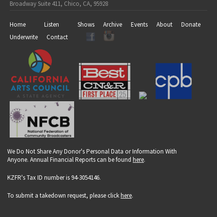
Broadway Suite 411, Chico, CA, 95928
Home
Listen
Shows
Archive
Events
About
Donate
Underwrite
Contact
We Do Not Share Any Donor's Personal Data or Information With
Anyone. Annual Financial Reports can be found
here
.
KZFR's Tax ID number is 94-3054146.
To submit a takedown request, please click
here
.