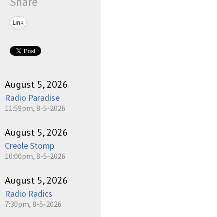
Share
Link
August 5, 2026
Radio Paradise
11:59pm, 8-5-2026
August 5, 2026
Creole Stomp
10:00pm, 8-5-2026
August 5, 2026
Radio Radics
7:30pm, 8-5-2026