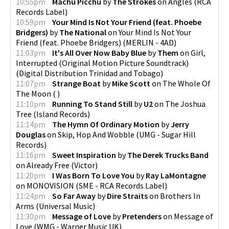
10:55pm
Machu Picchu
by
The Strokes
on
Angles
(
RCA
Records Label
)
10:59pm
Your Mind Is Not Your Friend (feat. Phoebe
Bridgers)
by
The National
on
Your Mind Is Not Your
Friend (feat. Phoebe Bridgers)
(
MERLIN - 4AD
)
11:03pm
It's All Over Now Baby Blue
by
Them
on
Girl,
Interrupted (Original Motion Picture Soundtrack)
(
Digital Distribution Trinidad and Tobago
)
11:07pm
Strange Boat
by
Mike Scott
on
The Whole Of
The Moon
(
)
11:10pm
Running To Stand Still
by
U2
on
The Joshua
Tree
(
Island Records
)
11:14pm
The Hymn Of Ordinary Motion
by
Jerry
Douglas
on
Skip, Hop And Wobble
(
UMG - Sugar Hill
Records
)
11:16pm
Sweet Inspiration
by
The Derek Trucks Band
on
Already Free
(
Victor
)
11:20pm
I Was Born To Love You
by
Ray LaMontagne
on
MONOVISION
(
SME - RCA Records Label
)
11:24pm
So Far Away
by
Dire Straits
on
Brothers In
Arms
(
Universal Music
)
11:30pm
Message of Love
by
Pretenders
on
Message of
Love
(
WMG - Warner Music UK
)