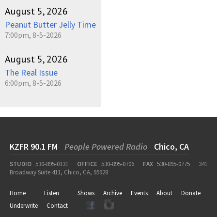
August 5, 2026
Peanut Butter Jelly Time
7:00pm, 8-5-2026
August 5, 2026
The Real Issue
6:00pm, 8-5-2026
KZFR 90.1 FM
People Powered Radio
Chico, CA
STUDIO
530-895-0131
OFFICE
530-895-0706
FAX
530-895-0775
341
Broadway Suite 411, Chico, CA, 95928
Home
Listen
Shows
Archive
Events
About
Donate
Underwrite
Contact