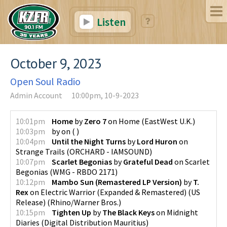
Listen
October 9, 2023
Open Soul Radio
Admin Account
10:00pm, 10-9-2023
10:01pm
Home
by
Zero 7
on
Home
(
EastWest U.K.
)
10:03pm
by
on
(
)
10:04pm
Until the Night Turns
by
Lord Huron
on
Strange Trails
(
ORCHARD - IAMSOUND
)
10:07pm
Scarlet Begonias
by
Grateful Dead
on
Scarlet
Begonias
(
WMG - RBDO 2171
)
10:12pm
Mambo Sun (Remastered LP Version)
by
T.
Rex
on
Electric Warrior (Expanded & Remastered) (US
Release)
(
Rhino/Warner Bros.
)
10:15pm
Tighten Up
by
The Black Keys
on
Midnight
Diaries
(
Digital Distribution Mauritius
)