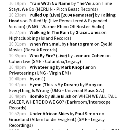
10:19pm
Train With No Name
by
The Veils
on
Time
Stays, We Go
(
MERLIN - Pitch Beast Records
)
10:23pm
Pulled Up (Live) [2004 Remaster]
by
Talking
Heads
on
Pulled Up (Live Remastered & Expanded
Version)
(
WMG - Warner Rhino Off Roster-Audio
)
10:27pm
Walking In The Rain
by
Grace Jones
on
Nightclubbing
(
Island Records
)
10:31pm
When I'm Small
by
Phantogram
on
Eyelid
Movies
(
Barsuk Records
)
10:35pm
Who By Fire? (Live)
by
Leonard Cohen
on
Cohen Live
(
SME - Columbia/Legacy
)
10:40pm
Privateering
by
Mark Knopfler
on
Privateering
(
UMG - Virgin EMI
)
10:46pm
by
on
(
)
10:47pm
Hymn (This Is My Dream)
by
Moby
on
Everything Is Wrong
(
UMG - Universal Music S.A.
)
10:49pm
ilomilo
by
Billie Eilish
on
WHEN WE ALL FALL
ASLEEP, WHERE DO WE GO?
(
Darkroom/Interscope
Records
)
10:52pm
Under African Skies
by
Paul Simon
on
Graceland (Alben für die Ewigkeit)
(
SME - Legacy
Recordings
)