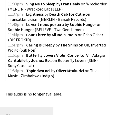
11:33pm
Sing Me to Sleep
by
Fran Healy
on
Wreckorder
(
MERLIN - Wreckord Label LLP
)
11:37pm
Lightness
by
Death Cab for Cutie
on
Transatlanticism
(
MERLIN - Barsuk Records
)
11:40pm
Le vent nous portera
by
Sophie Hunger
on
Sophie Hunger
(
BELIEVE - Two Gentlemen
)
11:44pm
Four Three
by
All India Radio
on
Echo Other
(
DISTROKID
)
11:47pm
Caring Is Creepy
by
The Shins
on
Oh, Inverted
World
(
Sub Pop
)
11:51pm
Butterfly Lovers Violin Concerto: VII. Adagio
Cantabile
by
Joshua Bell
on
Butterfly Lovers
(
SME -
Sony Classical
)
11:54pm
Tapindwa nei
by
Oliver Mtukudzi
on
Tuku
Music - Zimbabwe
(
Indigo
)
This audio is no longer available.